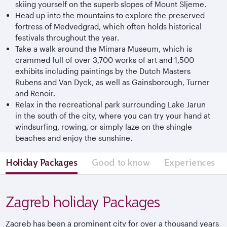
skiing yourself on the superb slopes of Mount Sljeme.
Head up into the mountains to explore the preserved
fortress of Medvedgrad, which often holds historical
festivals throughout the year.
Take a walk around the Mimara Museum, which is
crammed full of over 3,700 works of art and 1,500
exhibits including paintings by the Dutch Masters
Rubens and Van Dyck, as well as Gainsborough, Turner
and Renoir.
Relax in the recreational park surrounding Lake Jarun
in the south of the city, where you can try your hand at
windsurfing, rowing, or simply laze on the shingle
beaches and enjoy the sunshine.
Holiday Packages
Good to know
Experiences
Zagreb holiday Packages
Zagreb has been a prominent city for over a thousand years