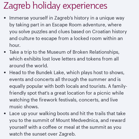
Zagreb holiday experiences
Immerse yourself in Zagreb’s history in a unique way
by taking part in an Escape Room adventure, where
you solve puzzles and clues based on Croatian history
and culture to escape from a locked room within an
hour.
Take a trip to the Museum of Broken Relationships,
which exhibits lost love letters and tokens from all
around the world.
Head to the Bundek Lake, which plays host to shows,
events and concerts all through the summer and is
equally popular with both locals and tourists. A family-
friendly spot that’s a great location for a picnic while
watching the firework festivals, concerts, and live
music shows.
Lace up your walking boots and hit the trails that take
you to the summit of Mount Medvednica, and reward
yourself with a coffee or meal at the summit as you
watch the sunset over Zagreb.