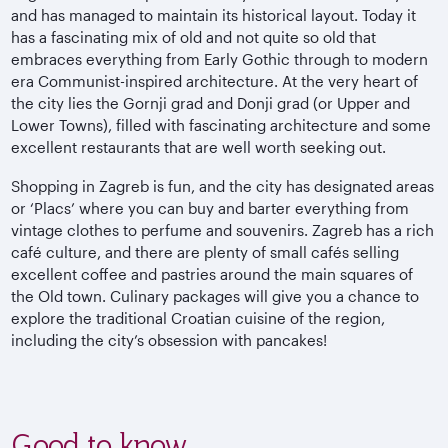
and has managed to maintain its historical layout. Today it
has a fascinating mix of old and not quite so old that
embraces everything from Early Gothic through to modern
era Communist-inspired architecture. At the very heart of
the city lies the Gornji grad and Donji grad (or Upper and
Lower Towns), filled with fascinating architecture and some
excellent restaurants that are well worth seeking out.
Shopping in Zagreb is fun, and the city has designated areas
or ‘Placs’ where you can buy and barter everything from
vintage clothes to perfume and souvenirs. Zagreb has a rich
café culture, and there are plenty of small cafés selling
excellent coffee and pastries around the main squares of
the Old town. Culinary packages will give you a chance to
explore the traditional Croatian cuisine of the region,
including the city’s obsession with pancakes!
Good to know