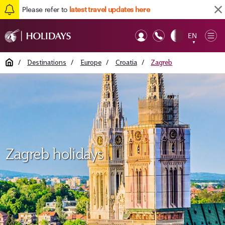
Please refer to
latest travel updates here
EN
Op
▼
Mob
Home
/
Destinations
/
Europe
/
Croatia
/
Zagreb
Zagreb holidays