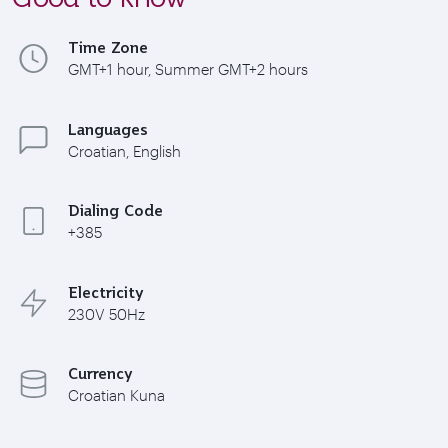
Time Zone
GMT+1 hour, Summer GMT+2 hours
Languages
Croatian, English
Dialing Code
+385
Electricity
230V 50Hz
Currency
Croatian Kuna