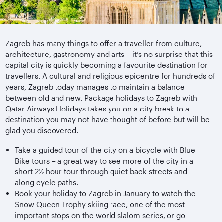
Zagreb has many things to offer a traveller from culture,
architecture, gastronomy and arts – it’s no surprise that this
capital city is quickly becoming a favourite destination for
travellers. A cultural and religious epicentre for hundreds of
years, Zagreb today manages to maintain a balance
between old and new. Package holidays to Zagreb with
Qatar Airways Holidays takes you on a city break to a
destination you may not have thought of before but will be
glad you discovered.
Take a guided tour of the city on a bicycle with Blue
Bike tours – a great way to see more of the city in a
short 2½ hour tour through quiet back streets and
along cycle paths.
Book your holiday to Zagreb in January to watch the
Snow Queen Trophy skiing race, one of the most
important stops on the world slalom series, or go