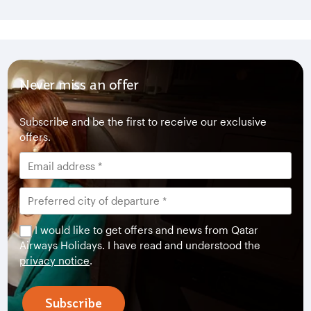
Never miss an offer
Subscribe and be the first to receive our exclusive
offers.
I would like to get offers and news from Qatar
Airways Holidays. I have read and understood the
privacy notice
.
Subscribe