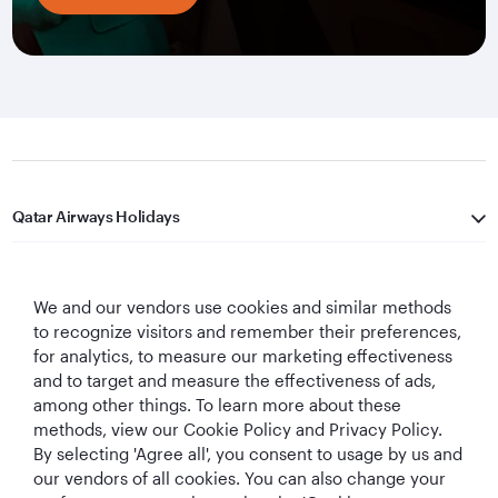
Qatar Airways Holidays
Qatar Airways
We and our vendors use cookies and similar methods
Let's Stay Connected
to recognize visitors and remember their preferences,
for analytics, to measure our marketing effectiveness
and to target and measure the effectiveness of ads,
among other things. To learn more about these
methods, view our Cookie Policy and Privacy Policy.
By selecting 'Agree all', you consent to usage by us and
our vendors of all cookies. You can also change your