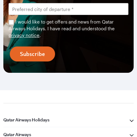
I would like to get offers and news from Qatar
Airways Holidays. I have read and understood the
privacy notice
.
Subscribe
Qatar Airways Holidays
Qatar Airways