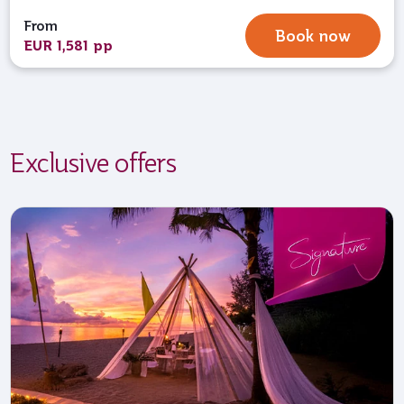
From
Book now
EUR 1,581 pp
Exclusive offers