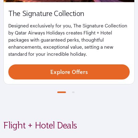
The Signature Collection
Designed exclusively for you, The Signature Collection
by Qatar Airways Holidays creates Flight + Hotel
packages with guaranteed perks, thoughtful
enhancements, exceptional value, setting a new
standard for your incredible holiday.
Explore Offers
Flight + Hotel Deals