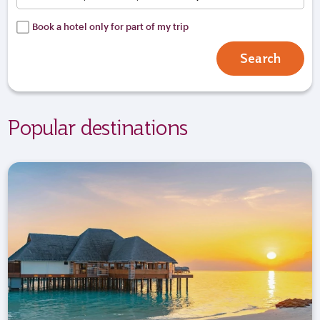
Book a hotel only for part of my trip
Search
Popular destinations