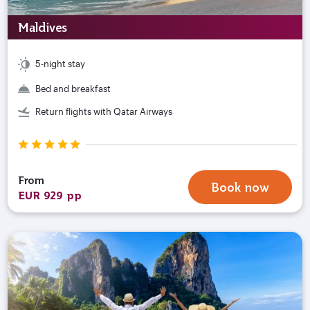
Maldives
5-night stay
Bed and breakfast
Return flights with Qatar Airways
From
Book now
EUR 929 pp