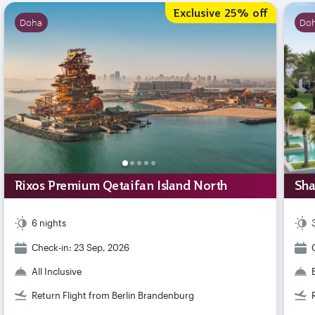
Exclusive 25% off
Doha
Do
Rixos Premium Qetaifan Island North
Sha
6 nights
Check-in: 23 Sep, 2026
All Inclusive
Return Flight from Berlin Brandenburg