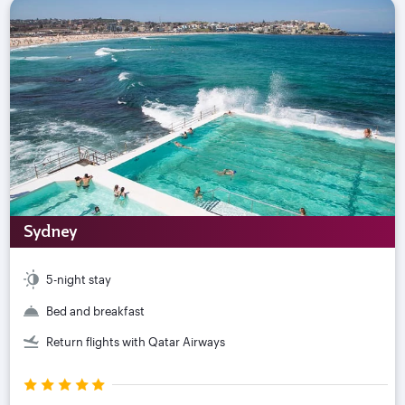
Sydney
5-night stay
Bed and breakfast
Return flights with Qatar Airways