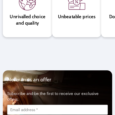
Unrivalled choice
Unbeatable prices
Do
and quality
Never miss an offer
Subscribe and be the first to receive our exclusive
offers.