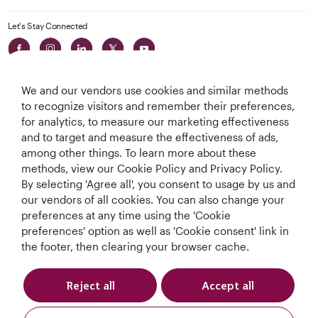
Let's Stay Connected
We and our vendors use cookies and similar methods
to recognize visitors and remember their preferences,
for analytics, to measure our marketing effectiveness
and to target and measure the effectiveness of ads,
World's Best
World's Best
World's Best
Best Airline in The
among other things. To learn more about these
Airline
Business Class
Business Class
Middle East
methods, view our Cookie Policy and Privacy Policy.
Lounge
By selecting 'Agree all', you consent to usage by us and
our vendors of all cookies. You can also change your
preferences at any time using the 'Cookie
preferences' option as well as 'Cookie consent' link in
T&Cs
Cookie Policy
Privacy Notice
the footer, then clearing your browser cache.
QRH (English - DE). All rights reserved.
Reject all
Accept all
This website is operated by Qatar Airways Holidays and products are sold