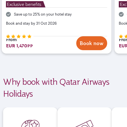
Exclusive benefits
Exc
Save up to 25% on your hotel stay
Book and stay by 31 Oct 2026
Book
From
Fro
Book now
EUR 1,470
EUR
PP
Why book with Qatar Airways
Holidays