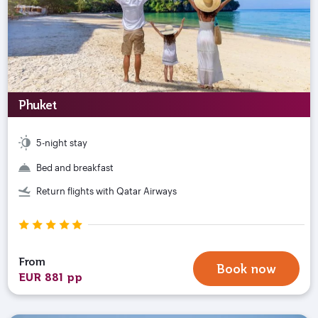
Phuket
5-night stay
Bed and breakfast
Return flights with Qatar Airways
From
Book now
EUR 881 pp