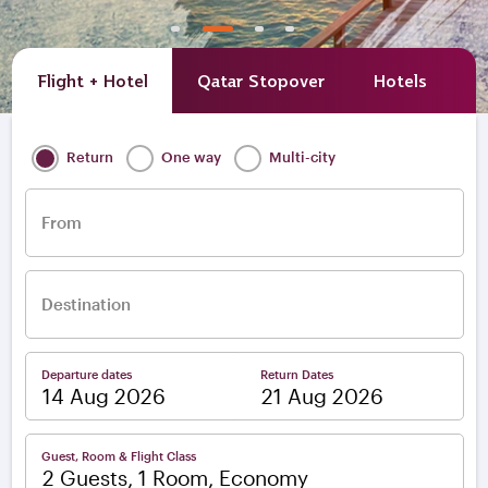
Flight + Hotel
Qatar Stopover
Hotels
A
Return
One way
Multi-city
From
Destination
Departure dates
Return Dates
–
Guest, Room & Flight Class
2 Guests, 1 Room, Economy