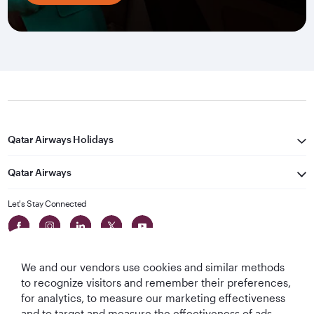
Qatar Airways Holidays
Qatar Airways
Let's Stay Connected
We and our vendors use cookies and similar methods
to recognize visitors and remember their preferences,
for analytics, to measure our marketing effectiveness
and to target and measure the effectiveness of ads,