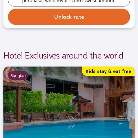
purchase, whichever is the lowest amount
Unlock rate
Hotel Exclusives around the world
Kids stay & eat free
Bangkok