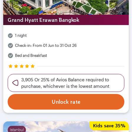
Grand Hyatt Erawan Bangkok
1 night
Check-in:
From 01 Jun to 31 Oct 26
Bed and Breakfast
3,905 Or 25% of Avios Balance required to
purchase, whichever is the lowest amount
Unlock rate
Kids save 35%
Istanbul