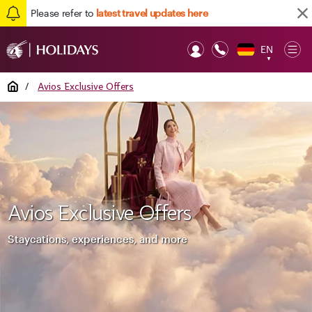
Please refer to
latest travel updates here
EN
Op
▼
Mob
Home
/
Avios Exclusive Offers
Avios Exclusive Offers
Staycations, experiences, and more