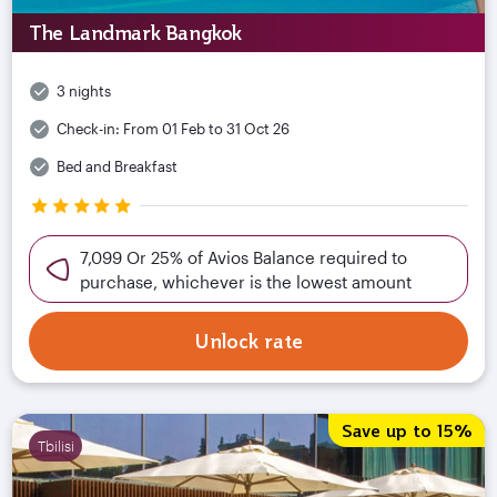
The Landmark Bangkok
3 nights
Check-in:
From 01 Feb to 31 Oct 26
Bed and Breakfast
7,099 Or 25% of Avios Balance required to
purchase, whichever is the lowest amount
Unlock rate
Save up to 15%
Tbilisi