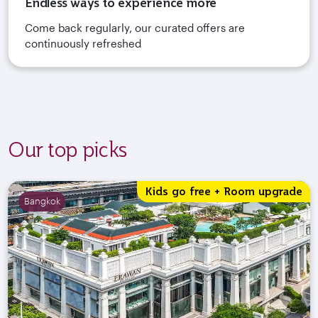
Endless ways to experience more
Come back regularly, our curated offers are
continuously refreshed
Our top picks
Kids go free + Room upgrade
Bangkok