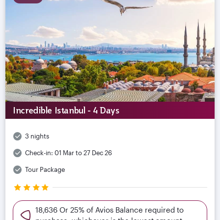
Incredible Istanbul - 4 Days
3 nights
Check-in:
01 Mar to 27 Dec 26
Tour Package
18,636 Or 25% of Avios Balance required to