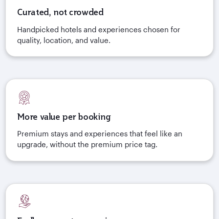
Curated, not crowded
Handpicked hotels and experiences chosen for
quality, location, and value.
More value per booking
Premium stays and experiences that feel like an
upgrade, without the premium price tag.