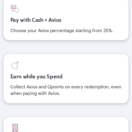
Pay with Cash + Avios
Choose your Avios percentage starting from 25%.
Earn while you Spend
Collect Avios and Qpoints on every redemption, even
when paying with Avios.