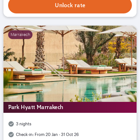
Unlock rate
Marrakech
Park Hyatt Marrakech
3 nights
Check-in:
From 20 Jan - 31 Oct 26