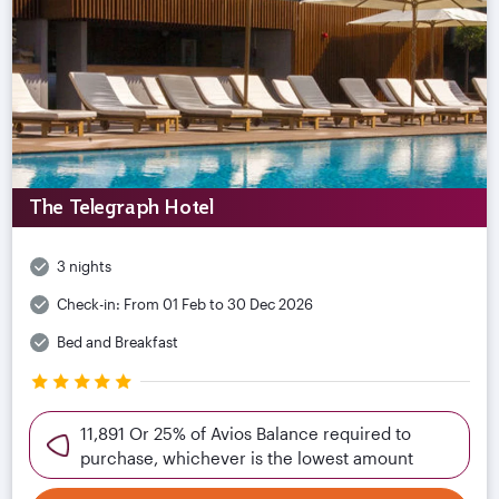
The Telegraph Hotel
3 nights
Check-in:
From 01 Feb to 30 Dec 2026
Bed and Breakfast
11,891 Or 25% of Avios Balance required to
purchase, whichever is the lowest amount