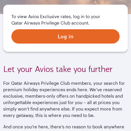
To view Avios Exclusive rates, log in to your
Qatar Airways Privilege Club account.
Log in
Let your Avios take you further
For Qatar Airways Privilege Club members, your search for
premium holiday experiences ends here. We’ve reserved
exclusive, members-only offers on handpicked hotels and
unforgettable experiences just for you – all at prices you
simply won’t find anywhere else. If you expect more from
every getaway, this is where you need to be.
And once you’re here, there’s no reason to book anywhere