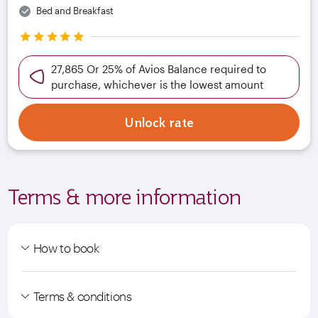
Bed and Breakfast
27,865 Or 25% of Avios Balance required to
purchase, whichever is the lowest amount
Unlock rate
Terms & more information
How to book
Terms & conditions