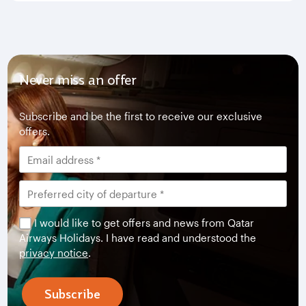
Never miss an offer
Subscribe and be the first to receive our exclusive
offers.
I would like to get offers and news from Qatar
Airways Holidays. I have read and understood the
privacy notice
.
Subscribe