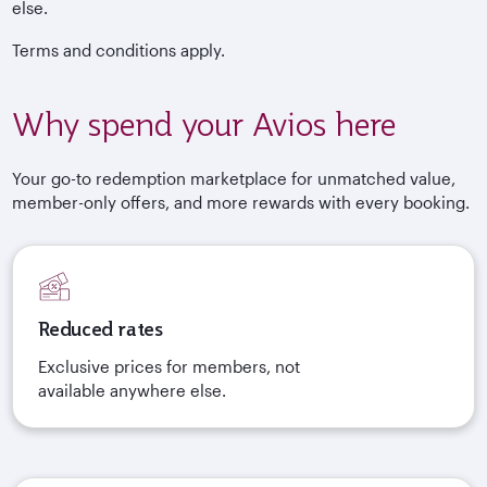
else.
Terms and conditions apply.
Why spend your Avios here
Your go-to redemption marketplace for unmatched value,
member-only offers, and more rewards with every booking.
Reduced rates
Exclusive prices for members, not
available anywhere else.