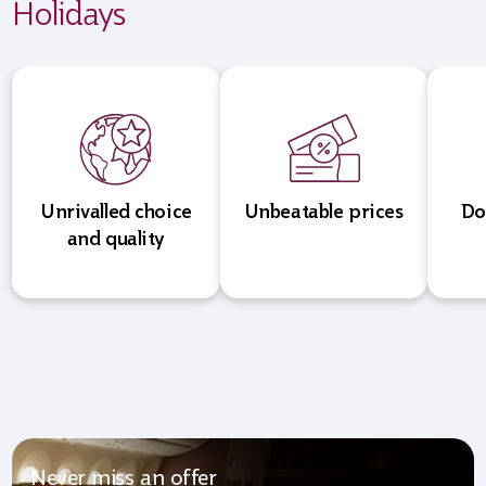
Holidays
Unrivalled choice
Unbeatable prices
Do
and quality
Never miss an offer