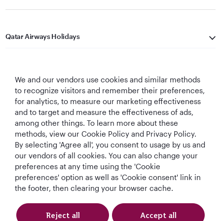
Qatar Airways Holidays
Qatar Airways
We and our vendors use cookies and similar methods
Let's Stay Connected
to recognize visitors and remember their preferences,
for analytics, to measure our marketing effectiveness
and to target and measure the effectiveness of ads,
among other things. To learn more about these
methods, view our Cookie Policy and Privacy Policy.
By selecting 'Agree all', you consent to usage by us and
our vendors of all cookies. You can also change your
Best Airline in The
World's Best
World's Best
World's Best
preferences at any time using the 'Cookie
Middle East
Airline
Business Class
Business Class
preferences' option as well as 'Cookie consent' link in
Lounge
the footer, then clearing your browser cache.
Reject all
Accept all