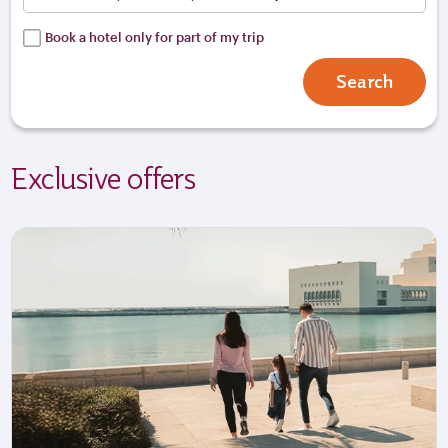
Book a hotel only for part of my trip
Search
Exclusive offers