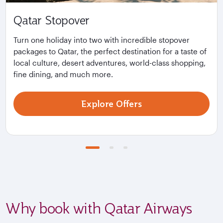
Qatar Stopover
Turn one holiday into two with incredible stopover
packages to Qatar, the perfect destination for a taste of
local culture, desert adventures, world-class shopping,
fine dining, and much more.
Explore Offers
Why book with Qatar Airways