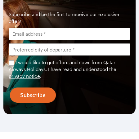
Subscribe and be the first to receive our exclusive
offers.
I would like to get offers and news from Qatar
Airways Holidays. I have read and understood the
privacy notice
.
Subscribe