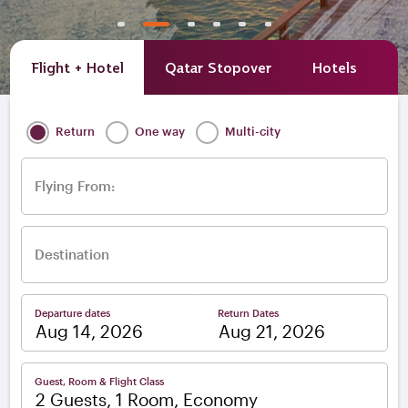
Flight + Hotel
Qatar Stopover
Hotels
A
Return
One way
Multi-city
Flying From:
Destination
Departure dates
Return Dates
–
Guest, Room & Flight Class
2 Guests, 1 Room, Economy