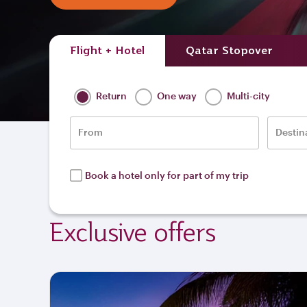
Flight + Hotel
Qatar Stopover
Return
One way
Multi-city
From
Destin
Book a hotel only for part of my trip
Exclusive offers