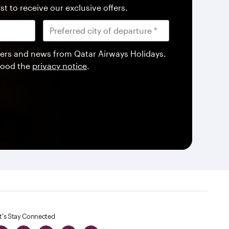
st to receive our exclusive offers.
offers and news from Qatar Airways Holidays.
tood the
privacy notice
.
t's Stay Connected