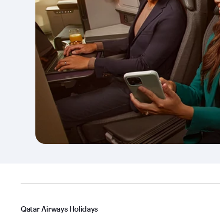
Qatar Airways Holidays