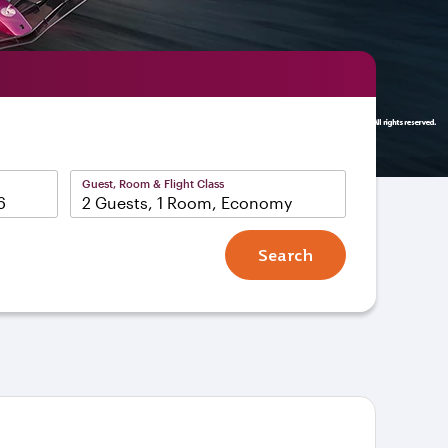
Guest, Room & Flight Class
2 Guests, 1 Room, Economy
Search