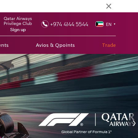
Qatar Airways
+974 4144 5544
Privilege Club
EN
▼
Sign up
ents
Avios & Qpoints
Trade