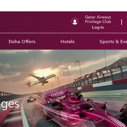
Qatar Airways
Privilege Club
Log in
Doha Offers
Hotels
Sports & Ev
ages
ges