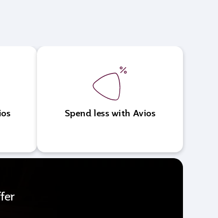
ios
Spend less with Avios
fer