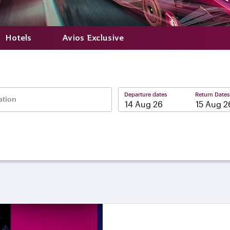
Hotels
Avios Exclusive
Departure dates
Return Dates
ation
–