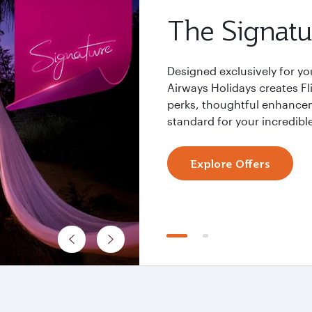
The Signatu
Designed exclusively for yo
Airways Holidays creates F
perks, thoughtful enhancem
standard for your incredible
Explore Offers