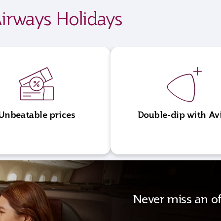
irways Holidays
Unbeatable prices
Double-dip with Av
Never miss an of