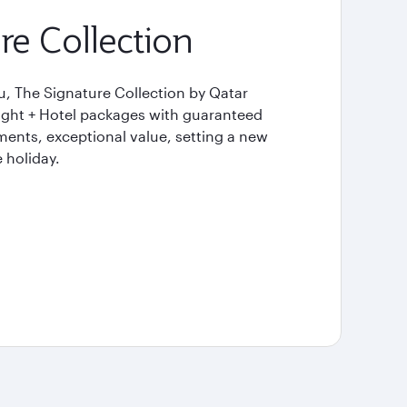
re Collection
u, The Signature Collection by Qatar
light + Hotel packages with guaranteed
ents, exceptional value, setting a new
 holiday.