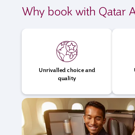
Why book with Qatar A
Unrivalled choice and
quality