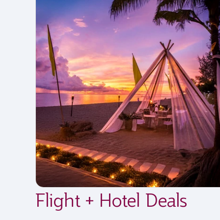
Flight + Hotel Deals