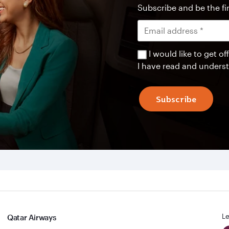
Subscribe and be the fir
I would like to get 
I have read and unders
Subscribe
Le
Qatar Airways