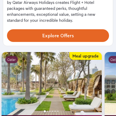
by Qatar Airways Holidays creates Flight + Hotel
packages with guaranteed perks, thoughtful
enhancements, exceptional value, setting a new
standard for your incredible holiday.
Explore Offers
Flight + Hotel Deals
Meal upgrade
Qatar
Qat