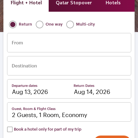
Flight + Hotel
Qatar Stopover
Hotels
A
Return
One way
Multi-city
From
Destination
Departure dates
Return Dates
–
Guest, Room & Flight Class
2 Guests, 1 Room, Economy
Book a hotel only for part of my trip