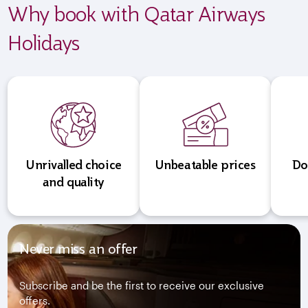
Why book with Qatar Airways
Holidays
Unrivalled choice
Unbeatable prices
Do
and quality
Never miss an offer
Subscribe and be the first to receive our exclusive
offers.