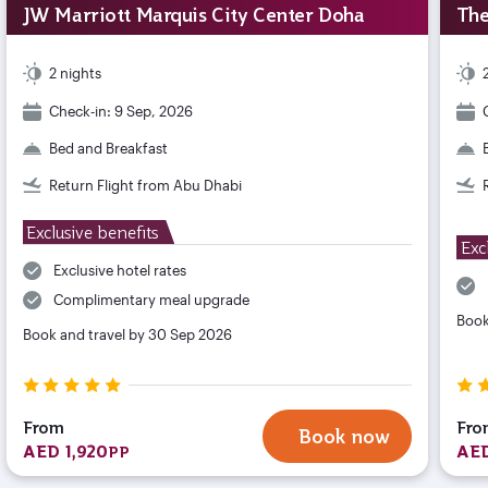
JW Marriott Marquis City Center Doha
The
2 nights
Check-in: 9 Sep, 2026
Bed and Breakfast
Return Flight from Abu Dhabi
Exclusive benefits
Exc
Exclusive hotel rates
Complimentary meal upgrade
Book
Book and travel by 30 Sep 2026
From
Fro
Book now
AED 1,920
AED
PP