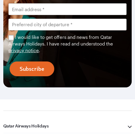
I would like to get offers and news from Qatar
Airways Holidays. I have read and understood the
privacy notice
.
Subscribe
Qatar Airways Holidays