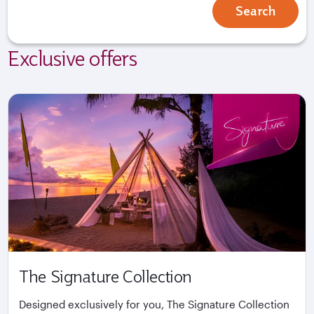
Search
Exclusive offers
The Signature Collection
Designed exclusively for you, The Signature Collection