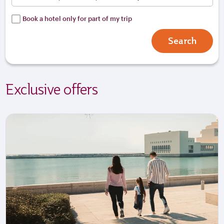
Book a hotel only for part of my trip
Search
Exclusive offers