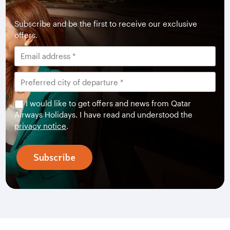
Subscribe and be the first to receive our exclusive
offers.
I would like to get offers and news from Qatar
Airways Holidays. I have read and understood the
privacy notice
.
Subscribe