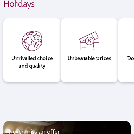
Holidays
Unrivalled choice
Unbeatable prices
Do
and quality
Never miss an offer