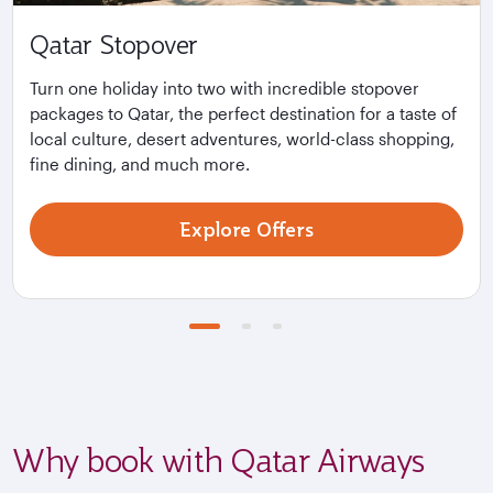
Qatar Stopover
Turn one holiday into two with incredible stopover
packages to Qatar, the perfect destination for a taste of
local culture, desert adventures, world-class shopping,
fine dining, and much more.
Explore Offers
Why book with Qatar Airways