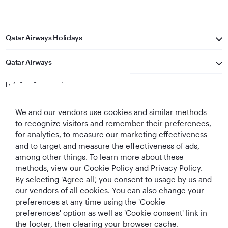
Qatar Airways Holidays
Qatar Airways
Let's Stay Connected
We and our vendors use cookies and similar methods
to recognize visitors and remember their preferences,
for analytics, to measure our marketing effectiveness
and to target and measure the effectiveness of ads,
among other things. To learn more about these
methods, view our Cookie Policy and Privacy Policy.
Best Airline in The
World's Best
World's Best
World's Best
By selecting 'Agree all', you consent to usage by us and
Middle East
Airline
Business Class
Business Class
Lounge
our vendors of all cookies. You can also change your
preferences at any time using the 'Cookie
preferences' option as well as 'Cookie consent' link in
the footer, then clearing your browser cache.