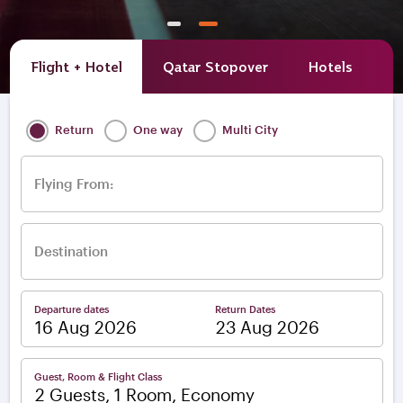
Flight + Hotel
Qatar Stopover
Hotels
A
Return
One way
Multi City
Flying From:
Destination
Departure dates
Return Dates
–
Guest, Room & Flight Class
2 Guests, 1 Room, Economy