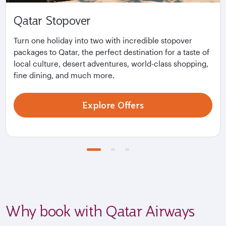
Qatar Stopover
Turn one holiday into two with incredible stopover
packages to Qatar, the perfect destination for a taste of
local culture, desert adventures, world-class shopping,
fine dining, and much more.
Explore Offers
Why book with Qatar Airways