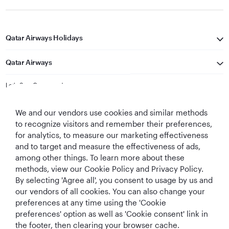
Qatar Airways Holidays
Qatar Airways
Let's Stay Connected
We and our vendors use cookies and similar methods
to recognize visitors and remember their preferences,
for analytics, to measure our marketing effectiveness
and to target and measure the effectiveness of ads,
among other things. To learn more about these
methods, view our Cookie Policy and Privacy Policy.
Best Airline in The
World's Best
World's Best
World's Best
By selecting 'Agree all', you consent to usage by us and
Middle East
Airline
Business Class
Business Class
Lounge
our vendors of all cookies. You can also change your
preferences at any time using the 'Cookie
preferences' option as well as 'Cookie consent' link in
the footer, then clearing your browser cache.