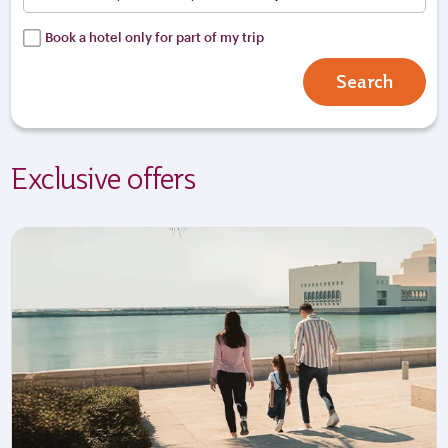
Book a hotel only for part of my trip
Search
Exclusive offers