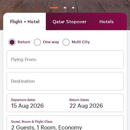
Flight + Hotel
Qatar Stopover
Hotels
A
Return
One way
Multi City
Flying From:
Destination
Departure dates
Return Dates
–
Guest, Room & Flight Class
2 Guests, 1 Room, Economy