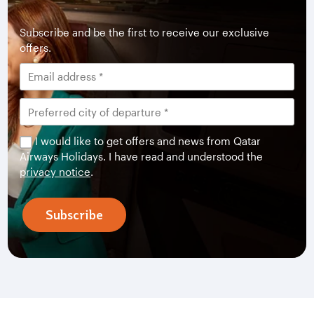
Subscribe and be the first to receive our exclusive
offers.
I would like to get offers and news from Qatar
Airways Holidays. I have read and understood the
privacy notice
.
Subscribe