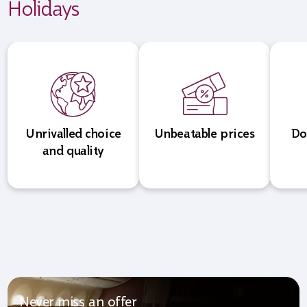
Holidays
Unrivalled choice
Unbeatable prices
Do
and quality
Never miss an offer