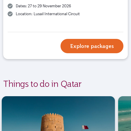
Dates: 27 to 29 November 2026
Location: Lusail International Circuit
Explore packages
Things to do in Qatar