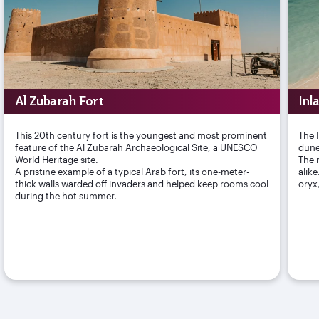
Al Zubarah Fort
Inl
This 20th century fort is the youngest and most prominent
The 
feature of the Al Zubarah Archaeological Site, a UNESCO
dune
World Heritage site.
The r
A pristine example of a typical Arab fort, its one-meter-
alik
thick walls warded off invaders and helped keep rooms cool
oryx
during the hot summer.