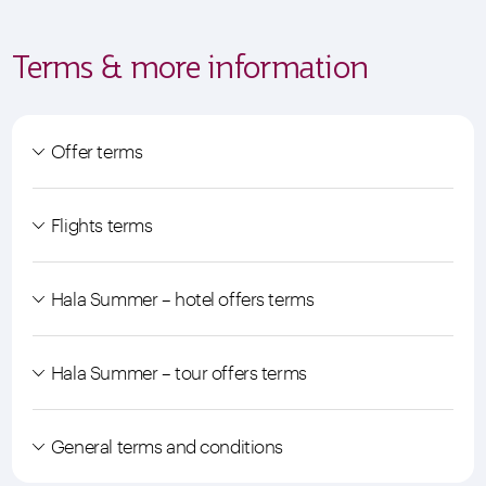
Terms & more information
Offer terms
Flights terms
Hala Summer – hotel offers terms
Hala Summer – tour offers terms
General terms and conditions