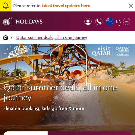
Please refer to
latest travel updates here
EN
Op
▼
Mob
Home
/
Qatar summer deals, all in one journey
Qatar summer deals, all in one
journey
Flexible booking, kids go free & more