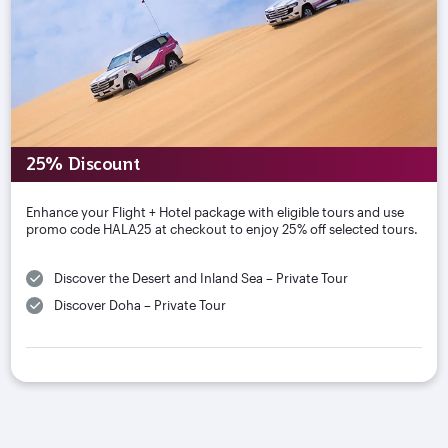
25% Discount
Enhance your Flight + Hotel package with eligible tours and use
promo code HALA25 at checkout to enjoy 25% off selected tours.
Discover the Desert and Inland Sea – Private Tour
Discover Doha – Private Tour