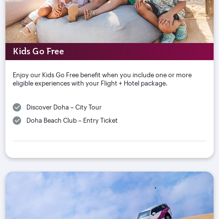
Kids Go Free
Enjoy our Kids Go Free benefit when you include one or more
eligible experiences with your Flight + Hotel package.
Discover Doha – City Tour
Doha Beach Club – Entry Ticket