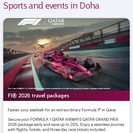
Sports and events in Doha
F1® 2026 travel packages
Fasten your seatbelt for an extraordinary Formula 1® in Qatar
Secure your FORMULA 1 QATAR AIRWAYS QATAR GRAND PRIX
2026 package early and save up to 20%. Enjoy a seamless journey
with flights, hotels, and three-day race tickets included.