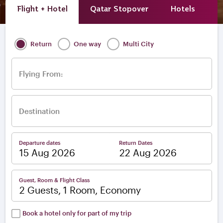
Flight + Hotel
Qatar Stopover
Hotels
A
Return
One way
Multi City
Flying From:
Destination
Departure dates
Return Dates
–
Guest, Room & Flight Class
2 Guests, 1 Room, Economy
Book a hotel only for part of my trip