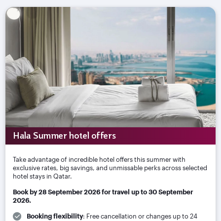
Hala Summer hotel offers
Take advantage of incredible hotel offers this summer with
exclusive rates, big savings, and unmissable perks across selected
hotel stays in Qatar.
Book by 28 September 2026 for travel up to 30 September
2026.
Booking flexibility
: Free cancellation or changes up to 24