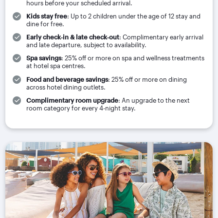
hours before your scheduled arrival.
Kids stay free
: Up to 2 children under the age of 12 stay and
dine for free.
Early check‑in & late check‑out
: Complimentary early arrival
and late departure, subject to availability.
Spa savings
: 25% off or more on spa and wellness treatments
at hotel spa centres.
Food and beverage savings
: 25% off or more on dining
across hotel dining outlets.
Complimentary room upgrade
: An upgrade to the next
room category for every 4-night stay.