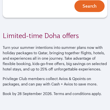
Search
Limited-time Doha offers
Turn your summer intentions into summer plans now with
holiday packages to Qatar, bringing together flights, hotels,
and experiences all in one journey. Take advantage of
flexible booking, kids‑go‑free offers, big savings on selected
hotel stays, and up to 25% off unforgettable experiences.
Privilege Club members collect Avios & Qpoints on
packages, and can pay with Cash + Avios to save more.
Book by 28 September 2026. Terms and conditions apply.