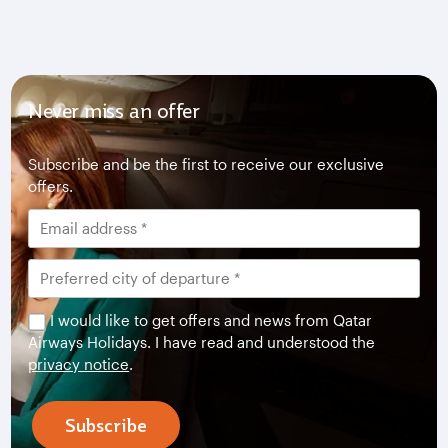
Never miss an offer
Subscribe and be the first to receive our exclusive
offers.
I would like to get offers and news from Qatar
Airways Holidays. I have read and understood the
privacy notice
.
Subscribe