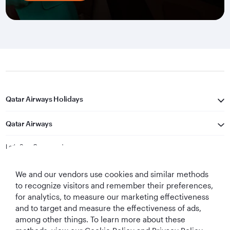
Qatar Airways Holidays
Qatar Airways
Let's Stay Connected
We and our vendors use cookies and similar methods
to recognize visitors and remember their preferences,
for analytics, to measure our marketing effectiveness
and to target and measure the effectiveness of ads,
among other things. To learn more about these