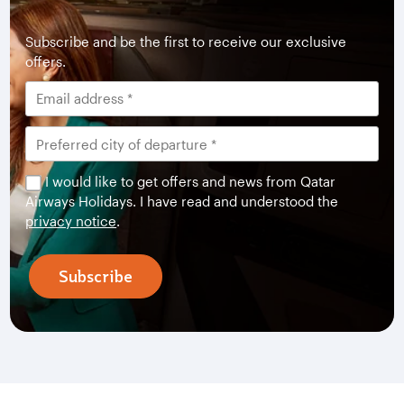
Subscribe and be the first to receive our exclusive
offers.
I would like to get offers and news from Qatar
Airways Holidays. I have read and understood the
privacy notice
.
Subscribe