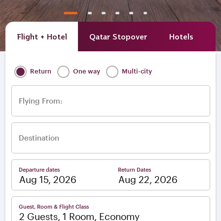
Flight + Hotel
Qatar Stopover
Hotels
A
Return
One way
Multi-city
Flying From:
Destination
Departure dates
Return Dates
–
Guest, Room & Flight Class
2 Guests, 1 Room, Economy