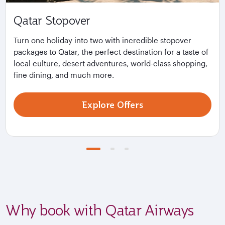
Qatar Stopover
Turn one holiday into two with incredible stopover
packages to Qatar, the perfect destination for a taste of
local culture, desert adventures, world-class shopping,
fine dining, and much more.
Explore Offers
Why book with Qatar Airways