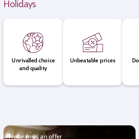
Holidays
Unrivalled choice
Unbeatable prices
Do
and quality
Never miss an offer