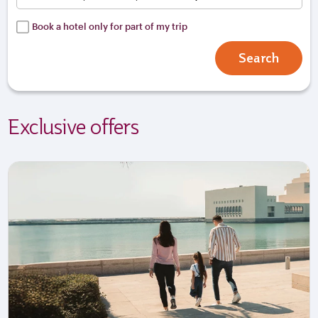
Book a hotel only for part of my trip
Search
Exclusive offers