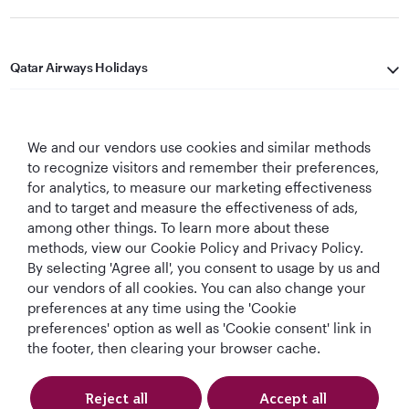
Qatar Airways Holidays
Qatar Airways
We and our vendors use cookies and similar methods
Let's Stay Connected
to recognize visitors and remember their preferences,
for analytics, to measure our marketing effectiveness
and to target and measure the effectiveness of ads,
among other things. To learn more about these
methods, view our Cookie Policy and Privacy Policy.
By selecting 'Agree all', you consent to usage by us and
our vendors of all cookies. You can also change your
Best Airline in The
World's Best
World's Best
World's Best
preferences at any time using the 'Cookie
Middle East
Airline
Business Class
Business Class
preferences' option as well as 'Cookie consent' link in
Lounge
the footer, then clearing your browser cache.
Reject all
Accept all