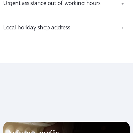
Urgent assistance out of working hours
+
Local holiday shop address
+
Never miss an offer