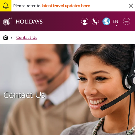
Please refer to
latest travel updates here
EN
Op
▼
Mob
Home
/
Contact Us
Contact Us