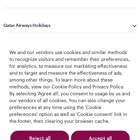
Qatar Airways Holidays
Qatar Airways
We and our vendors use cookies and similar methods
Let's Stay Connected
to recognize visitors and remember their preferences,
for analytics, to measure our marketing effectiveness
and to target and measure the effectiveness of ads,
among other things. To learn more about these
methods, view our Cookie Policy and Privacy Policy.
By selecting 'Agree all', you consent to usage by us and
our vendors of all cookies. You can also change your
Best Airline in The
World's Best
World's Best
World's Best
preferences at any time using the 'Cookie
Middle East
Airline
Business Class
Business Class
preferences' option as well as 'Cookie consent' link in
Lounge
the footer, then clearing your browser cache.
Reject all
Accept all