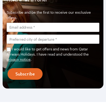
Subscribe and be the first to receive our exclusive
offers.
I would like to get offers and news from Qatar
Airways Holidays. I have read and understood the
privacy notice
.
Subscribe