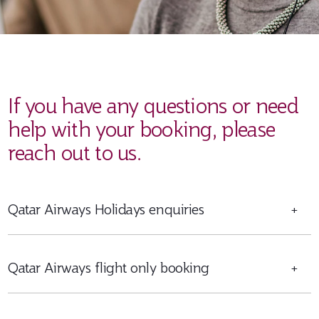
If you have any questions or need
help with your booking, please
reach out to us.
Qatar Airways Holidays enquiries
+
Qatar Airways flight only booking
+