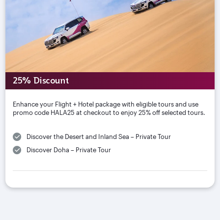
25% Discount
Enhance your Flight + Hotel package with eligible tours and use
promo code HALA25 at checkout to enjoy 25% off selected tours.
Discover the Desert and Inland Sea – Private Tour
Discover Doha – Private Tour