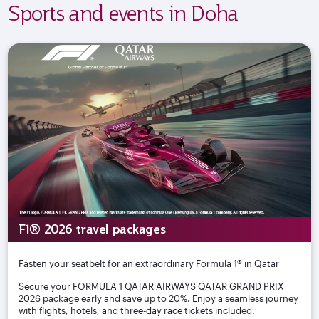
Sports and events in Doha
F1® 2026 travel packages
Fasten your seatbelt for an extraordinary Formula 1® in Qatar
Secure your FORMULA 1 QATAR AIRWAYS QATAR GRAND PRIX
2026 package early and save up to 20%. Enjoy a seamless journey
with flights, hotels, and three-day race tickets included.