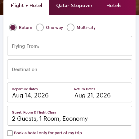
Flight + Hotel
Qatar Stopover
Hotels
A
Return
One way
Multi-city
Flying From:
Destination
Departure dates
Return Dates
–
Guest, Room & Flight Class
2 Guests, 1 Room, Economy
Book a hotel only for part of my trip