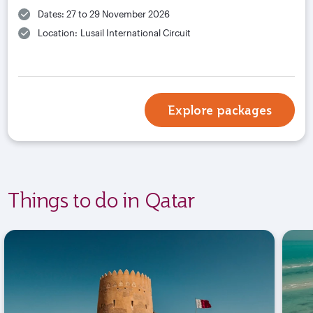
Dates: 27 to 29 November 2026
Location: Lusail International Circuit
Explore packages
Things to do in Qatar