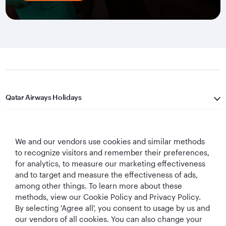
Qatar Airways Holidays
Qatar Airways
We and our vendors use cookies and similar methods
Let's Stay Connected
to recognize visitors and remember their preferences,
for analytics, to measure our marketing effectiveness
and to target and measure the effectiveness of ads,
among other things. To learn more about these
methods, view our Cookie Policy and Privacy Policy.
By selecting 'Agree all', you consent to usage by us and
our vendors of all cookies. You can also change your