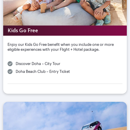
Kids Go Free
Enjoy our Kids Go Free benefit when you include one or more
eligible experiences with your Flight + Hotel package.
Discover Doha – City Tour
Doha Beach Club – Entry Ticket