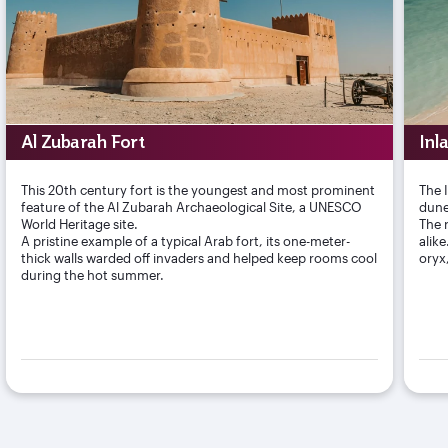
Al Zubarah Fort
Inl
This 20th century fort is the youngest and most prominent
The 
feature of the Al Zubarah Archaeological Site, a UNESCO
dune
World Heritage site.
The r
A pristine example of a typical Arab fort, its one-meter-
alik
thick walls warded off invaders and helped keep rooms cool
oryx
during the hot summer.