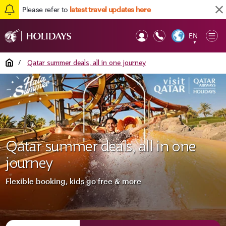
Please refer to
latest travel updates here
EN
Op
▼
Mob
Home
/
Qatar summer deals, all in one journey
Qatar summer deals, all in one
journey
Flexible booking, kids go free & more