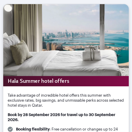
Hala Summer hotel offers
Take advantage of incredible hotel offers this summer with
exclusive rates, big savings, and unmissable perks across selected
hotel stays in Qatar.
Book by 28 September 2026 for travel up to 30 September
2026.
Booking flexibility
: Free cancellation or changes up to 24