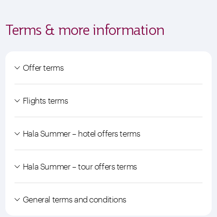
Terms & more information
Offer terms
Flights terms
Hala Summer – hotel offers terms
Hala Summer – tour offers terms
General terms and conditions