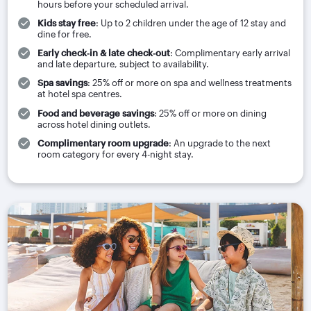
hours before your scheduled arrival.
Kids stay free
: Up to 2 children under the age of 12 stay and
dine for free.
Early check‑in & late check‑out
: Complimentary early arrival
and late departure, subject to availability.
Spa savings
: 25% off or more on spa and wellness treatments
at hotel spa centres.
Food and beverage savings
: 25% off or more on dining
across hotel dining outlets.
Complimentary room upgrade
: An upgrade to the next
room category for every 4-night stay.