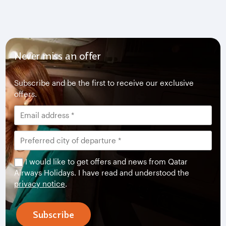
Never miss an offer
Subscribe and be the first to receive our exclusive
offers.
I would like to get offers and news from Qatar
Airways Holidays. I have read and understood the
privacy notice
.
Subscribe