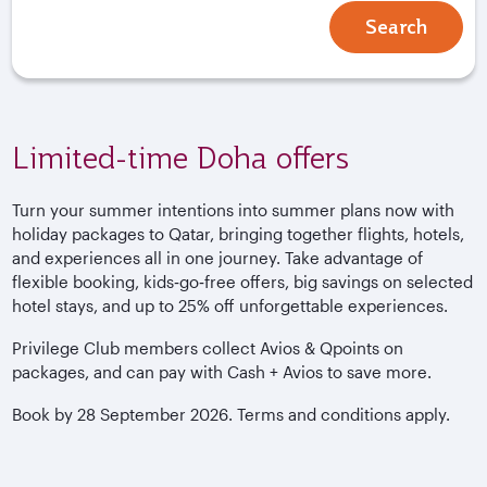
Search
Limited-time Doha offers
Turn your summer intentions into summer plans now with
holiday packages to Qatar, bringing together flights, hotels,
and experiences all in one journey. Take advantage of
flexible booking, kids‑go‑free offers, big savings on selected
hotel stays, and up to 25% off unforgettable experiences.
Privilege Club members collect Avios & Qpoints on
packages, and can pay with Cash + Avios to save more.
Book by 28 September 2026. Terms and conditions apply.