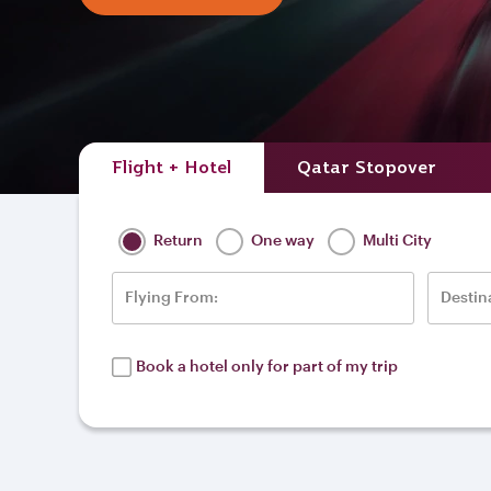
Flight + Hotel
Qatar Stopover
Return
One way
Multi City
Flying From:
Destin
Book a hotel only for part of my trip