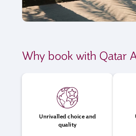
Why book with Qatar A
Unrivalled choice and
quality