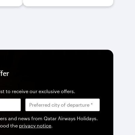
fer
st to receive our exclusive offers.
offers and news from Qatar Airways Holidays.
tood the
privacy notice
.