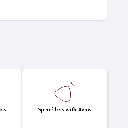
ios
Spend less with Avios