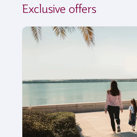
Exclusive offers