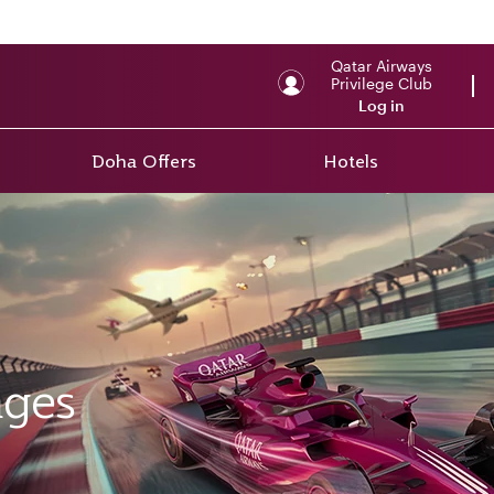
Qatar Airways
Privilege Club
Log in
Doha Offers
Hotels
ages
ges