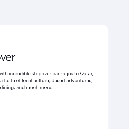
ver
with incredible stopover packages to Qatar,
 a taste of local culture, desert adventures,
e dining, and much more.