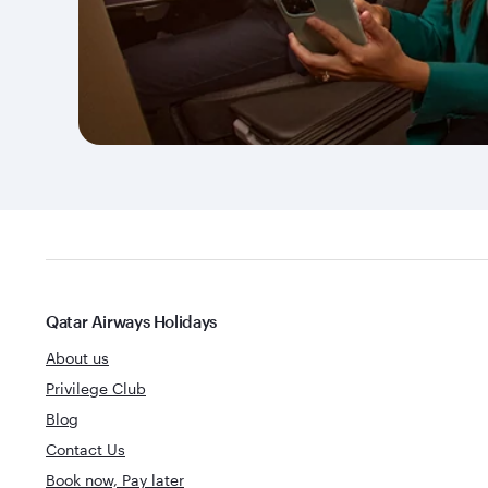
Qatar Airways Holidays
About us
Privilege Club
Blog
Contact Us
Book now, Pay later