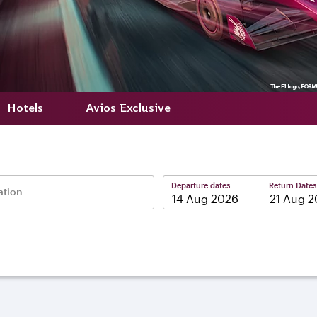
Hotels
Avios Exclusive
Departure dates
Return Dates
ation
–