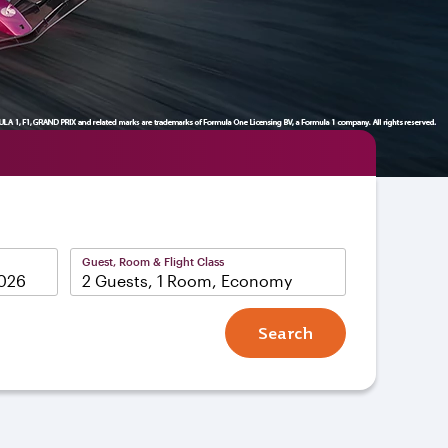
Guest, Room & Flight Class
2 Guests, 1 Room, Economy
Search