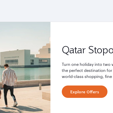
Qatar Stopo
Turn one holiday into two 
the perfect destination for
world-class shopping, fin
Explore Offers