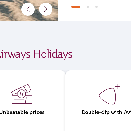
irways Holidays
Unbeatable prices
Double-dip with Av