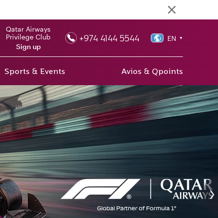
Qatar Airways
+974 4144 5544
Privilege Club
EN
▼
Sign up
Sports & Events
Avios & Qpoints