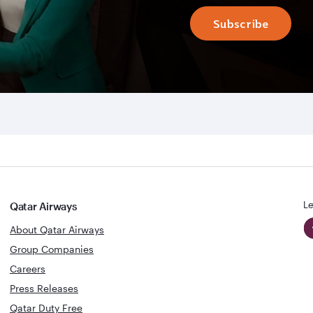
Subscribe
Le
Qatar Airways
About Qatar Airways
Group Companies
Careers
Press Releases
Qatar Duty Free