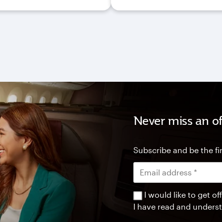
Never miss an of
Subscribe and be the fir
I would like to get 
I have read and unders