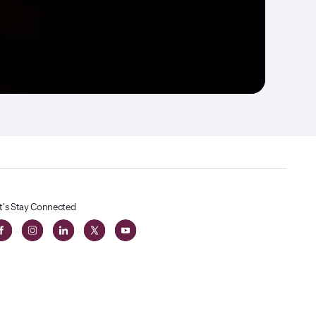
t's Stay Connected