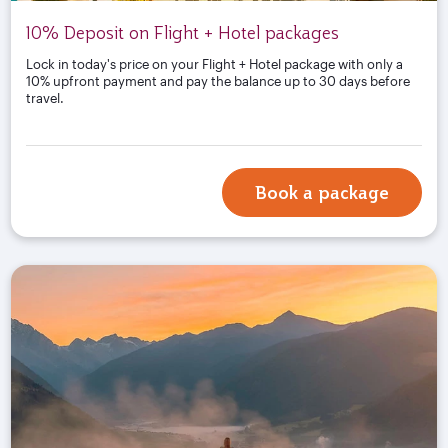
10% Deposit on Flight + Hotel packages
Lock in today's price on your Flight + Hotel package with only a
10% upfront payment and pay the balance up to 30 days before
travel.
Book a package