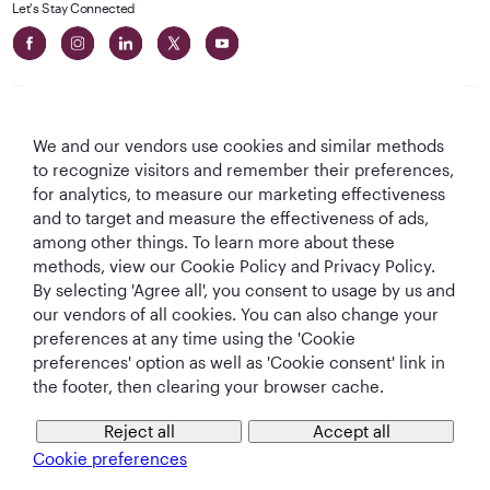
Let's Stay Connected
We and our vendors use cookies and similar methods
to recognize visitors and remember their preferences,
Best Airline in The
World's Best
World's Best
World's Best
for analytics, to measure our marketing effectiveness
Middle East
Airline
Business Class
Business Class
and to target and measure the effectiveness of ads,
Lounge
among other things. To learn more about these
methods, view our Cookie Policy and Privacy Policy.
By selecting 'Agree all', you consent to usage by us and
our vendors of all cookies. You can also change your
T&Cs
Cookie Policy
Privacy Notice
preferences at any time using the 'Cookie
preferences' option as well as 'Cookie consent' link in
the footer, then clearing your browser cache.
QRH (English - EUR). All rights reserved.
Reject all
Accept all
This website is operated by Qatar Airways Holidays and products are sold
Cookie preferences
by Overseas Travel of Europe, Company Registration Number (SIREN 994