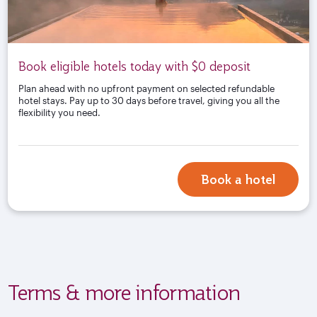
Book eligible hotels today with $0 deposit
Plan ahead with no upfront payment on selected refundable
hotel stays. Pay up to 30 days before travel, giving you all the
flexibility you need.
Book a hotel
Terms & more information