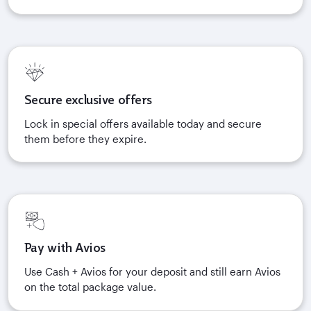
Secure exclusive offers
Lock in special offers available today and secure
them before they expire.
Pay with Avios
Use Cash + Avios for your deposit and still earn Avios
on the total package value.