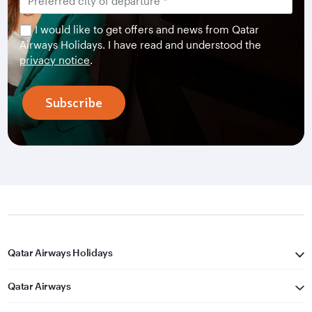
I would like to get offers and news from Qatar
Airways Holidays. I have read and understood the
privacy notice
.
Subscribe
Qatar Airways Holidays
Qatar Airways