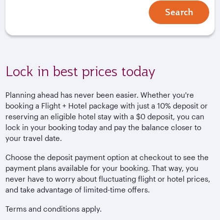
Search
Lock in best prices today
Planning ahead has never been easier. Whether you're
booking a Flight + Hotel package with just a 10% deposit or
reserving an eligible hotel stay with a $0 deposit, you can
lock in your booking today and pay the balance closer to
your travel date.
Choose the deposit payment option at checkout to see the
payment plans available for your booking. That way, you
never have to worry about fluctuating flight or hotel prices,
and take advantage of limited-time offers.
Terms and conditions apply.