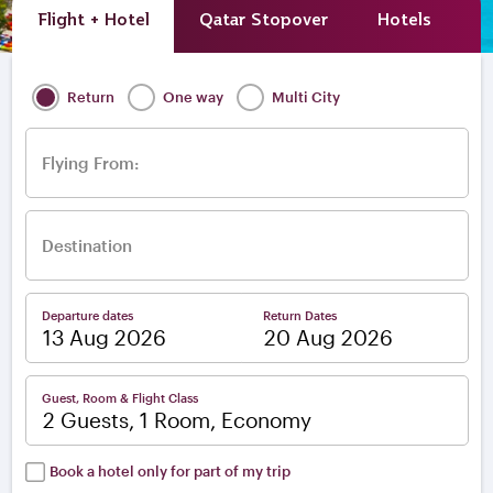
Flight + Hotel
Qatar Stopover
Hotels
A
Return
One way
Multi City
Flying From:
Destination
Departure dates
Return Dates
–
Guest, Room & Flight Class
2 Guests, 1 Room, Economy
Book a hotel only for part of my trip