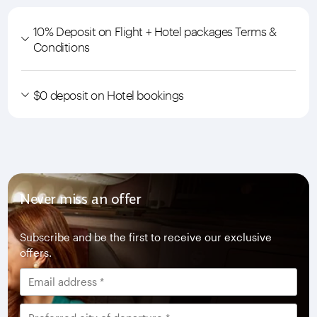
10% Deposit on Flight + Hotel packages Terms &
Conditions
$0 deposit on Hotel bookings
Never miss an offer
Subscribe and be the first to receive our exclusive
offers.