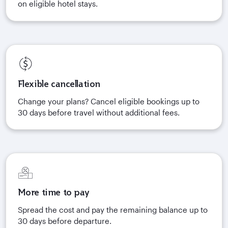
on eligible hotel stays.
Flexible cancellation
Change your plans? Cancel eligible bookings up to
30 days before travel without additional fees.
More time to pay
Spread the cost and pay the remaining balance up to
30 days before departure.