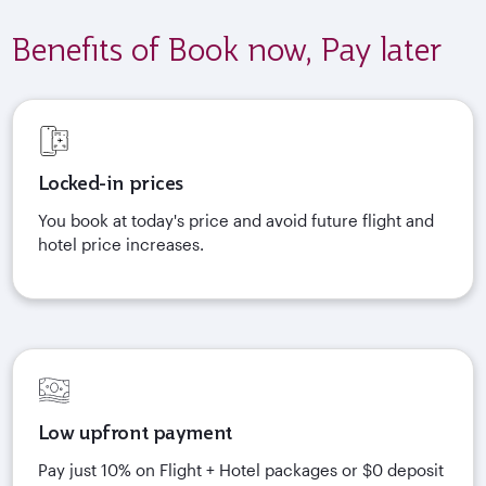
Benefits of Book now, Pay later
Locked-in prices
You book at today's price and avoid future flight and
hotel price increases.
Low upfront payment
Pay just 10% on Flight + Hotel packages or $0 deposit