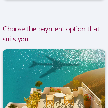
Choose the payment option that
suits you