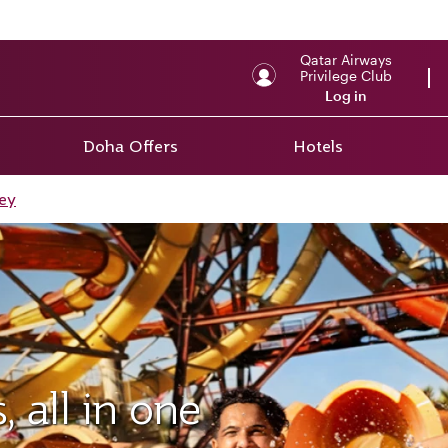
Qatar Airways
Privilege Club
Log in
Doha Offers
Hotels
ey
 all in one