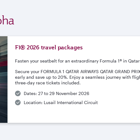
oha
F1® 2026 travel packages
Fasten your seatbelt for an extraordinary Formula 1® in Qatar
Secure your FORMULA 1 QATAR AIRWAYS QATAR GRAND PRI
early and save up to 20%. Enjoy a seamless journey with fligh
three-day race tickets included.
Dates: 27 to 29 November 2026
Location: Lusail International Circuit