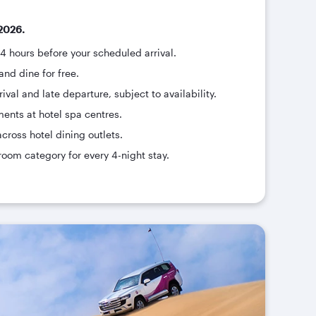
2026.
24 hours before your scheduled arrival.
and dine for free.
ival and late departure, subject to availability.
ments at hotel spa centres.
across hotel dining outlets.
room category for every 4-night stay.