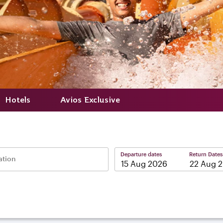
Hotels
Avios Exclusive
Departure dates
Return Dates
ation
–