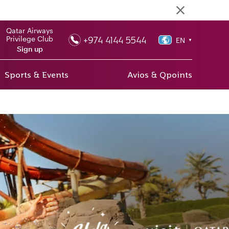
Qatar Airways
+974 4144 5544
Privilege Club
EN
▼
Sign up
Sports & Events
Avios & Qpoints