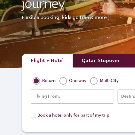
journey
Flexible booking, kids go free & more
Flight + Hotel
Qatar Stopover
Return
One way
Multi City
Flying From:
Destin
Book a hotel only for part of my trip