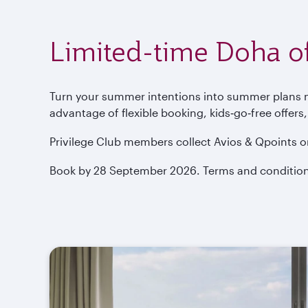
Limited-time Doha of
Turn your summer intentions into summer plans now
advantage of flexible booking, kids‑go‑free offers
Privilege Club members collect Avios & Qpoints o
Book by 28 September 2026. Terms and condition