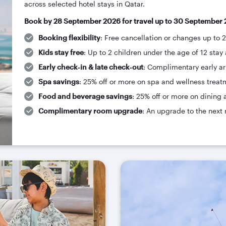
across selected hotel stays in Qatar.
Book by 28 September 2026 for travel up to 30 September 
Booking flexibility
: Free cancellation or changes up to 
Kids stay free
: Up to 2 children under the age of 12 stay 
Early check‑in & late check‑out
: Complimentary early arr
Spa savings
: 25% off or more on spa and wellness treat
Food and beverage savings
: 25% off or more on dining 
Complimentary room upgrade
: An upgrade to the next 