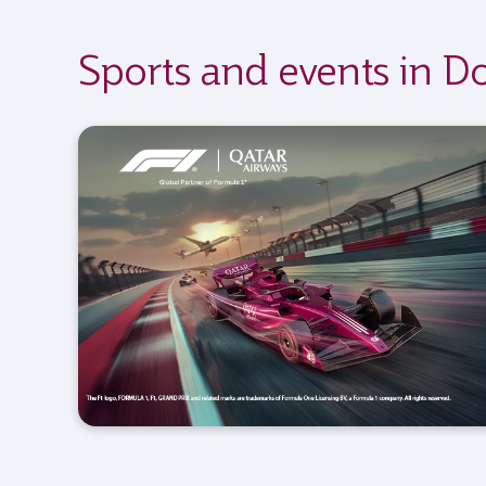
Sports and events in D