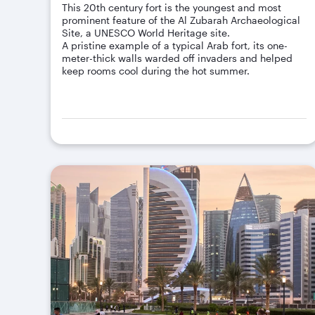
This 20th century fort is the youngest and most
prominent feature of the Al Zubarah Archaeological
Site, a UNESCO World Heritage site.
A pristine example of a typical Arab fort, its one-
meter-thick walls warded off invaders and helped
keep rooms cool during the hot summer.