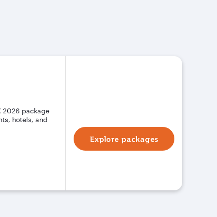
X 2026 package
ts, hotels, and
Explore packages