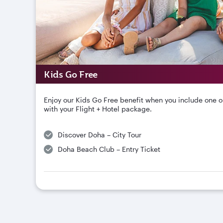
Kids Go Free
Enjoy our Kids Go Free benefit when you include one o
with your Flight + Hotel package.
Discover Doha – City Tour
Doha Beach Club – Entry Ticket