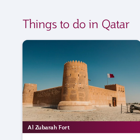
Things to do in Qatar
Al Zubarah Fort