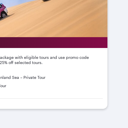
package with eligible tours and use promo code
25% off selected tours.
Inland Sea – Private Tour
Tour