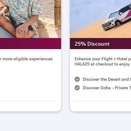
25% Discount
r more eligible experiences
Enhance your Flight + Hotel 
HALA25 at checkout to enjoy 
Discover the Desert and 
Discover Doha – Private 