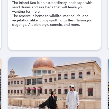
The Inland Sea is an extraordinary landscape with
sand dunes and sea beds that will leave you
wanting for more.
The reserve is home to wildlife, marine life, and
vegetation alike. Enjoy spotting turtles, flamingos,
dugongs, Arabian oryx, camels, and more.