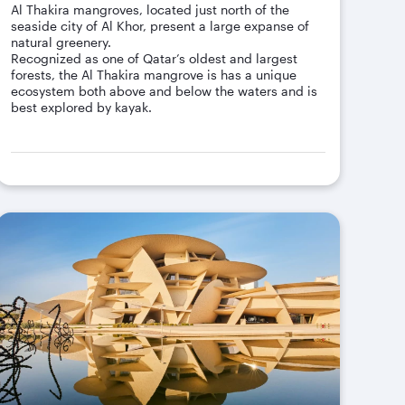
Al Thakira mangroves, located just north of the
seaside city of Al Khor, present a large expanse of
natural greenery.
Recognized as one of Qatar’s oldest and largest
forests, the Al Thakira mangrove is has a unique
ecosystem both above and below the waters and is
best explored by kayak.