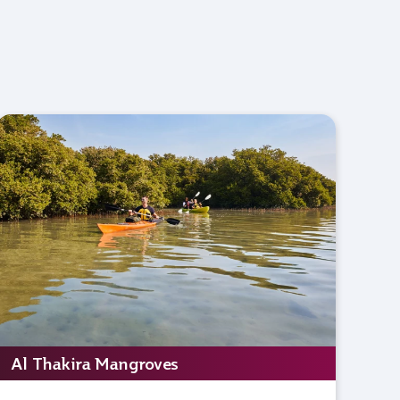
Al Thakira Mangroves