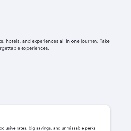
, hotels, and experiences all in one journey. Take
orgettable experiences.
exclusive rates, big savings, and unmissable perks