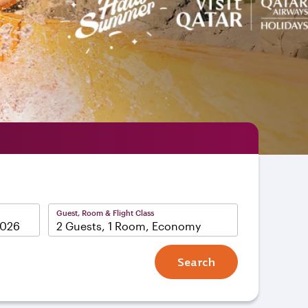
Guest, Room & Flight Class
2 Guests, 1 Room, Economy
Search