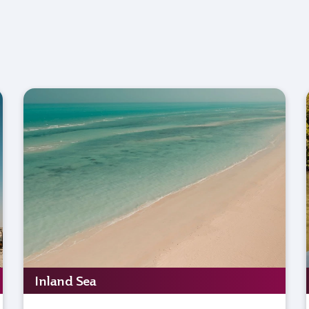
Inland Sea