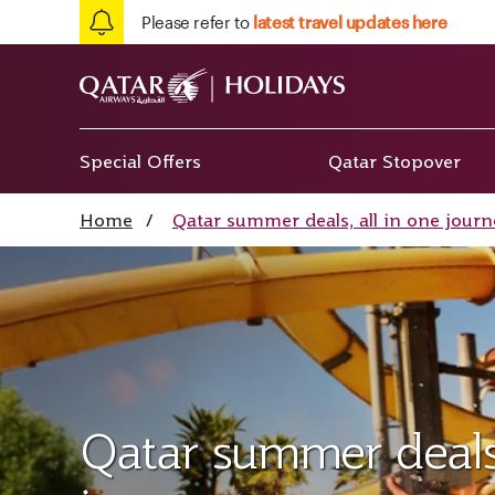
Please refer to
latest travel updates here
Special Offers
Qatar Stopover
Home
/
Qatar summer deals, all in one journ
Qatar summer deals,