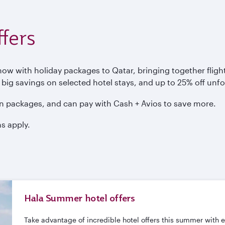
fers
 with holiday packages to Qatar, bringing together flights
, big savings on selected hotel stays, and up to 25% off unf
n packages, and can pay with Cash + Avios to save more.
s apply.
Hala Summer hotel offers
Take advantage of incredible hotel offers this summer with 