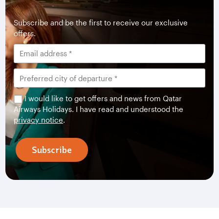
Subscribe and be the first to receive our exclusive
offers.
I would like to get offers and news from Qatar
Airways Holidays. I have read and understood the
privacy notice
.
Subscribe