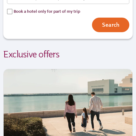
Book a hotel only for part of my trip
Search
Exclusive offers