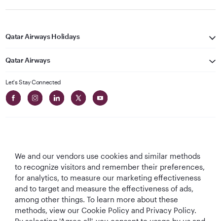
Qatar Airways Holidays
Qatar Airways
Let's Stay Connected
We and our vendors use cookies and similar methods
Best Airline in The
World's Best
World's Best
World's Best
to recognize visitors and remember their preferences,
Middle East
Airline
Business Class
Business Class
for analytics, to measure our marketing effectiveness
Lounge
and to target and measure the effectiveness of ads,
among other things. To learn more about these
methods, view our Cookie Policy and Privacy Policy.