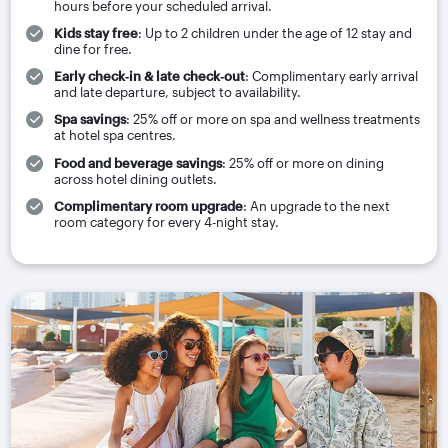
hours before your scheduled arrival.
Kids stay free
: Up to 2 children under the age of 12 stay and
dine for free.
Early check‑in & late check‑out
: Complimentary early arrival
and late departure, subject to availability.
Spa savings
: 25% off or more on spa and wellness treatments
at hotel spa centres.
Food and beverage savings
: 25% off or more on dining
across hotel dining outlets.
Complimentary room upgrade
: An upgrade to the next
room category for every 4-night stay.