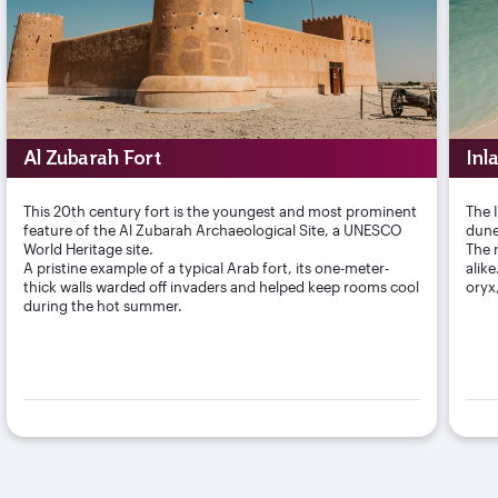
Al Zubarah Fort
Inl
This 20th century fort is the youngest and most prominent
The 
feature of the Al Zubarah Archaeological Site, a UNESCO
dune
World Heritage site.
The r
A pristine example of a typical Arab fort, its one-meter-
alik
thick walls warded off invaders and helped keep rooms cool
oryx
during the hot summer.