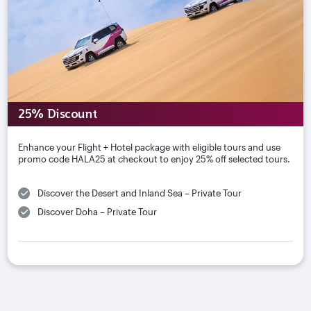
25% Discount
Enhance your Flight + Hotel package with eligible tours and use
promo code HALA25 at checkout to enjoy 25% off selected tours.
Discover the Desert and Inland Sea – Private Tour
Discover Doha – Private Tour