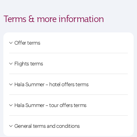
Terms & more information
Offer terms
Flights terms
Hala Summer – hotel offers terms
Hala Summer – tour offers terms
General terms and conditions