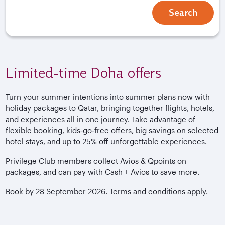
Search
Limited-time Doha offers
Turn your summer intentions into summer plans now with
holiday packages to Qatar, bringing together flights, hotels,
and experiences all in one journey. Take advantage of
flexible booking, kids‑go‑free offers, big savings on selected
hotel stays, and up to 25% off unforgettable experiences.
Privilege Club members collect Avios & Qpoints on
packages, and can pay with Cash + Avios to save more.
Book by 28 September 2026. Terms and conditions apply.