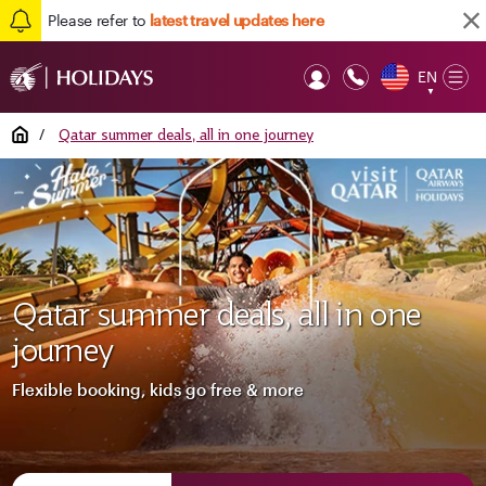
Please refer to
latest travel updates here
EN
Op
▼
Mob
Home
/
Qatar summer deals, all in one journey
Qatar summer deals, all in one
journey
Flexible booking, kids go free & more