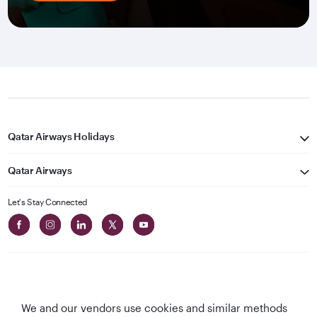
Qatar Airways Holidays
Qatar Airways
Let's Stay Connected
We and our vendors use cookies and similar methods