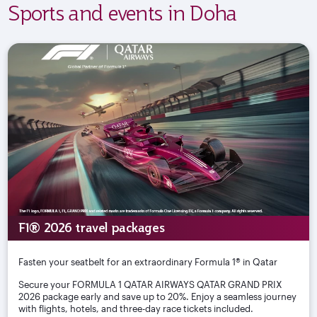
Sports and events in Doha
F1® 2026 travel packages
Fasten your seatbelt for an extraordinary Formula 1® in Qatar
Secure your FORMULA 1 QATAR AIRWAYS QATAR GRAND PRIX
2026 package early and save up to 20%. Enjoy a seamless journey
with flights, hotels, and three-day race tickets included.