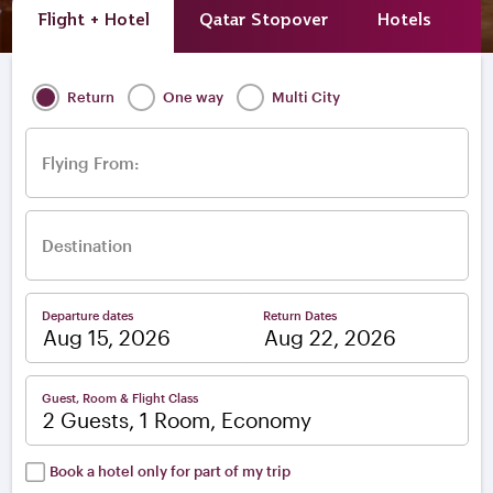
Flight + Hotel
Qatar Stopover
Hotels
A
Return
One way
Multi City
Flying From:
Destination
Departure dates
Return Dates
–
Guest, Room & Flight Class
2 Guests, 1 Room, Economy
Book a hotel only for part of my trip