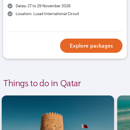
Dates: 27 to 29 November 2026
Location: Lusail International Circuit
Explore packages
Things to do in Qatar