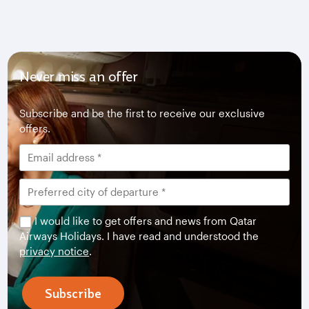
Never miss an offer
Subscribe and be the first to receive our exclusive
offers.
I would like to get offers and news from Qatar
Airways Holidays. I have read and understood the
privacy notice
.
Subscribe