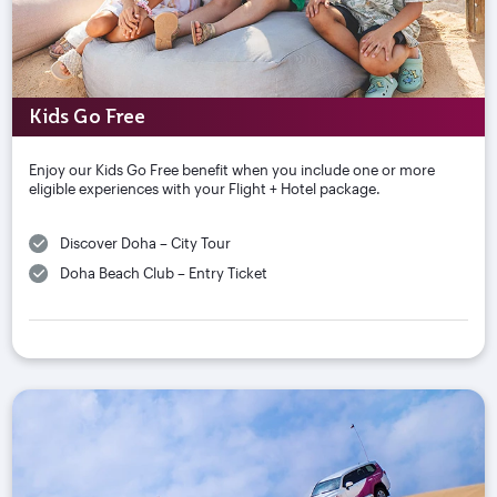
Kids Go Free
Enjoy our Kids Go Free benefit when you include one or more
eligible experiences with your Flight + Hotel package.
Discover Doha – City Tour
Doha Beach Club – Entry Ticket