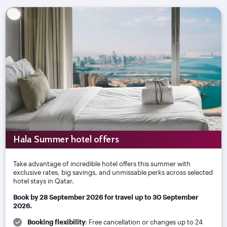
Hala Summer hotel offers
Take advantage of incredible hotel offers this summer with
exclusive rates, big savings, and unmissable perks across selected
hotel stays in Qatar.
Book by 28 September 2026 for travel up to 30 September
2026.
Booking flexibility
: Free cancellation or changes up to 24