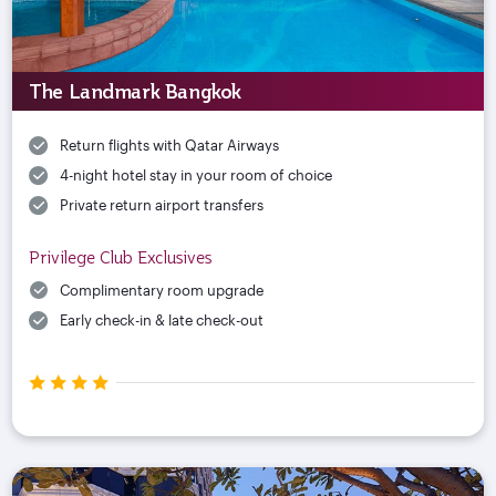
The Landmark Bangkok
Return flights with Qatar Airways
4-night hotel stay in your room of choice
Private return airport transfers
Privilege Club Exclusives
Complimentary room upgrade
Early check-in & late check-out