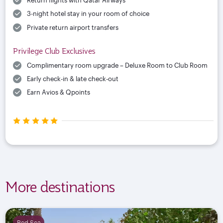
Return flights with Qatar Airways
3-night hotel stay in your room of choice
Private return airport transfers
Privilege Club Exclusives
Complimentary room upgrade – Deluxe Room to Club Room
Early check-in & late check-out
Earn Avios & Qpoints
More destinations
Red Sea