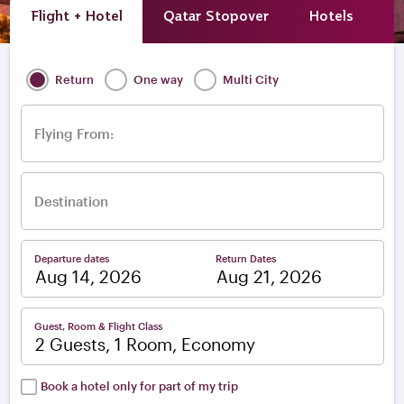
Flight + Hotel
Qatar Stopover
Hotels
A
Return
One way
Multi City
Flying From:
Destination
Departure dates
Return Dates
–
Guest, Room & Flight Class
2 Guests, 1 Room, Economy
Book a hotel only for part of my trip