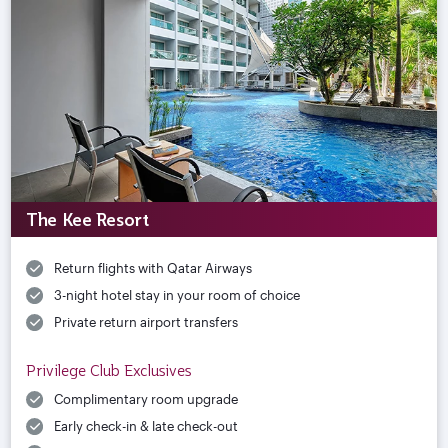
The Kee Resort
Return flights with Qatar Airways
3-night hotel stay in your room of choice
Private return airport transfers
Privilege Club Exclusives
Complimentary room upgrade
Early check-in & late check-out