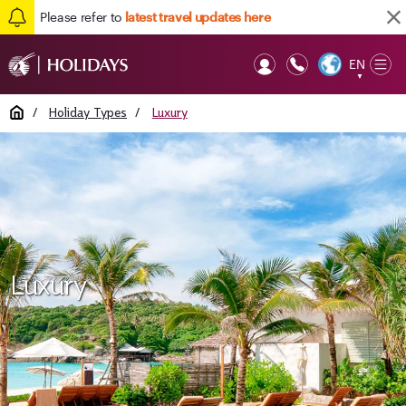
Please refer to
latest travel updates here
EN
Op
▼
Mob
Home
/
Holiday Types
/
Luxury
Luxury