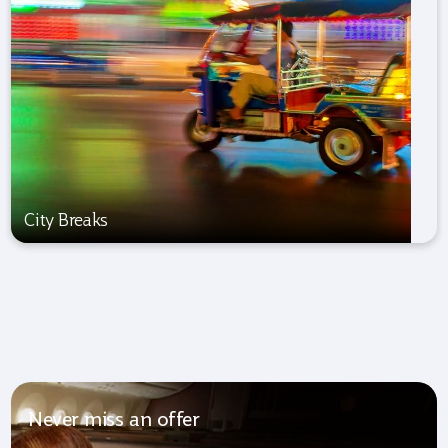
City Breaks
Never miss an offer