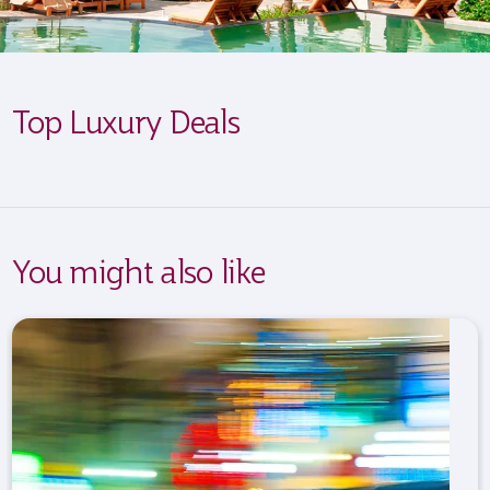
Top Luxury Deals
You might also like