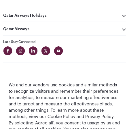
Qatar Airways Holidays
Qatar Airways
Let's Stay Connected
We and our vendors use cookies and similar methods
Best Airline in The
World's Best
World's Best
World's Best
to recognize visitors and remember their preferences,
Middle East
Airline
Business Class
Business Class
for analytics, to measure our marketing effectiveness
Lounge
and to target and measure the effectiveness of ads,
among other things. To learn more about these
methods, view our Cookie Policy and Privacy Policy.
By selecting 'Agree all', you consent to usage by us and
T&Cs
Cookie Policy
Privacy Notice