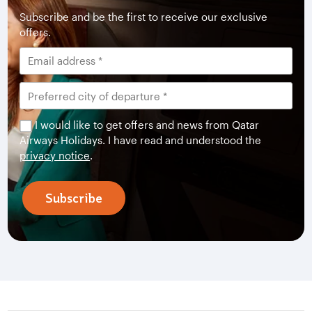
Subscribe and be the first to receive our exclusive
offers.
I would like to get offers and news from Qatar
Airways Holidays. I have read and understood the
privacy notice
.
Subscribe