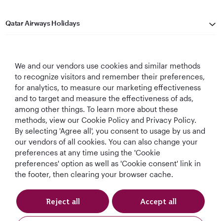
Qatar Airways Holidays
Qatar Airways
We and our vendors use cookies and similar methods
Let's Stay Connected
to recognize visitors and remember their preferences,
for analytics, to measure our marketing effectiveness
and to target and measure the effectiveness of ads,
among other things. To learn more about these
methods, view our Cookie Policy and Privacy Policy.
By selecting 'Agree all', you consent to usage by us and
our vendors of all cookies. You can also change your
Best Airline in The
World's Best
World's Best
World's Best
preferences at any time using the 'Cookie
Middle East
Airline
Business Class
Business Class
preferences' option as well as 'Cookie consent' link in
Lounge
the footer, then clearing your browser cache.
Reject all
Accept all
T&Cs
Cookie Policy
Privacy Notice