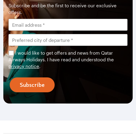
Subscribe and be the first to receive our exclusive
offers.
I would like to get offers and news from Qatar
Airways Holidays. I have read and understood the
privacy notice
.
Subscribe