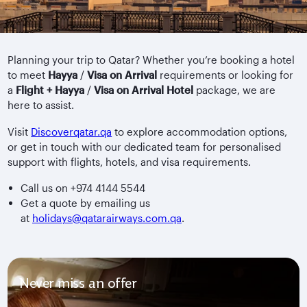
Planning your trip to Qatar? Whether you’re booking a hotel
to meet
Hayya
/
Visa on Arrival
requirements or looking for
a
Flight + Hayya
/
Visa on Arrival
Hotel
package, we are
here to assist.
Visit
Discoverqatar.qa
to explore accommodation options,
or get in touch with our dedicated team for personalised
support with flights, hotels, and visa requirements.
Call us on +974 4144 5544
Get a quote by emailing us
at
holidays@qatarairways.com.qa
.
Never miss an offer