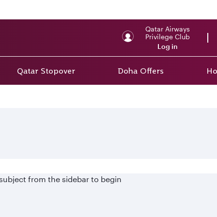
Qatar Airways
Privilege Club
Log in
Qatar Stopover
Doha Offers
Ho
 subject from the sidebar to begin