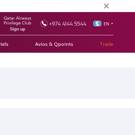
Qatar Airways
+974 4144 5544
Privilege Club
EN
▼
Sign up
tels
Avios & Qpoints
Trade