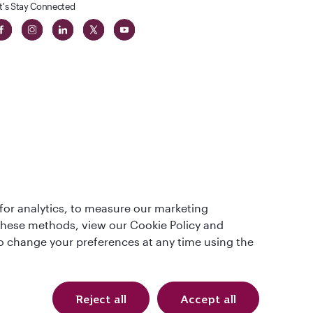
t's Stay Connected
t
lass
for analytics, to measure our marketing
 these methods, view our Cookie Policy and
lso change your preferences at any time using the
Reject all
Accept all
Qatar Airways Holidays (USD). All rights reserved.