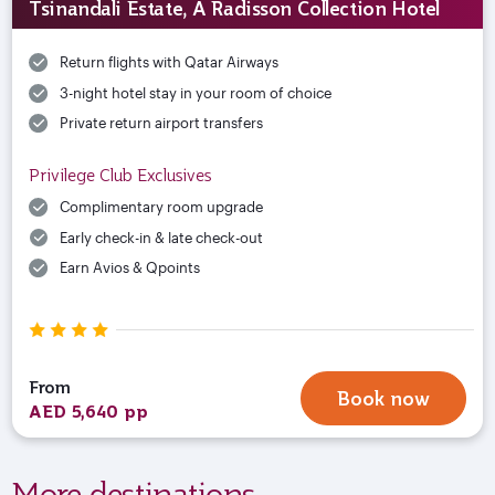
Tsinandali Estate, A Radisson Collection Hotel
Return flights with Qatar Airways
3-night hotel stay in your room of choice
Private return airport transfers
Privilege Club Exclusives
Complimentary room upgrade
Early check-in & late check-out
Earn Avios & Qpoints
From
Book now
AED 5,640 pp
More destinations