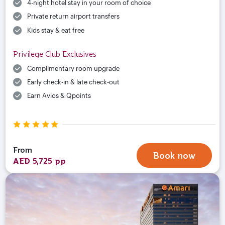
4-night hotel stay in your room of choice
Private return airport transfers
Kids stay & eat free
Privilege Club Exclusives
Complimentary room upgrade
Early check-in & late check-out
Earn Avios & Qpoints
From
Book now
AED 5,725 pp