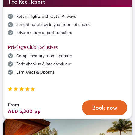
The Kee Resort
Return flights with Qatar Airways
3-night hotel stay in your room of choice
Private return airport transfers
Privilege Club Exclusives
Complimentary room upgrade
Early check-in & late check-out
Earn Avios & Qpoints
From
Book now
AED 5,300 pp