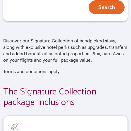
Search
Discover our Signature Collection of handpicked stays,
along with exclusive hotel perks such as upgrades, transfers
and added benefits at selected properties. Plus, earn Avios
on your flights and your full package value.
Terms and conditions apply.
The Signature Collection
package inclusions