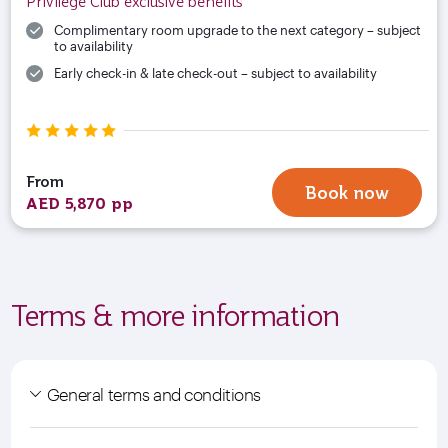
Privilege Club exclusive benefits
Complimentary room upgrade to the next category – subject
to availability
Early check-in & late check-out – subject to availability
From
Book now
AED 5,870 pp
Terms & more information
General terms and conditions