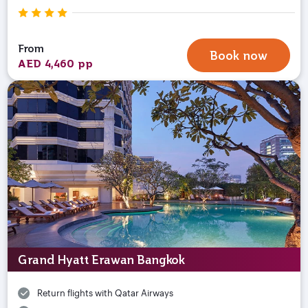
From
Book now
AED 4,460 pp
Grand Hyatt Erawan Bangkok
Return flights with Qatar Airways