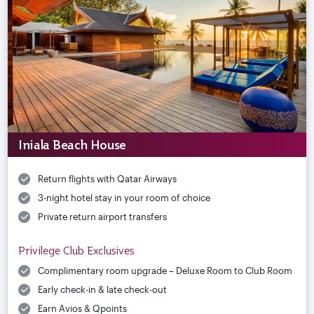
Iniala Beach House
Return flights with Qatar Airways
3-night hotel stay in your room of choice
Private return airport transfers
Privilege Club Exclusives
Complimentary room upgrade – Deluxe Room to Club Room
Early check-in & late check-out
Earn Avios & Qpoints