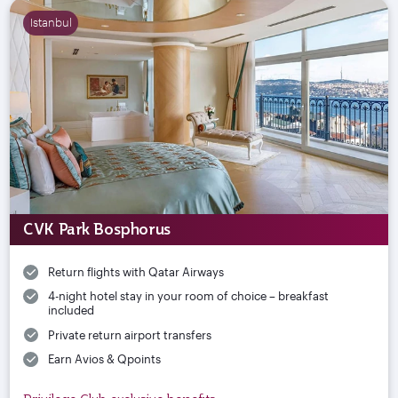
Istanbul
CVK Park Bosphorus
Return flights with Qatar Airways
4-night hotel stay in your room of choice – breakfast
included
Private return airport transfers
Earn Avios & Qpoints