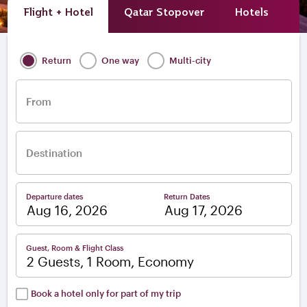
Flight + Hotel
Qatar Stopover
Hotels
A
Return
One way
Multi-city
From
Destination
Departure dates
Return Dates
–
Guest, Room & Flight Class
2 Guests, 1 Room, Economy
Book a hotel only for part of my trip