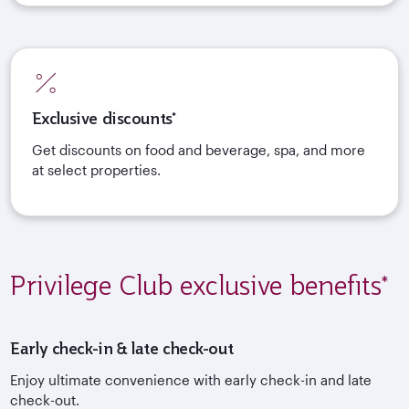
Exclusive discounts*
Get discounts on food and beverage, spa, and more
at select properties.
Privilege Club exclusive benefits*
Early check-in & late check-out
Enjoy ultimate convenience with early check-in and late
check-out.