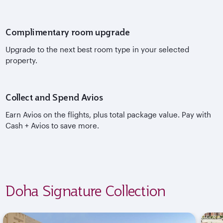
Complimentary room upgrade
Upgrade to the next best room type in your selected
property.
Collect and Spend Avios
Earn Avios on the flights, plus total package value. Pay with
Cash + Avios to save more.
Doha Signature Collection