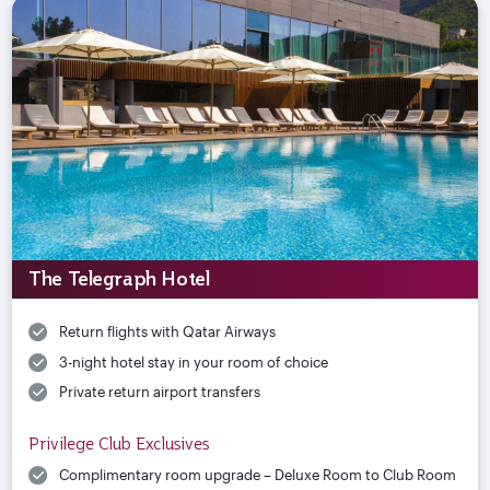
The Telegraph Hotel
Return flights with Qatar Airways
3-night hotel stay in your room of choice
Private return airport transfers
Privilege Club Exclusives
Complimentary room upgrade – Deluxe Room to Club Room