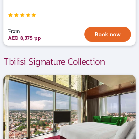
From
Book now
AED 8,375 pp
Tbilisi Signature Collection