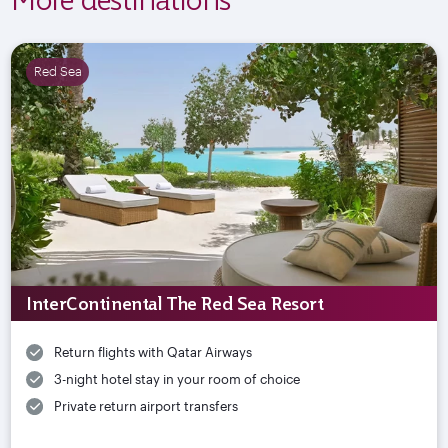
Red Sea
InterContinental The Red Sea Resort
Return flights with Qatar Airways
3-night hotel stay in your room of choice
Private return airport transfers