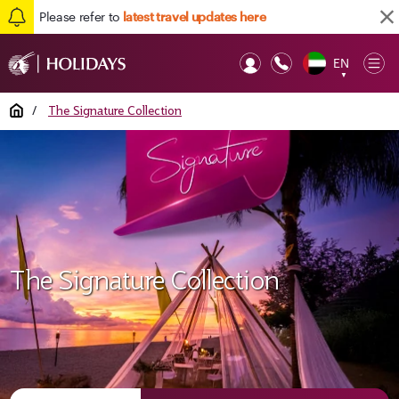
Please refer to
latest travel updates here
EN
Op
▼
Mob
Home
/
The Signature Collection
The Signature Collection