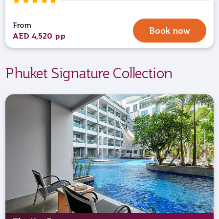
From
Book now
AED 4,520 pp
Phuket Signature Collection