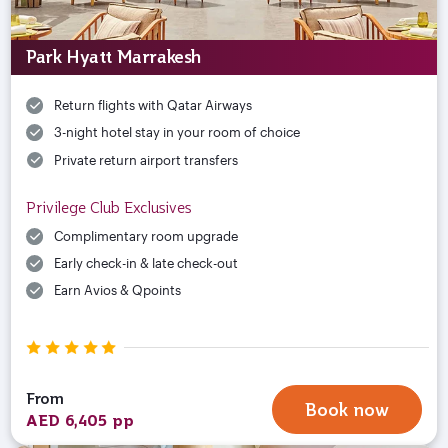
Park Hyatt Marrakesh
Return flights with Qatar Airways
3-night hotel stay in your room of choice
Private return airport transfers
Privilege Club Exclusives
Complimentary room upgrade
Early check-in & late check-out
Earn Avios & Qpoints
From
Book now
AED 6,405 pp