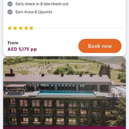
Early check-in & late check-out
Earn Avios & Qpoints
From
Book now
AED 5,175 pp