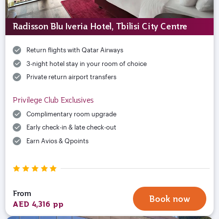
Radisson Blu Iveria Hotel, Tbilisi City Centre
Return flights with Qatar Airways
3-night hotel stay in your room of choice
Private return airport transfers
Privilege Club Exclusives
Complimentary room upgrade
Early check-in & late check-out
Earn Avios & Qpoints
From
Book now
AED 4,316 pp