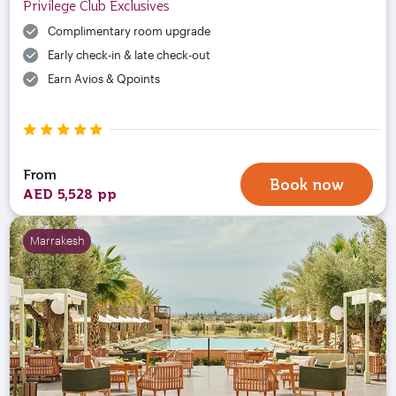
Privilege Club Exclusives
Complimentary room upgrade
Early check-in & late check-out
Earn Avios & Qpoints
From
Book now
AED 5,528 pp
Marrakesh