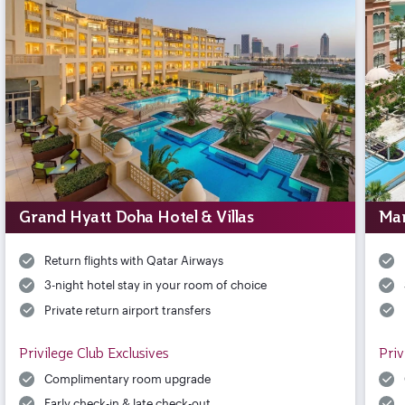
Grand Hyatt Doha Hotel & Villas
Mar
Return flights with Qatar Airways
3-night hotel stay in your room of choice
Private return airport transfers
Privilege Club Exclusives
Priv
Complimentary room upgrade
Early check-in & late check-out