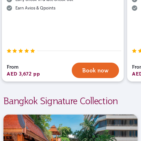
Earn Avios & Qpoints
From
Fro
Book now
AED 3,672 pp
AED
Bangkok Signature Collection