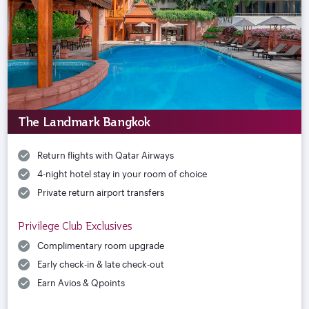
The Landmark Bangkok
Return flights with Qatar Airways
4-night hotel stay in your room of choice
Private return airport transfers
Privilege Club Exclusives
Complimentary room upgrade
Early check-in & late check-out
Earn Avios & Qpoints