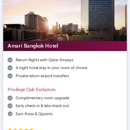
Amari Bangkok Hotel
Return flights with Qatar Airways
4-night hotel stay in your room of choice
Private return airport transfers
Privilege Club Exclusives
Complimentary room upgrade
Early check-in & late check-out
Earn Avios & Qpoints