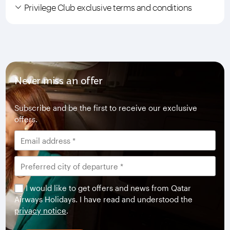
Privilege Club exclusive terms and conditions
Never miss an offer
Subscribe and be the first to receive our exclusive
offers.
I would like to get offers and news from Qatar
Airways Holidays. I have read and understood the
privacy notice
.