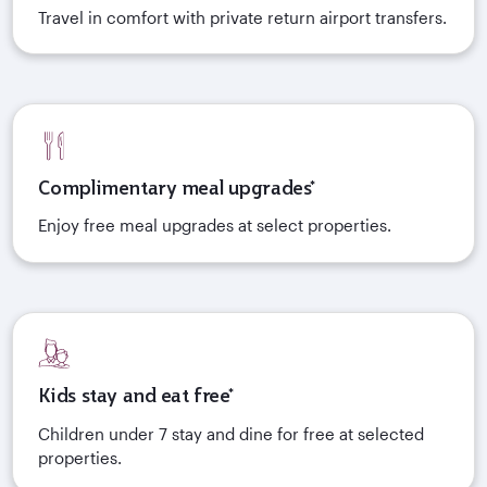
Travel in comfort with private return airport transfers.
Complimentary meal upgrades*
Enjoy free meal upgrades at select properties.
Kids stay and eat free*
Children under 7 stay and dine for free at selected
properties.