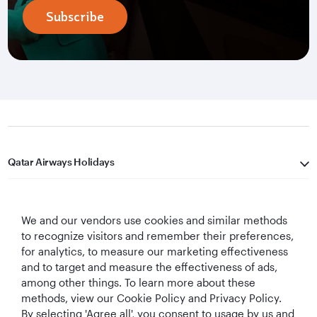
Subscribe
Qatar Airways Holidays
Qatar Airways
We and our vendors use cookies and similar methods
Let's Stay Connected
to recognize visitors and remember their preferences,
for analytics, to measure our marketing effectiveness
and to target and measure the effectiveness of ads,
among other things. To learn more about these
methods, view our Cookie Policy and Privacy Policy.
By selecting 'Agree all', you consent to usage by us and