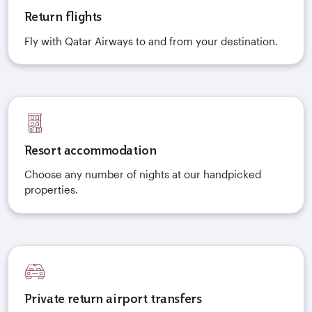
Return flights
Fly with Qatar Airways to and from your destination.
Resort accommodation
Choose any number of nights at our handpicked
properties.
Private return airport transfers