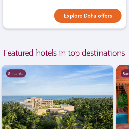
Explore Doha offers
Featured hotels in top destinations
Sri Lanka
Ba