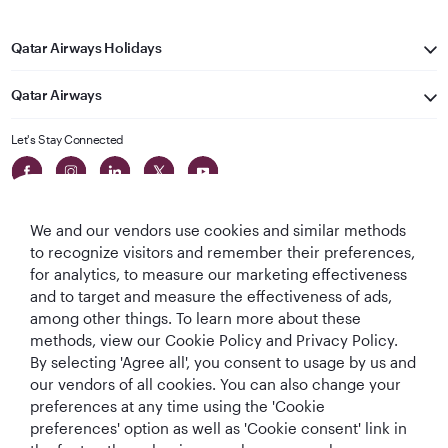
Qatar Airways Holidays
Qatar Airways
Let's Stay Connected
We and our vendors use cookies and similar methods
to recognize visitors and remember their preferences,
for analytics, to measure our marketing effectiveness
and to target and measure the effectiveness of ads,
World's Best
World's Best
World's Best
Best Airline in The
among other things. To learn more about these
Airline
Business Class
Business Class
Middle East
methods, view our Cookie Policy and Privacy Policy.
Lounge
By selecting 'Agree all', you consent to usage by us and
our vendors of all cookies. You can also change your
preferences at any time using the 'Cookie
preferences' option as well as 'Cookie consent' link in
T&Cs
Cookie Policy
Privacy Notice