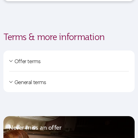
Terms & more information
Offer terms
General terms
Never miss an offer