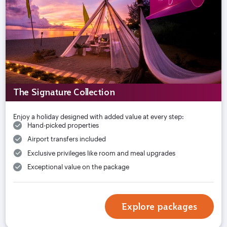
The Signature Collection
Enjoy a holiday designed with added value at every step:
Hand-picked properties
Airport transfers included
Exclusive privileges like room and meal upgrades
Exceptional value on the package
Explore packages