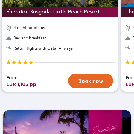
Sheraton Kosgoda Turtle Beach Resort
The
4-night hotel stay
Bed and breakfast
Return flights with Qatar Airways
From
Fro
Book now
EUR 1,105 pp
EUR