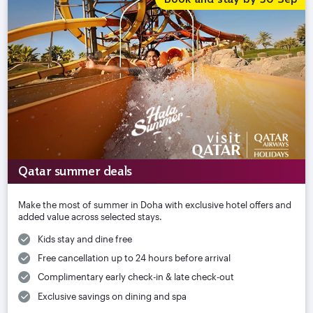
Qatar summer deals
Make the most of summer in Doha with exclusive hotel offers and
added value across selected stays.
Kids stay and dine free
Free cancellation up to 24 hours before arrival
Complimentary early check-in & late check-out
Exclusive savings on dining and spa