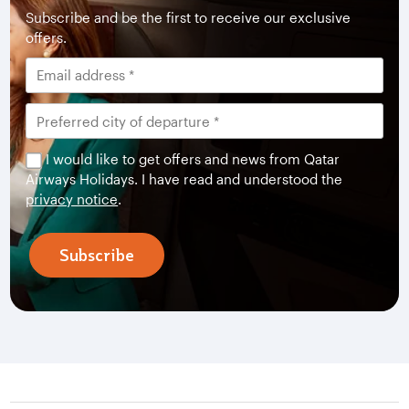
Subscribe and be the first to receive our exclusive
offers.
I would like to get offers and news from Qatar
Airways Holidays. I have read and understood the
privacy notice
.
Subscribe