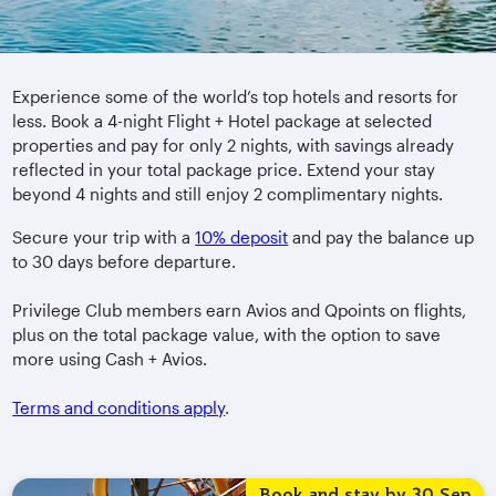
Experience some of the world’s top hotels and resorts for
less. Book a 4-night Flight + Hotel package at selected
properties and pay for only 2 nights, with savings already
reflected in your total package price. Extend your stay
beyond 4 nights and still enjoy 2 complimentary nights.
Secure your trip with a
10% deposit
and pay the balance up
to 30 days before departure.
Privilege Club members earn Avios and Qpoints on flights,
plus on the total package value, with the option to save
more using Cash + Avios.
Terms and conditions apply
.
Book and stay by 30 Sep