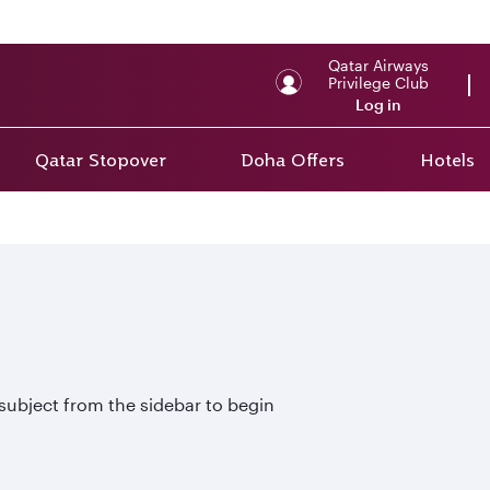
Qatar Airways
Privilege Club
Log in
Qatar Stopover
Doha Offers
Hotels
 subject from the sidebar to begin