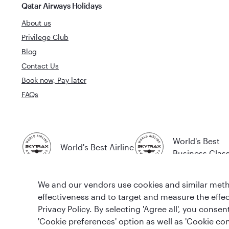
Qatar Airways Holidays
About us
Privilege Club
Blog
Contact Us
Book now, Pay later
FAQs
World's Best
World's Best Airline
Business Clas
We and our vendors use cookies and similar metho
effectiveness and to target and measure the effe
Privacy Policy. By selecting 'Agree all', you cons
'Cookie preferences' option as well as 'Cookie con
T&Cs
Cookie Policy
Privacy Notice