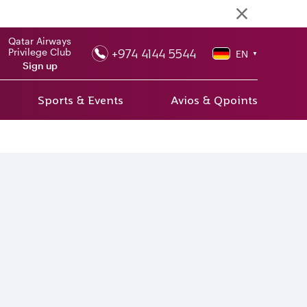
Qatar Airways
+974 4144 5544
Privilege Club
EN
▼
Sign up
Sports & Events
Avios & Qpoints