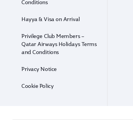
Conditions
Hayya & Visa on Arrival
Privilege Club Members –
Qatar Airways Holidays Terms
and Conditions
Privacy Notice
Cookie Policy