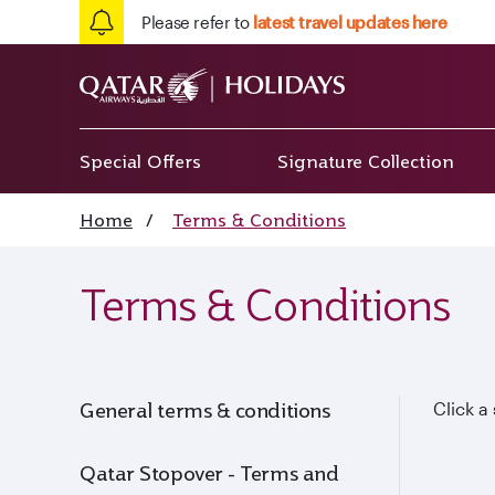
Please refer to
latest travel updates here
Special Offers
Signature Collection
Home
/
Terms & Conditions
Terms & Conditions
General terms & conditions
Click a
Qatar Stopover - Terms and