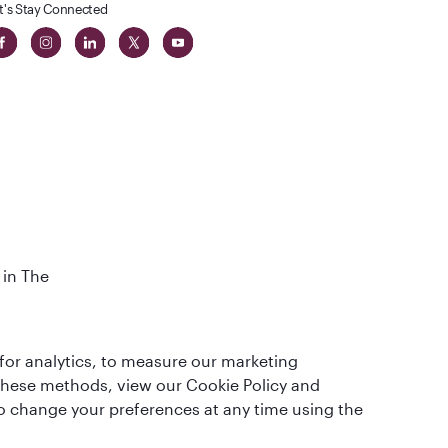
t's Stay Connected
 in The
t
for analytics, to measure our marketing
 these methods, view our Cookie Policy and
lso change your preferences at any time using the
QRH (English - DE). All rights reserved.