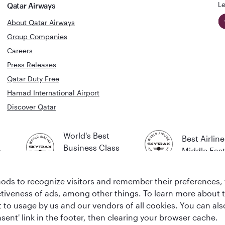
Le
Qatar Airways
About Qatar Airways
Group Companies
Careers
Press Releases
Qatar Duty Free
Hamad International Airport
Discover Qatar
World's Best
Best Airline
Business Class
s
Middle Eas
Lounge
ds to recognize visitors and remember their preferences, 
ctiveness of ads, among other things. To learn more about
ent to usage by us and our vendors of all cookies. You can a
sent' link in the footer, then clearing your browser cache.