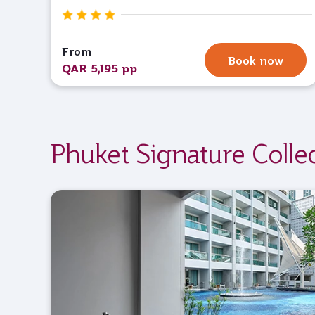
From
Book now
QAR 5,195 pp
Phuket Signature Colle