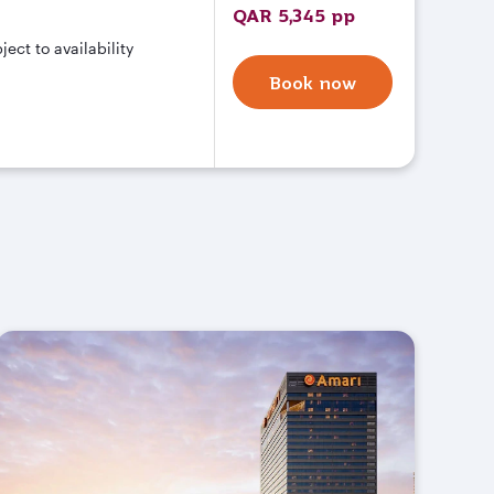
QAR 5,345 pp
ct to availability
Book now