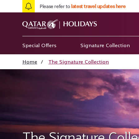
Please refer to
latest travel updates here
Special Offers
Signature Collection
Home
/
The Signature Collection
The Signature Colle