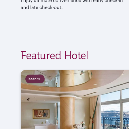
Enjoy ultimate convenience with early check-in
and late check-out.
Featured Hotel
Istanbul