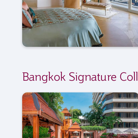
Bangkok Signature Coll