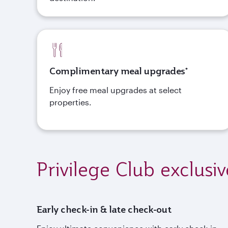
Complimentary meal upgrades*
Enjoy free meal upgrades at select
properties.
Privilege Club exclusiv
Early check-in & late check-out