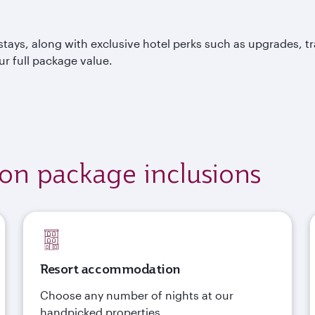
tays, along with exclusive hotel perks such as upgrades, t
ur full package value.
ion package inclusions
Resort accommodation
Choose any number of nights at our
handpicked properties.