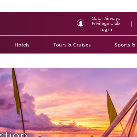
Qatar Airways
Privilege Club
Log in
Hotels
Tours & Cruises
Sports &
ction