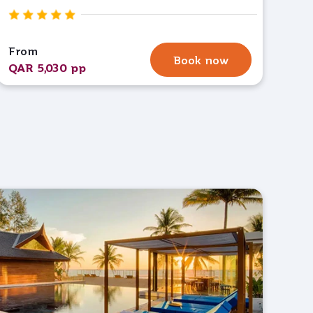
From
Book now
QAR 5,030 pp