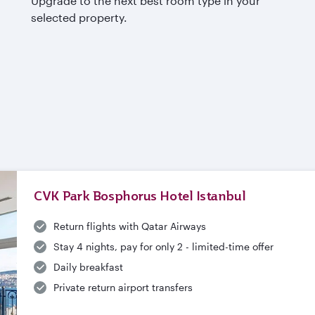
Upgrade to the next best room type in your
selected property.
CVK Park Bosphorus Hotel Istanbul
Return flights with Qatar Airways
Stay 4 nights, pay for only 2 - limited-time offer
Daily breakfast
Private return airport transfers