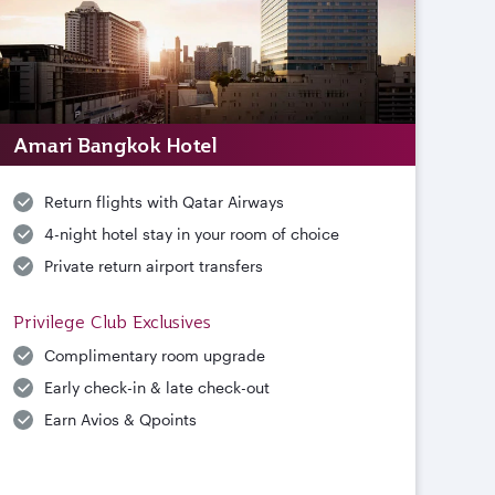
Amari Bangkok Hotel
Return flights with Qatar Airways
4-night hotel stay in your room of choice
Private return airport transfers
Privilege Club Exclusives
Complimentary room upgrade
Early check-in & late check-out
Earn Avios & Qpoints