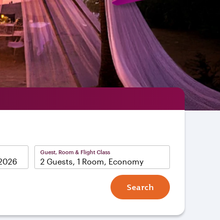
Guest, Room & Flight Class
2 Guests, 1 Room, Economy
Search