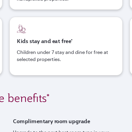
Kids stay and eat free*
Children under 7 stay and dine for free at
selected properties.
e benefits*
Complimentary room upgrade