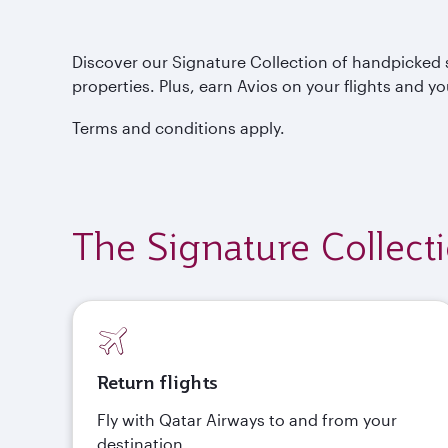
Discover our Signature Collection of handpicked s
properties. Plus, earn Avios on your flights and yo
Terms and conditions apply.
The Signature Collect
Return flights
Fly with Qatar Airways to and from your
destination.