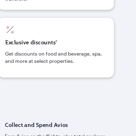
Exclusive discounts*
Get discounts on food and beverage, spa,
and more at select properties.
Collect and Spend Avios