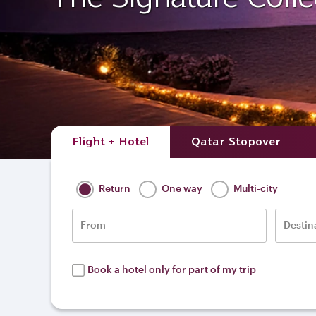
Flight + Hotel
Qatar Stopover
Return
One way
Multi-city
From
Destin
Book a hotel only for part of my trip