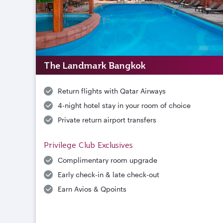
The Landmark Bangkok
Return flights with Qatar Airways
4-night hotel stay in your room of choice
Private return airport transfers
Privilege Club Exclusives
Complimentary room upgrade
Early check-in & late check-out
Earn Avios & Qpoints