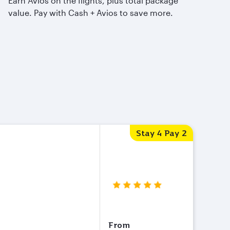
Earn Avios on the flights, plus total package
value. Pay with Cash + Avios to save more.
Stay 4 Pay 2
From