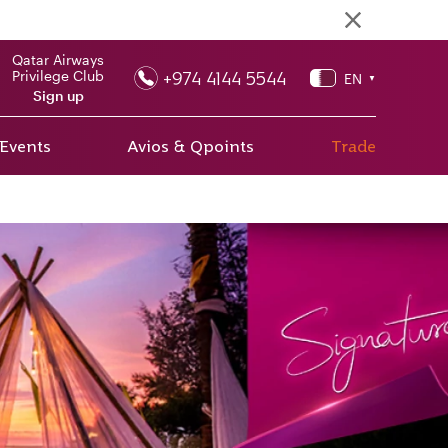
Qatar Airways
+974 4144 5544
Privilege Club
EN
▼
Sign up
 Events
Avios & Qpoints
Trade