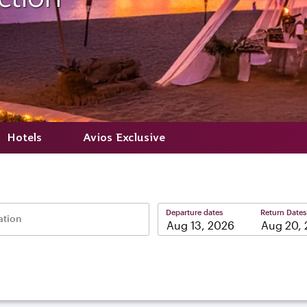
Hotels
Avios Exclusive
Departure dates
Return Dates
ation
–