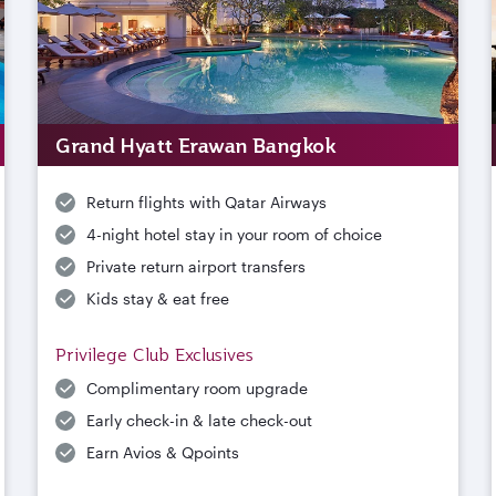
Grand Hyatt Erawan Bangkok
Return flights with Qatar Airways
4-night hotel stay in your room of choice
Private return airport transfers
Kids stay & eat free
Privilege Club Exclusives
Complimentary room upgrade
Early check-in & late check-out
Earn Avios & Qpoints