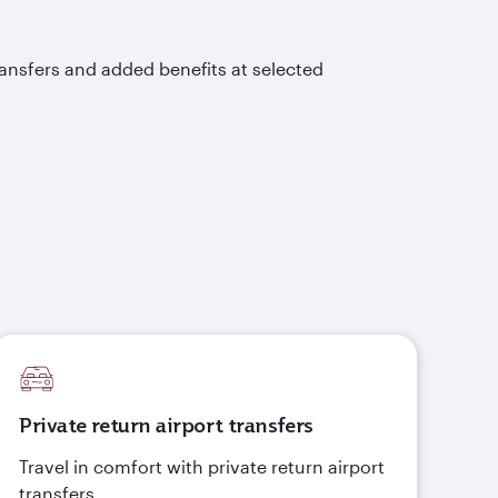
ransfers and added benefits at selected
Private return airport transfers
Travel in comfort with private return airport
transfers.