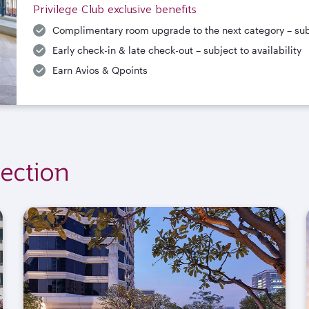
Privilege Club exclusive benefits
Complimentary room upgrade to the next category – subje
Early check-in & late check-out – subject to availability
Earn Avios & Qpoints
ection