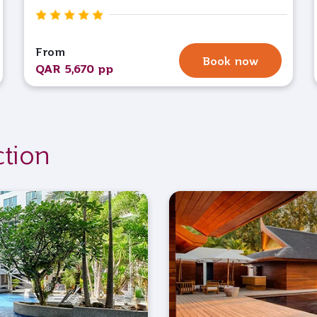
From
Book now
QAR 5,670 pp
ction