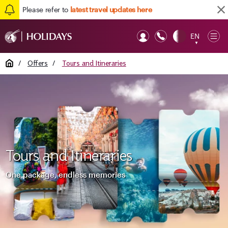
Please refer to
latest travel updates here
EN
Op
▼
Mob
Home
/
Offers
/
Tours and Itineraries
Tours and Itineraries
One package, endless memories