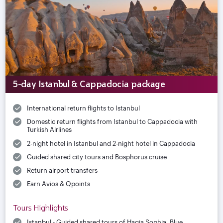
5-day Istanbul & Cappadocia package
International return flights to Istanbul
Domestic return flights from Istanbul to Cappadocia with
Turkish Airlines
2-night hotel in Istanbul and 2-night hotel in Cappadocia
Guided shared city tours and Bosphorus cruise
Return airport transfers
Earn Avios & Qpoints
Tours Highlights
Istanbul - Guided shared tours of Hagia Sophia, Blue