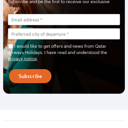
Subscribe and be the first to receive our exclusive
offers.
I would like to get offers and news from Qatar
Airways Holidays. I have read and understood the
privacy notice
.
Subscribe