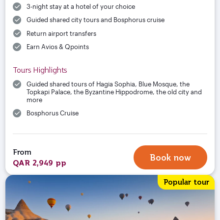
3-night stay at a hotel of your choice
Guided shared city tours and Bosphorus cruise
Return airport transfers
Earn Avios & Qpoints
Tours Highlights
Guided shared tours of Hagia Sophia, Blue Mosque, the
Topkapi Palace, the Byzantine Hippodrome, the old city and
more
Bosphorus Cruise
From
Book now
QAR 2,949 pp
Popular tour