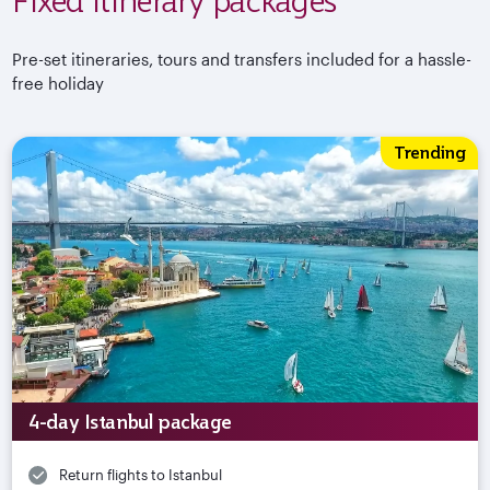
Pre-set itineraries, tours and transfers included for a hassle-
free holiday
Trending
4-day Istanbul package
Return flights to Istanbul