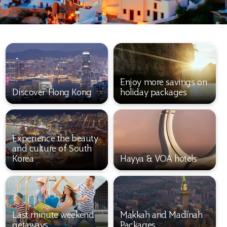
Enjoy more savings on
Discover Hong Kong
holiday packages
Experience the beauty
and culture of South
Korea
Hayya & VOA hotels
Last minute weekend
Makkah and Madinah
getaways
Packages