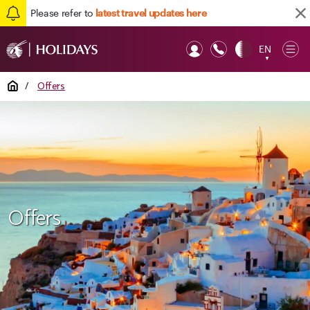
Please refer to
latest travel updates here
EN
Op
▼
Mob
Home
/
Offers
Offers