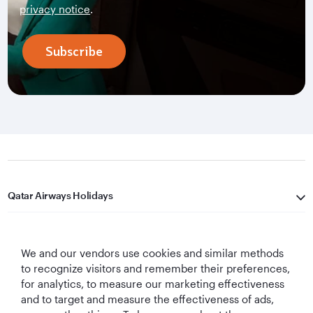
privacy notice
.
Subscribe
Qatar Airways Holidays
Qatar Airways
We and our vendors use cookies and similar methods
Let's Stay Connected
to recognize visitors and remember their preferences,
for analytics, to measure our marketing effectiveness
and to target and measure the effectiveness of ads,