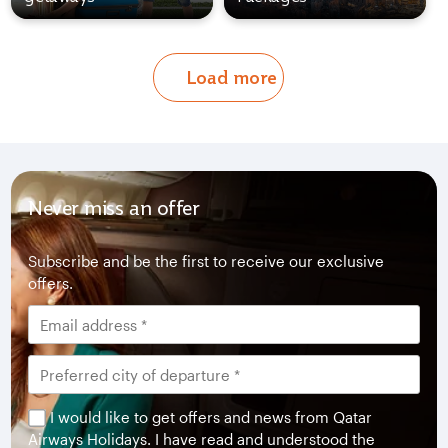
Load more
Never miss an offer
Subscribe and be the first to receive our exclusive
offers.
I would like to get offers and news from Qatar
Airways Holidays. I have read and understood the