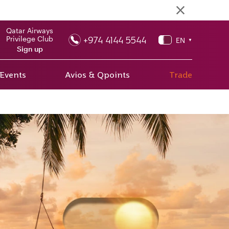
Qatar Airways
+974 4144 5544
Privilege Club
EN
▼
Sign up
 Events
Avios & Qpoints
Trade