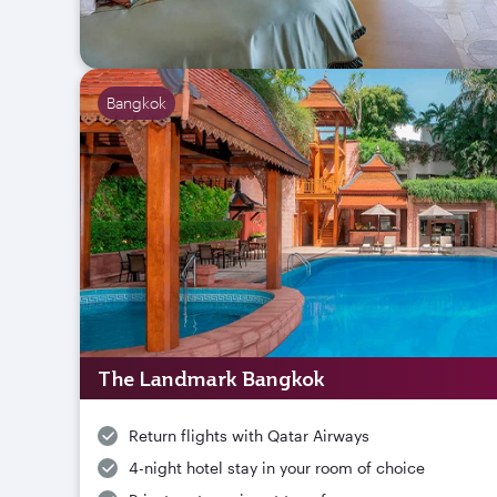
Bangkok
The Landmark Bangkok
Return flights with Qatar Airways
4-night hotel stay in your room of choice