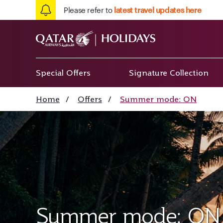
Please refer to
latest travel updates here
Special Offers
Signature Collection
Home
/
Offers
/
Summer mode: ON
Summer mode: ON