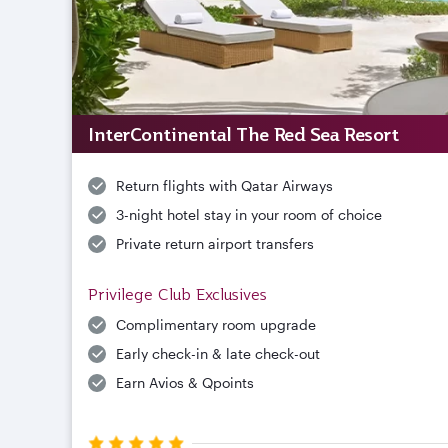
InterContinental The Red Sea Resort
Return flights with Qatar Airways
3-night hotel stay in your room of choice
Private return airport transfers
Privilege Club Exclusives
Complimentary room upgrade
Early check-in & late check-out
Earn Avios & Qpoints