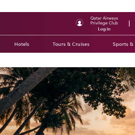
Qatar Airways
Privilege Club
Log in
Hotels
Tours & Cruises
Sports &