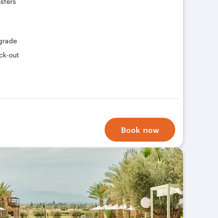
nsfers
grade
ck-out
Book now