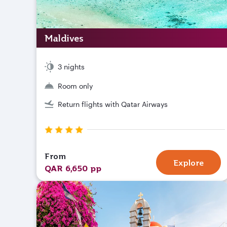
Maldives
3 nights
Room only
Return flights with Qatar Airways
From
Explore
QAR 6,650 pp