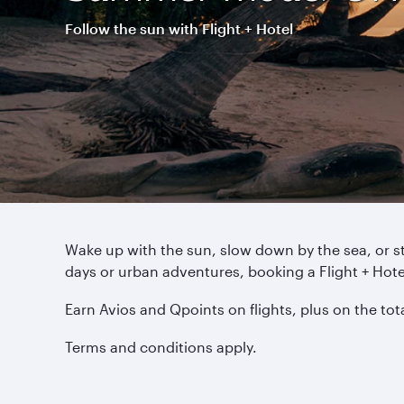
Follow the sun with Flight + Hotel
Wake up with the sun, slow down by the sea, or s
days or urban adventures, booking a Flight + Ho
Earn Avios and Qpoints on flights, plus on the to
Terms and conditions apply.