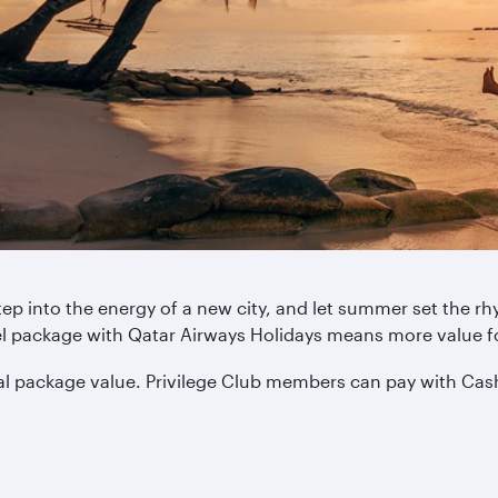
tep into the energy of a new city, and let summer set the 
tel package with Qatar Airways Holidays means more value 
tal package value. Privilege Club members can pay with Cas