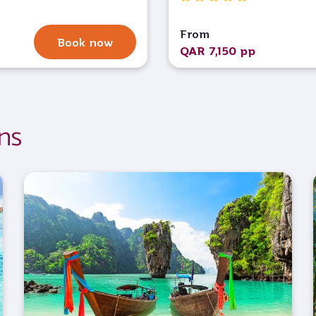
From
Book now
QAR 7,150 pp
ns