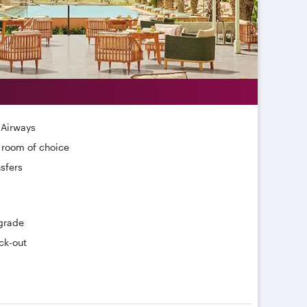
 Airways
r room of choice
nsfers
grade
ck-out