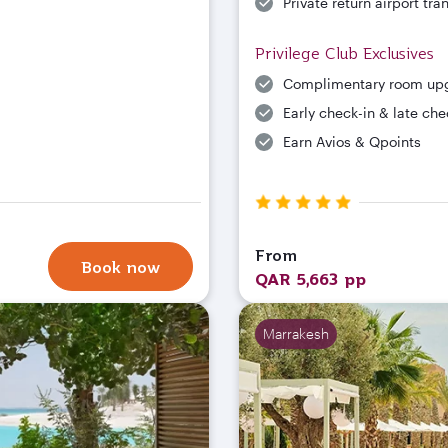
Private return airport tra
Privilege Club Exclusives
Complimentary room up
Early check-in & late che
Earn Avios & Qpoints
From
Book now
QAR 5,663 pp
Marrakesh