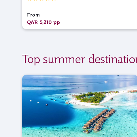
From
QAR 5,210 pp
Top summer destinatio