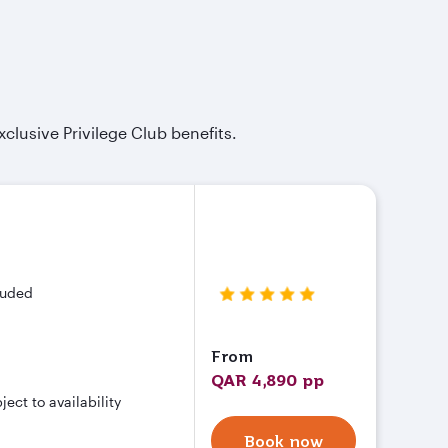
xclusive Privilege Club benefits.
cluded
From
QAR 4,890 pp
ct to availability
Book now