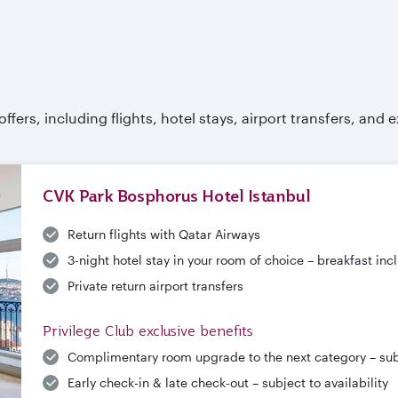
fers, including flights, hotel stays, airport transfers, and e
CVK Park Bosphorus Hotel Istanbul
Return flights with Qatar Airways
3-night hotel stay in your room of choice – breakfast in
Private return airport transfers
Privilege Club exclusive benefits
Complimentary room upgrade to the next category – subje
Early check-in & late check-out – subject to availability