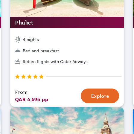
Phuket
4 nights
Bed and breakfast
Return flights with Qatar Airways
From
Explore
QAR 4,695 pp