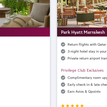
Park Hyatt Marrakesh
Return flights with Qatar
3-night hotel stay in you
Private return airport tra
Privilege Club Exclusives
Complimentary room up
Early check-in & late che
Earn Avios & Qpoints