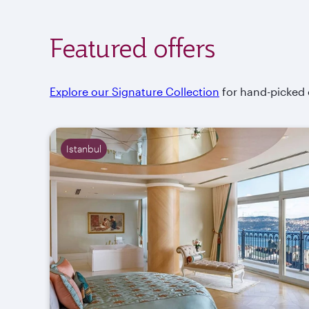
Featured offers
Explore our Signature Collection
for hand-picked of
Istanbul