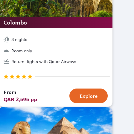
Colombo
3 nights
Room only
Return flights with Qatar Airways
From
Explore
QAR 2,595 pp