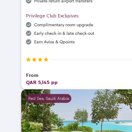
Private return airport transfers
Privilege Club Exclusives
Complimentary room upgrade
Early check-in & late check-out
Earn Avios & Qpoints
From
QAR 5,145 pp
Red Sea, Saudi Arabia