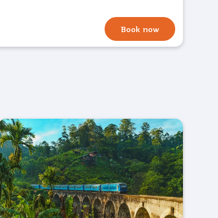
Book now