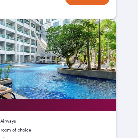
 Airways
r room of choice