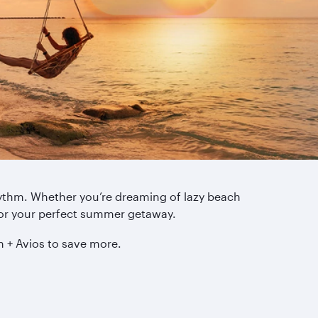
rhythm. Whether you’re dreaming of lazy beach
for your perfect summer getaway.
h + Avios to save more.