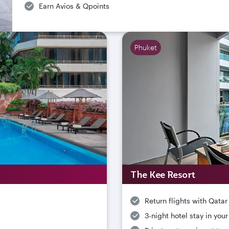
Earn Avios & Qpoints
Phuket
The Kee Resort
Return flights with Qatar
3-night hotel stay in you