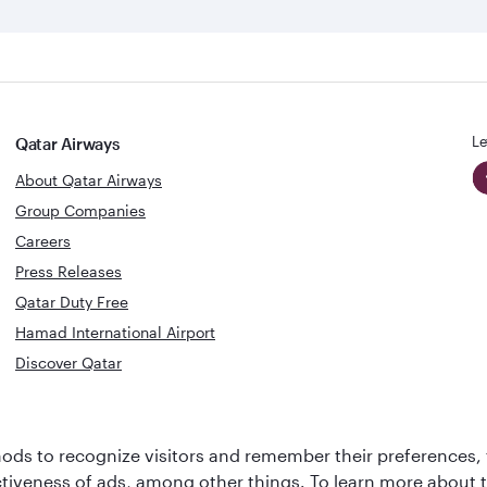
Le
Qatar Airways
About Qatar Airways
Group Companies
Careers
Press Releases
Qatar Duty Free
Hamad International Airport
Discover Qatar
World's Bes
World's Best
Airline
Business C
ds to recognize visitors and remember their preferences, 
Business Class
Lounge
ctiveness of ads, among other things. To learn more about