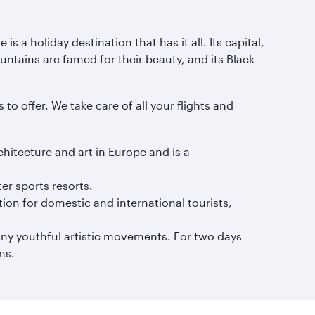
s a holiday destination that has it all. Its capital,
untains are famed for their beauty, and its Black
to offer. We take care of all your flights and
chitecture and art in Europe and is a
er sports resorts.
ion for domestic and international tourists,
any youthful artistic movements. For two days
ns.