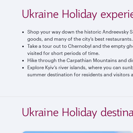
Ukraine Holiday experi
Shop your way down the historic Andreevsky Spus
goods, and many of the city’s best restaurants.
Take a tour out to Chernobyl and the empty gh
visited for short periods of time.
Hike through the Carpathian Mountains and disc
Explore Kyiv’s river islands, where you can su
summer destination for residents and visitors al
Ukraine Holiday destina