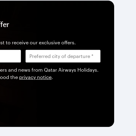
fer
st to receive our exclusive offers.
offers and news from Qatar Airways Holidays.
tood the
privacy notice
.