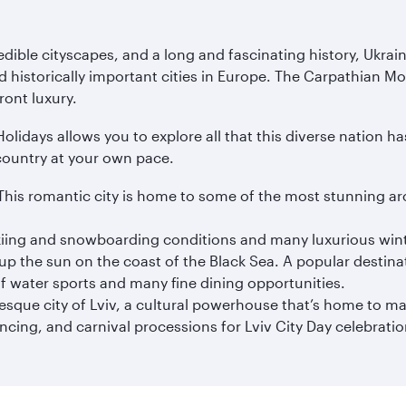
ible cityscapes, and a long and fascinating history, Ukraine i
d historically important cities in Europe. The Carpathian Mo
ront luxury.
idays allows you to explore all that this diverse nation has 
country at your own pace.
iv. This romantic city is home to some of the most stunning ar
kiing and snowboarding conditions and many luxurious wint
p the sun on the coast of the Black Sea. A popular destinat
f water sports and many fine dining opportunities.
resque city of Lviv, a cultural powerhouse that’s home to m
ancing, and carnival processions for Lviv City Day celebratio