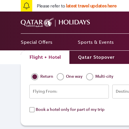
Please refer to
latest travel updates here
Special Offers
Sports & Events
Flight + Hotel
Qatar Stopover
Home
/
Destinations
/
Europe
/
Ukraine
Return
One way
Multi-city
Flying From:
Destin
Book a hotel only for part of my trip