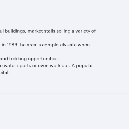
buildings, market stalls selling a variety of
in 1986 the area is completely safe when
and trekking opportunities.
me water sports or even work out. A popular
ital.