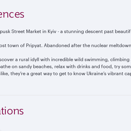
ences
k Street Market in Kyiv - a stunning descent past beautiful 
ost town of Pripyat. Abandoned after the nuclear meltdown 
over a rural idyll with incredible wild swimming, climbing 
nbathe on sandy beaches, relax with drinks and food, try so
ike, they’re a great way to get to know Ukraine’s vibrant cap
tions