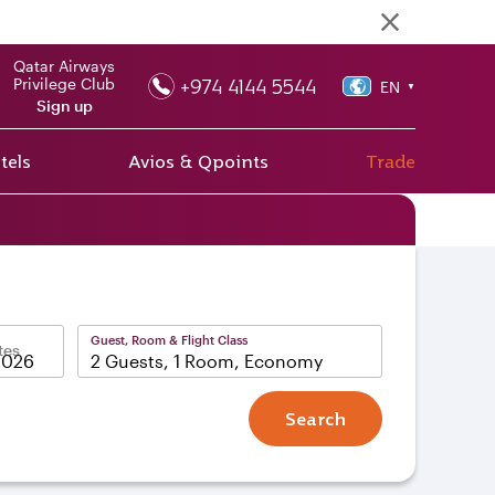
Qatar Airways
+974 4144 5544
Privilege Club
EN
▼
Sign up
tels
Avios & Qpoints
Trade
Guest, Room & Flight Class
tes
2 Guests, 1 Room, Economy
Search