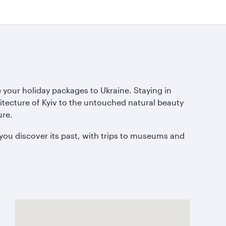
 your holiday packages to Ukraine. Staying in
hitecture of Kyiv to the untouched natural beauty
ure.
you discover its past, with trips to museums and