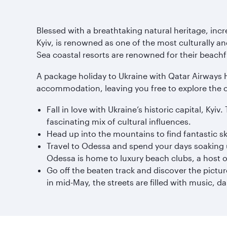
Blessed with a breathtaking natural heritage, incred
Kyiv, is renowned as one of the most culturally an
Sea coastal resorts are renowned for their beachf
A package holiday to Ukraine with Qatar Airways Hol
accommodation, leaving you free to explore the 
Fall in love with Ukraine’s historic capital, Ky
fascinating mix of cultural influences.
Head up into the mountains to find fantastic s
Travel to Odessa and spend your days soaking u
Odessa is home to luxury beach clubs, a host o
Go off the beaten track and discover the pictu
in mid-May, the streets are filled with music, d