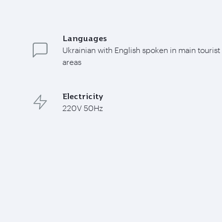
Languages
Ukrainian with English spoken in main tourist
areas
Electricity
220V 50Hz