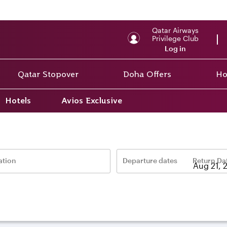
Qatar Airways
Privilege Club
Log in
Qatar Stopover
Doha Offers
Ho
Hotels
Avios Exclusive
ation
Departure dates
Return Da
–