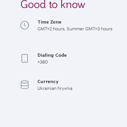
Good to know
Time Zone
GMT+2 hours, Summer GMT+3 hours
Dialing Code
+380
Currency
Ukrainian hryvnia