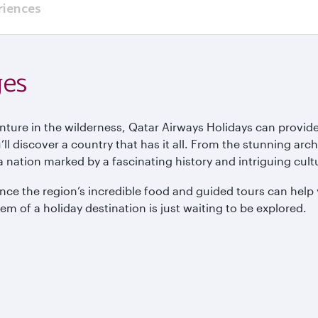
riences
ges
enture in the wilderness, Qatar Airways Holidays can provide
ll discover a country that has it all. From the stunning arc
 nation marked by a fascinating history and intriguing cult
nce the region’s incredible food and guided tours can help 
 gem of a holiday destination is just waiting to be explored.