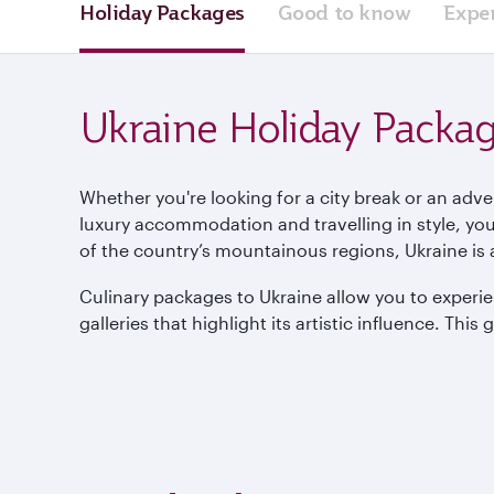
Holiday Packages
Good to know
Expe
Ukraine Holiday Packa
Whether you're looking for a city break or an adv
luxury accommodation and travelling in style, you’
of the country’s mountainous regions, Ukraine is a
Culinary packages to Ukraine allow you to experie
galleries that highlight its artistic influence. This