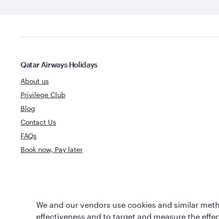
Qatar Airways Holidays
About us
Privilege Club
Blog
Contact Us
FAQs
Book now, Pay later
Best Airline in The
World's Best 
We and our vendors use cookies and similar metho
Middle East
effectiveness and to target and measure the effe