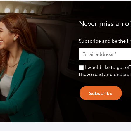
Never miss an of
Subscribe and be the fir
I would like to get 
I have read and unders
Subscribe