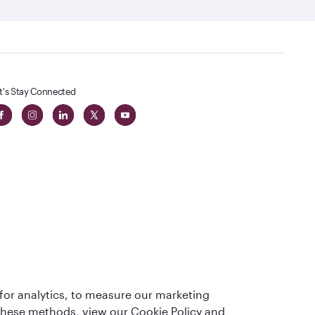
t's Stay Connected
t
lass
for analytics, to measure our marketing
 these methods, view our Cookie Policy and