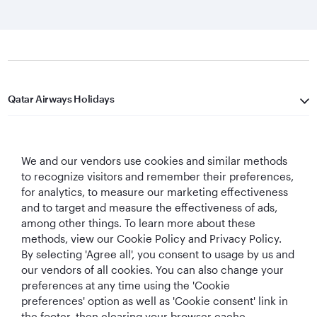
Qatar Airways Holidays
Qatar Airways
We and our vendors use cookies and similar methods
Let's Stay Connected
to recognize visitors and remember their preferences,
for analytics, to measure our marketing effectiveness
and to target and measure the effectiveness of ads,
among other things. To learn more about these
methods, view our Cookie Policy and Privacy Policy.
By selecting 'Agree all', you consent to usage by us and
our vendors of all cookies. You can also change your
Best Airline in The
World's Best
World's Best
World's Best
preferences at any time using the 'Cookie
Middle East
Airline
Business Class
Business Class
preferences' option as well as 'Cookie consent' link in
Lounge
the footer, then clearing your browser cache.