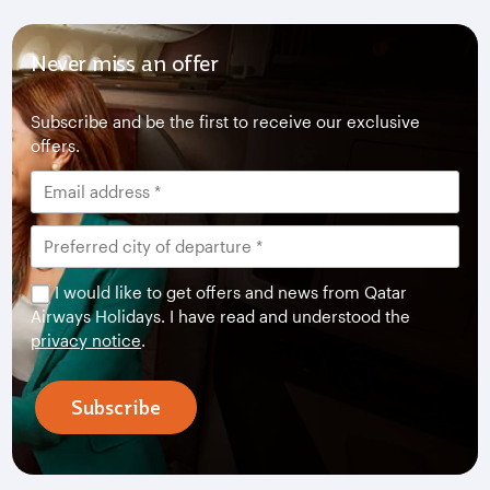
Never miss an offer
Subscribe and be the first to receive our exclusive
offers.
I would like to get offers and news from Qatar
Airways Holidays. I have read and understood the
privacy notice
.
Subscribe