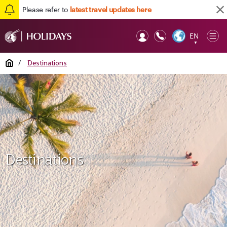
Please refer to
latest travel updates here
EN
Op
▼
Mob
Home
/
Destinations
Destinations