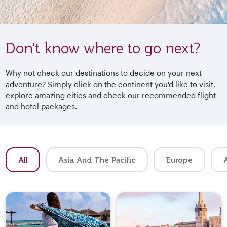
Don't know where to go next?
Why not check our destinations to decide on your next
adventure? Simply click on the continent you'd like to visit,
explore amazing cities and check our recommended flight
and hotel packages.
All
Asia And The Pacific
Europe
A