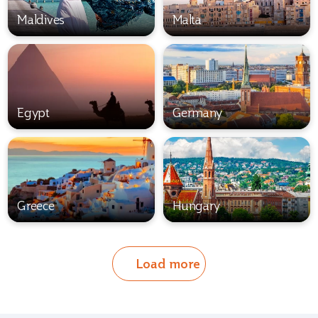
Maldives
Malta
Egypt
Germany
Greece
Hungary
Load more