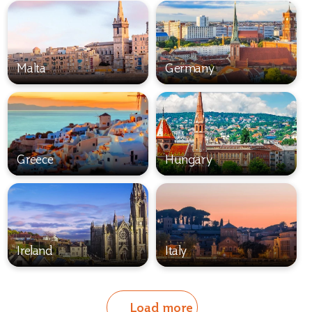
Malta
Germany
Greece
Hungary
Ireland
Italy
Load more