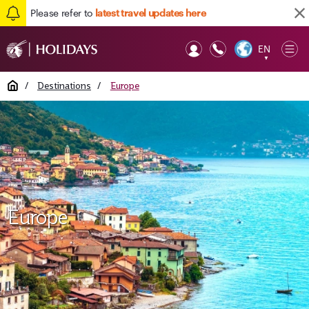
Please refer to
latest travel updates here
EN
Op
▼
Mob
Home
/
Destinations
/
Europe
Europe