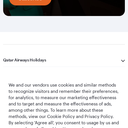
Qatar Airways Holidays
Qatar Airways
We and our vendors use cookies and similar methods
Let's Stay Connected
to recognize visitors and remember their preferences,
for analytics, to measure our marketing effectiveness
and to target and measure the effectiveness of ads,
among other things. To learn more about these
methods, view our Cookie Policy and Privacy Policy.
By selecting 'Agree all', you consent to usage by us and