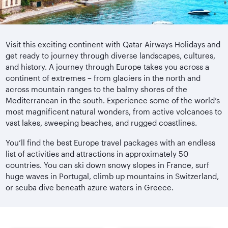
Visit this exciting continent with Qatar Airways Holidays and
get ready to journey through diverse landscapes, cultures,
and history. A journey through Europe takes you across a
continent of extremes – from glaciers in the north and
across mountain ranges to the balmy shores of the
Mediterranean in the south. Experience some of the world’s
most magnificent natural wonders, from active volcanoes to
vast lakes, sweeping beaches, and rugged coastlines.
You’ll find the best Europe travel packages with an endless
list of activities and attractions in approximately 50
countries. You can ski down snowy slopes in France, surf
huge waves in Portugal, climb up mountains in Switzerland,
or scuba dive beneath azure waters in Greece.