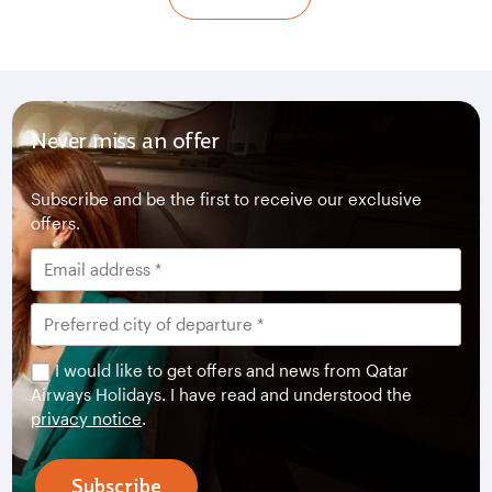
Never miss an offer
Subscribe and be the first to receive our exclusive
offers.
I would like to get offers and news from Qatar
Airways Holidays. I have read and understood the
privacy notice
.
Subscribe