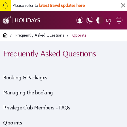
Please refer to
latest travel updates here
Back to top
EN
Op
▼
Mob
Home
/
Frequently Asked Questions
/
Qpoints
Frequently Asked Questions
Booking & Packages
Managing the booking
Privilege Club Members - FAQs
Qpoints