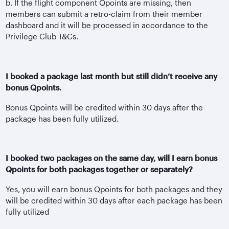
b. If the flight component Qpoints are missing, then
members can submit a retro-claim from their member
dashboard and it will be processed in accordance to the
Privilege Club T&Cs.
I booked a package last month but still didn’t receive any
bonus Qpoints.
Bonus Qpoints will be credited within 30 days after the
package has been fully utilized.
I booked two packages on the same day, will I earn bonus
Qpoints for both packages together or separately?
Yes, you will earn bonus Qpoints for both packages and they
will be credited within 30 days after each package has been
fully utilized