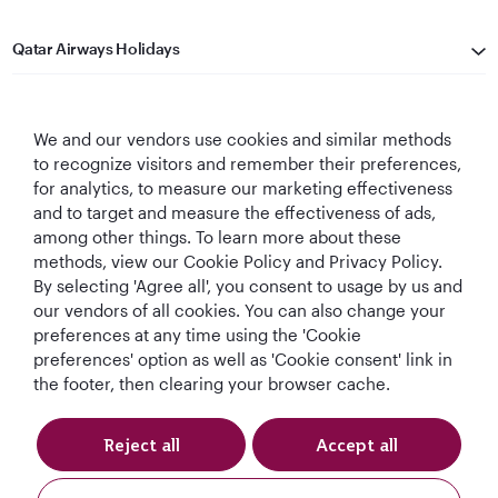
Qatar Airways Holidays
Qatar Airways
We and our vendors use cookies and similar methods
Let's Stay Connected
to recognize visitors and remember their preferences,
for analytics, to measure our marketing effectiveness
and to target and measure the effectiveness of ads,
among other things. To learn more about these
methods, view our Cookie Policy and Privacy Policy.
By selecting 'Agree all', you consent to usage by us and
our vendors of all cookies. You can also change your
preferences at any time using the 'Cookie
World's Best
World's Best
World's Best
Best Airline in The
Airline
Business Class
Business Class
Middle East
preferences' option as well as 'Cookie consent' link in
Lounge
the footer, then clearing your browser cache.
Reject all
Accept all
T&Cs
Cookie Policy
Privacy Notice