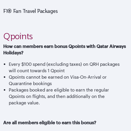
F1® Fan Travel Packages
Qpoints
How can members earn bonus Qpoints with Qatar Airways
Holidays?
Every $100 spend (excluding taxes) on QRH packages
will count towards 1 Qpoint
Qpoints cannot be earned on Visa-On-Arrival or
Quarantine bookings
Packages booked are eligible to earn the regular
Qpoints on flights, and then additionally on the
package value.
Are all members eligible to earn this bonus?