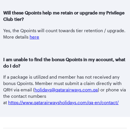
Will these Qpoints help me retain or upgrade my Privilege
Club tier?
Yes, the Qpoints will count towards tier retention / upgrade.
More details
here
I am unable to find the bonus Qpoints in my account, what
do I do?
If a package is utilized and member has not received any
bonus Qpoints. Member must submit a claim directly with
QRH via email (
holidays@qatarairways.com.qa
) or phone via
the contact numbers
at
https://www.qatarairwaysholidays.com/qa-en/contact/