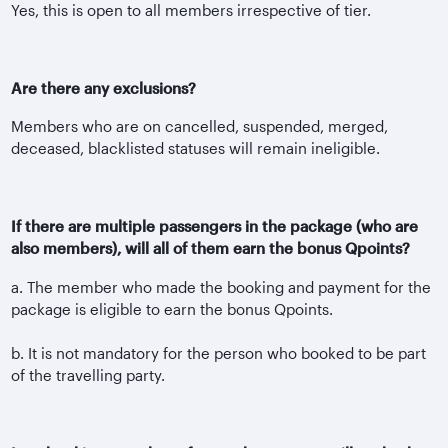
Yes, this is open to all members irrespective of tier.
Are there any exclusions?
Members who are on cancelled, suspended, merged,
deceased, blacklisted statuses will remain ineligible.
If there are multiple passengers in the package (who are
also members), will all of them earn the bonus Qpoints?
a. The member who made the booking and payment for the
package is eligible to earn the bonus Qpoints.
b. It is not mandatory for the person who booked to be part
of the travelling party.