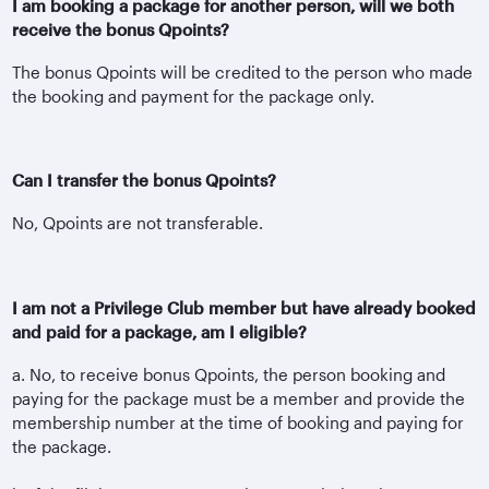
I am booking a package for another person, will we both
receive the bonus Qpoints?
The bonus Qpoints will be credited to the person who made
the booking and payment for the package only.
Can I transfer the bonus Qpoints?
No, Qpoints are not transferable.
I am not a Privilege Club member but have already booked
and paid for a package, am I eligible?
a. No, to receive bonus Qpoints, the person booking and
paying for the package must be a member and provide the
membership number at the time of booking and paying for
the package.