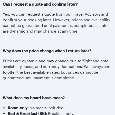
Can I request a quote and confirm later?
Yes, you can request a quote from our Travel Advisors and
confirm your booking later. However, prices and availability
cannot be guaranteed until payment is completed, as rates
are dynamic and may change at any time.
Why does the price change when I return later?
Prices are dynamic and may change due to flight and hotel
availability, taxes, and currency fluctuations. We always aim
to offer the best available rates, but prices cannot be
guaranteed until payment is completed.
What does my board basis mean?
Room-only:
No meals included.
Bed & Breakfast (BB):
Breakfast only.