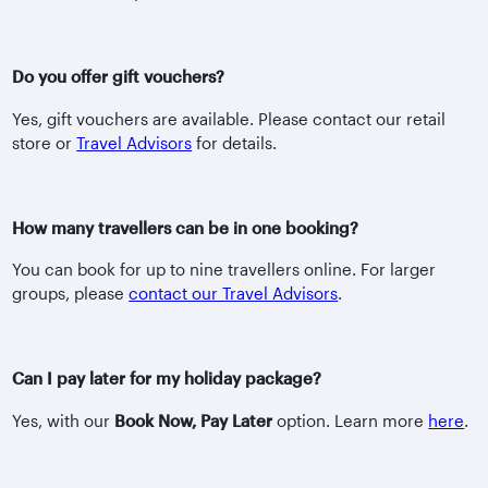
Do you offer gift vouchers?
Yes, gift vouchers are available. Please contact our retail
store or
Travel Advisors
for details.
How many travellers can be in one booking?
You can book for up to nine travellers online. For larger
groups, please
contact our Travel Advisors
.
Can I pay later for my holiday package?
Yes, with our
Book Now, Pay Later
option. Learn more
here
.