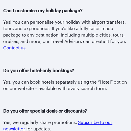
Can I customise my holiday package?
Yes! You can personalise your holiday with airport transfers,
tours and experiences. If you’d like a fully tailor-made
package to any destination, including multiple cities, tours,
cruises, and more, our Travel Advisors can create it for you.
Contact us
.
Do you offer hotel-only bookings?
Yes, you can book hotels separately using the “Hotel” option
on our website – available with every search form.
Do you offer special deals or discounts?
Yes, we regularly share promotions.
Subscribe to our
newsletter
for updates.