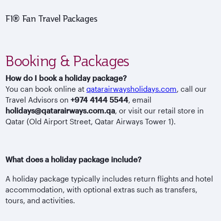
F1® Fan Travel Packages
Booking & Packages
How do I book a holiday package?
You can book online at
qatarairwaysholidays.com
, call our
Travel Advisors on
+974 4144 5544
, email
holidays@qatarairways.com.qa
, or visit our retail store in
Qatar (Old Airport Street, Qatar Airways Tower 1).
What does a holiday package include?
A holiday package typically includes return flights and hotel
accommodation, with optional extras such as transfers,
tours, and activities.