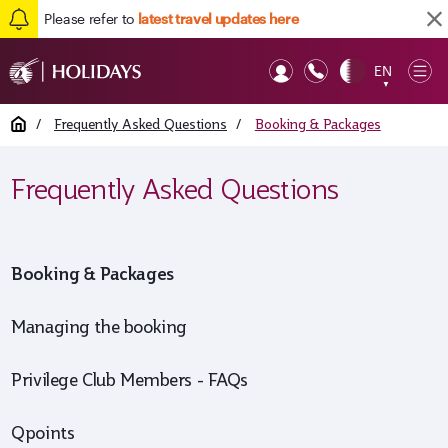
Please refer to
latest travel updates here
Back to top
EN
Op
▼
Mob
Home
/
Frequently Asked Questions
/
Booking & Packages
Frequently Asked Questions
Booking & Packages
Managing the booking
Privilege Club Members - FAQs
Qpoints