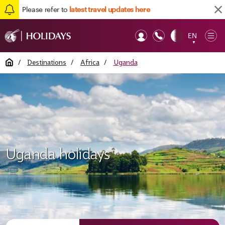
Please refer to
latest travel updates here
EN
Op
▼
Mob
Home
/
Destinations
/
Africa
/
Uganda
Uganda holidays