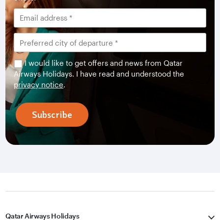
I would like to get offers and news from Qatar
Airways Holidays. I have read and understood the
privacy notice
.
Subscribe
Qatar Airways Holidays