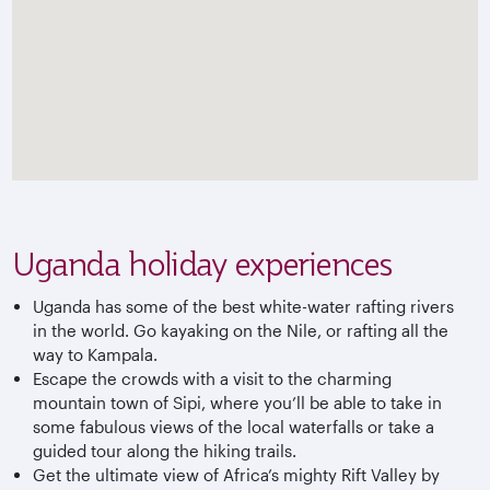
Uganda holiday experiences
Uganda has some of the best white-water rafting rivers
in the world. Go kayaking on the Nile, or rafting all the
way to Kampala.
Escape the crowds with a visit to the charming
mountain town of Sipi, where you’ll be able to take in
some fabulous views of the local waterfalls or take a
guided tour along the hiking trails.
Get the ultimate view of Africa’s mighty Rift Valley by