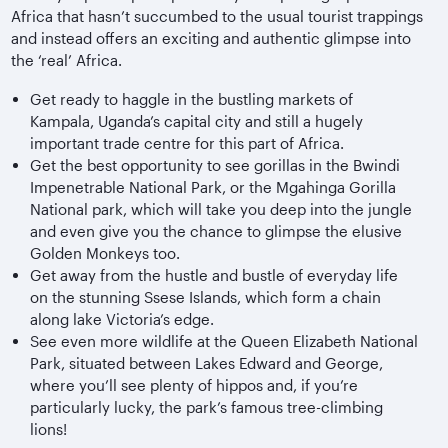
Africa that hasn’t succumbed to the usual tourist trappings
and instead offers an exciting and authentic glimpse into
the ‘real’ Africa.
Get ready to haggle in the bustling markets of
Kampala, Uganda’s capital city and still a hugely
important trade centre for this part of Africa.
Get the best opportunity to see gorillas in the Bwindi
Impenetrable National Park, or the Mgahinga Gorilla
National park, which will take you deep into the jungle
and even give you the chance to glimpse the elusive
Golden Monkeys too.
Get away from the hustle and bustle of everyday life
on the stunning Ssese Islands, which form a chain
along lake Victoria’s edge.
See even more wildlife at the Queen Elizabeth National
Park, situated between Lakes Edward and George,
where you’ll see plenty of hippos and, if you’re
particularly lucky, the park’s famous tree-climbing
lions!