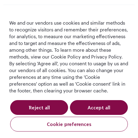
Qatar Airways
We and our vendors use cookies and similar methods
Let's Stay Connected
to recognize visitors and remember their preferences,
for analytics, to measure our marketing effectiveness
and to target and measure the effectiveness of ads,
among other things. To learn more about these
methods, view our Cookie Policy and Privacy Policy.
By selecting 'Agree all', you consent to usage by us and
our vendors of all cookies. You can also change your
preferences at any time using the 'Cookie
World's Best
World's Best
World's Best
Best Airline in The
Airline
Business Class
Business Class
Middle East
preferences' option as well as 'Cookie consent' link in
Lounge
the footer, then clearing your browser cache.
Reject all
Accept all
T&Cs
Cookie Policy
Privacy Notice
Cookie preferences
Qatar Airways Holidays. All rights reserved.