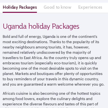
Holiday Packages
Good to know
Experiences
Uganda holiday Packages
Bold and full of energy, Uganda is one of the continent’s
most exciting destinations. Thanks to the popularity of its
nearby neighbours among tourists, it has, however,
remained relatively undiscovered by the majority of
travellers to East Africa. As the country truly opens up and
embraces tourism (especially eco-tourism), it is quickly
becoming one of the most desirable spots to visit on the
planet. Markets and boutiques offer plenty of opportunities
to buy reminders of your travels in this dynamic country,
and you are guaranteed a warm welcome wherever you go.
Africa’s cuisine is also becoming one of the hottest topics
among food lovers, explore the culinary delights and
experience the diverse flavours and tastes of this part of