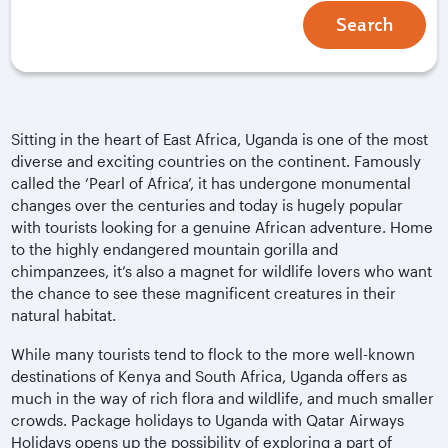
Search
Sitting in the heart of East Africa, Uganda is one of the most
diverse and exciting countries on the continent. Famously
called the ‘Pearl of Africa’, it has undergone monumental
changes over the centuries and today is hugely popular
with tourists looking for a genuine African adventure. Home
to the highly endangered mountain gorilla and
chimpanzees, it’s also a magnet for wildlife lovers who want
the chance to see these magnificent creatures in their
natural habitat.
While many tourists tend to flock to the more well-known
destinations of Kenya and South Africa, Uganda offers as
much in the way of rich flora and wildlife, and much smaller
crowds. Package holidays to Uganda with Qatar Airways
Holidays opens up the possibility of exploring a part of