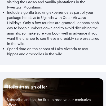
visiting the Cacao and Vanilla plantations in the
Rwenzori Mountains.
Include a gorilla tracking experience as part of your
package holidays to Uganda with Qatar Airways
Holidays. Only a few tourists are granted licences each
day to keep numbers down and to avoid disturbing the
animals, so make sure you book well in advance if you
want the chance to see these incredibly rare creatures
in the wild.
Spend time on the shores of Lake Victoria to see
hippos and crocodiles in the wild.
Never miss an offer
Subscribe and be the first to receive our exclusive
offers.