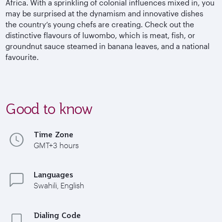
Africa. With a sprinkling of colonial influences mixed in, you
may be surprised at the dynamism and innovative dishes
the country’s young chefs are creating. Check out the
distinctive flavours of luwombo, which is meat, fish, or
groundnut sauce steamed in banana leaves, and a national
favourite.
Good to know
Time Zone
GMT+3 hours
Languages
Swahili, English
Dialing Code