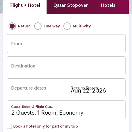
Flight + Hotel
Qatar Stopover
Hotels
A
Return
One way
Multi-city
From
Destination
Departure dates
Return Dates
–
Guest, Room & Flight Class
2 Guests, 1 Room, Economy
Book a hotel only for part of my trip