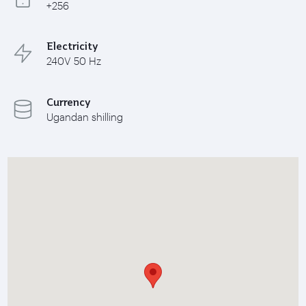
+256
Electricity
240V 50 Hz
Currency
Ugandan shilling