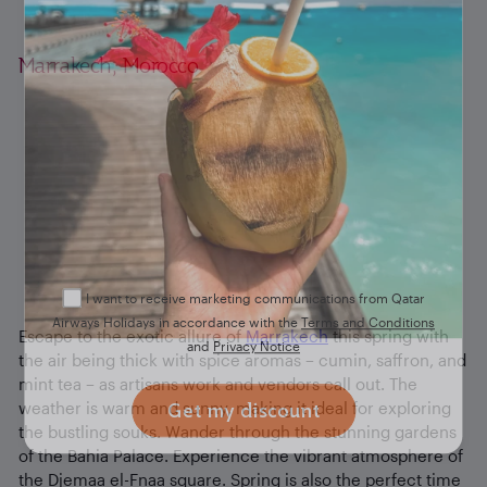
you
Marrakech, Morocco
Don’t miss out on an exclusive discount when you
sign up to our newsletter. Drop your details below
and check your email inbox for a confirmation.
I want to receive marketing communications from Qatar
Airways Holidays in accordance with the
Terms and Conditions
Escape to the exotic allure of
Marrakech
this spring with
and
Privacy Notice
the air being thick with spice aromas – cumin, saffron, and
mint tea – as artisans work and vendors call out. The
weather is warm and sunny, making it ideal for exploring
Get my discount
the bustling souks. Wander through the stunning gardens
of the Bahia Palace. Experience the vibrant atmosphere of
the Djemaa el-Fnaa square. Spring is also the perfect time