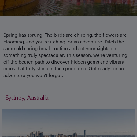
Spring has sprung! The birds are chirping, the flowers are
blooming, and you're itching for an adventure. Ditch the
same old spring break routine and set your sights on
something truly spectacular. This season, we're venturing
off the beaten path to discover hidden gems and vibrant
cities that truly shine in the springtime. Get ready for an
adventure you won't forget.
Sydney, Australia