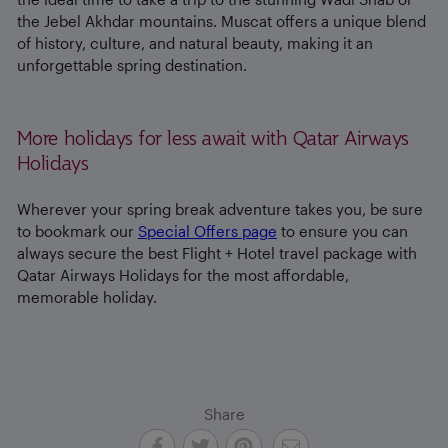
the Jebel Akhdar mountains. Muscat offers a unique blend
of history, culture, and natural beauty, making it an
unforgettable spring destination.
More holidays for less await with Qatar Airways
Holidays
Wherever your spring break adventure takes you, be sure
to bookmark our
Special Offers page
to ensure you can
always secure the best Flight + Hotel travel package with
Qatar Airways Holidays for the most affordable,
memorable holiday.
Share