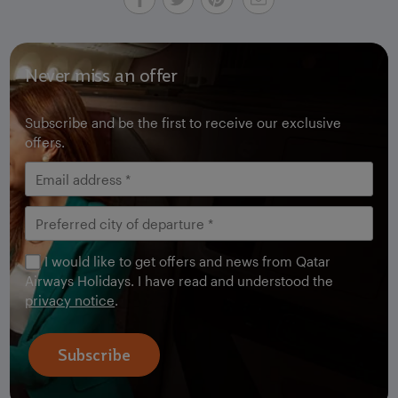
Never miss an offer
Subscribe and be the first to receive our exclusive
offers.
I would like to get offers and news from Qatar
Airways Holidays. I have read and understood the
privacy notice
.
Subscribe