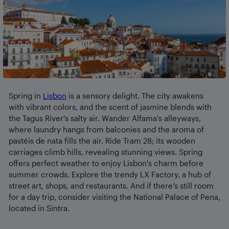
Spring in
Lisbon
is a sensory delight. The city awakens
with vibrant colors, and the scent of jasmine blends with
the Tagus River's salty air. Wander Alfama's alleyways,
where laundry hangs from balconies and the aroma of
pastéis de nata fills the air. Ride Tram 28; its wooden
carriages climb hills, revealing stunning views. Spring
offers perfect weather to enjoy Lisbon's charm before
summer crowds. Explore the trendy LX Factory, a hub of
street art, shops, and restaurants. And if there’s still room
for a day trip, consider visiting the National Palace of Pena,
located in Sintra.