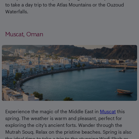
to take a day trip to the Atlas Mountains or the Ouzoud
Waterfalls.
Muscat, Oman
Experience the magic of the Middle East in
Muscat
this
spring. The weather is warm and pleasant, perfect for
exploring the city's ancient forts. Wander through the
Mutrah Souq. Relax on the pristine beaches. Spring is also
the ideal time to take a trip to the stunning Wadi Shab or