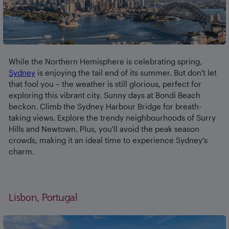
While the Northern Hemisphere is celebrating spring,
Sydney
is enjoying the tail end of its summer. But don't let
that fool you – the weather is still glorious, perfect for
exploring this vibrant city. Sunny days at Bondi Beach
beckon. Climb the Sydney Harbour Bridge for breath-
taking views. Explore the trendy neighbourhoods of Surry
Hills and Newtown. Plus, you'll avoid the peak season
crowds, making it an ideal time to experience Sydney's
charm.
Lisbon, Portugal