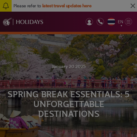
Please refer to
latest travel updates here
EN
Op
▼
Mob
January 20 2025
SPRING BREAK ESSENTIALS: 5
UNFORGETTABLE
DESTINATIONS