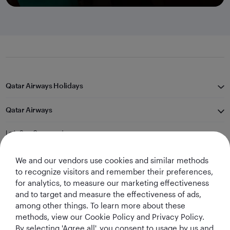
Qatar Airways Holidays
Qatar Airways
Let's Stay Connected
We and our vendors use cookies and similar methods
to recognize visitors and remember their preferences,
for analytics, to measure our marketing effectiveness
and to target and measure the effectiveness of ads,
among other things. To learn more about these
methods, view our Cookie Policy and Privacy Policy.
Best Airline in The
World's Best
World's Best
World's Best
By selecting 'Agree all', you consent to usage by us and
Middle East
Airline
Business Class
Business Class