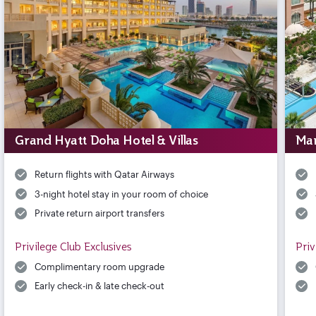
Grand Hyatt Doha Hotel & Villas
Mar
Return flights with Qatar Airways
3-night hotel stay in your room of choice
Private return airport transfers
Privilege Club Exclusives
Priv
Complimentary room upgrade
Early check-in & late check-out