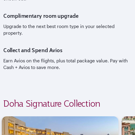
Complimentary room upgrade
Upgrade to the next best room type in your selected
property.
Collect and Spend Avios
Earn Avios on the flights, plus total package value. Pay with
Cash + Avios to save more.
Doha Signature Collection