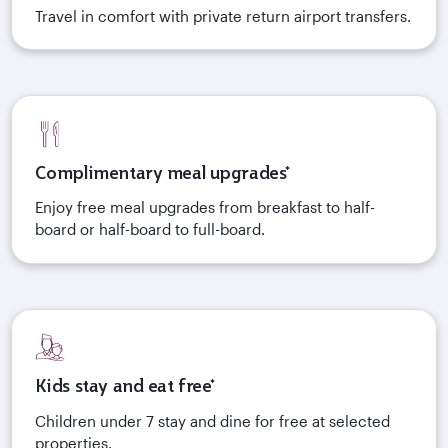
Travel in comfort with private return airport transfers.
Complimentary meal upgrades*
Enjoy free meal upgrades from breakfast to half-
board or half-board to full-board.
Kids stay and eat free*
Children under 7 stay and dine for free at selected
properties.