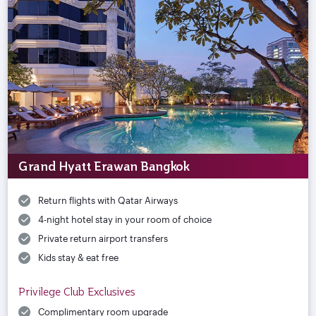
Grand Hyatt Erawan Bangkok
Return flights with Qatar Airways
4-night hotel stay in your room of choice
Private return airport transfers
Kids stay & eat free
Privilege Club Exclusives
Complimentary room upgrade