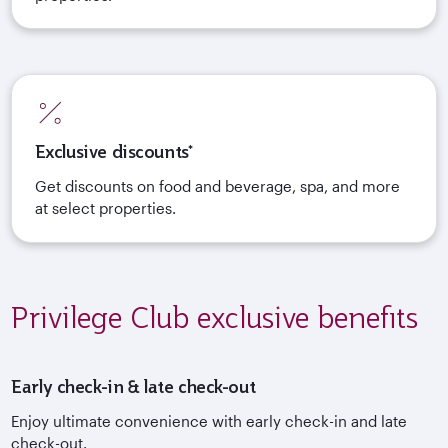
Exclusive discounts*
Get discounts on food and beverage, spa, and more
at select properties.
Privilege Club exclusive benefits
Early check-in & late check-out
Enjoy ultimate convenience with early check-in and late
check-out.