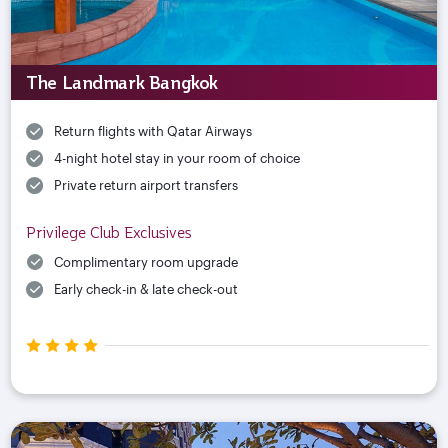
The Landmark Bangkok
Return flights with Qatar Airways
4-night hotel stay in your room of choice
Private return airport transfers
Privilege Club Exclusives
Complimentary room upgrade
Early check-in & late check-out