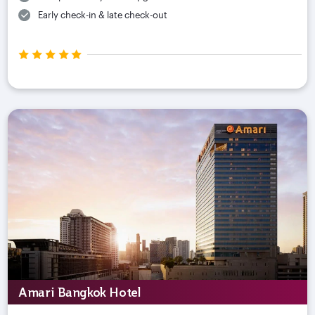
Early check-in & late check-out
Amari Bangkok Hotel