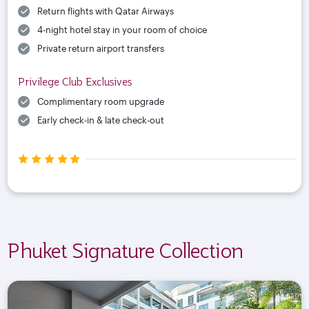
Return flights with Qatar Airways
4-night hotel stay in your room of choice
Private return airport transfers
Privilege Club Exclusives
Complimentary room upgrade
Early check-in & late check-out
Phuket Signature Collection