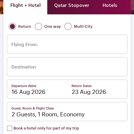
Flight + Hotel
Qatar Stopover
Hotels
A
Return
One way
Multi City
Flying From:
Destination
Departure dates
Return Dates
–
Guest, Room & Flight Class
2 Guests, 1 Room, Economy
Book a hotel only for part of my trip