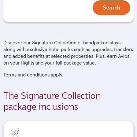
Search
Discover our Signature Collection of handpicked stays,
along with exclusive hotel perks such as upgrades, transfers
and added benefits at selected properties. Plus, earn Avios
on your flights and your full package value.
Terms and conditions apply.
The Signature Collection
package inclusions