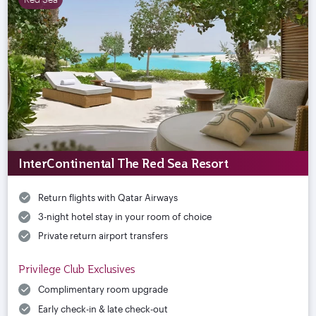
InterContinental The Red Sea Resort
Return flights with Qatar Airways
3-night hotel stay in your room of choice
Private return airport transfers
Privilege Club Exclusives
Complimentary room upgrade
Early check-in & late check-out