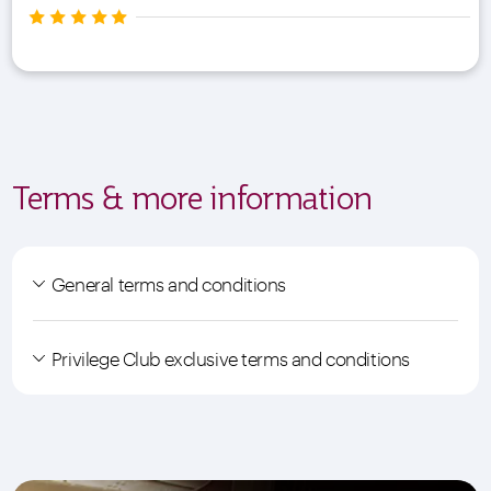
Terms & more information
General terms and conditions
Privilege Club exclusive terms and conditions