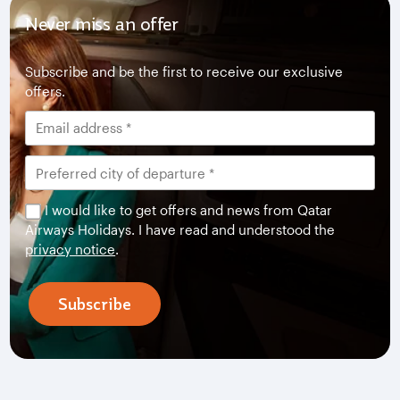
Never miss an offer
Subscribe and be the first to receive our exclusive
offers.
I would like to get offers and news from Qatar
Airways Holidays. I have read and understood the
privacy notice
.
Subscribe