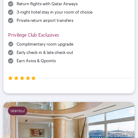
Return flights with Qatar Airways
3-night hotel stay in your room of choice
Private return airport transfers
Privilege Club Exclusives
Complimentary room upgrade
Early check-in & late check-out
Earn Avios & Qpoints
Istanbul