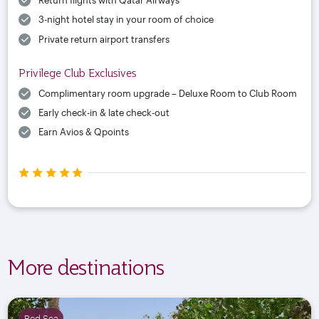
Return flights with Qatar Airways
3-night hotel stay in your room of choice
Private return airport transfers
Privilege Club Exclusives
Complimentary room upgrade – Deluxe Room to Club Room
Early check-in & late check-out
Earn Avios & Qpoints
More destinations
Red Sea