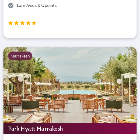
Earn Avios & Qpoints
Marrakesh
Park Hyatt Marrakesh