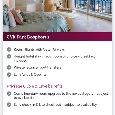
CVK Park Bosphorus
Return flights with Qatar Airways
4-night hotel stay in your room of choice – breakfast
included
Private return airport transfers
Earn Avios & Qpoints
Privilege Club exclusive benefits
Complimentary room upgrade to the next category – subject
to availability
Early check-in & late check-out – subject to availability