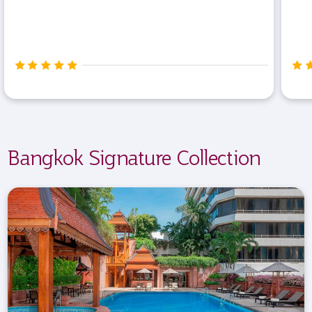
Bangkok Signature Collection