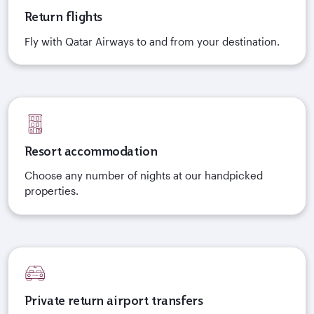
Return flights
Fly with Qatar Airways to and from your destination.
Resort accommodation
Choose any number of nights at our handpicked
properties.
Private return airport transfers