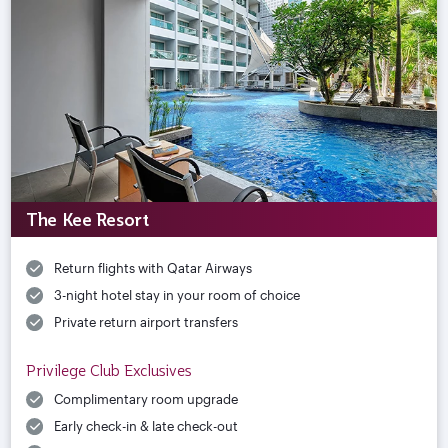
The Kee Resort
Return flights with Qatar Airways
3-night hotel stay in your room of choice
Private return airport transfers
Privilege Club Exclusives
Complimentary room upgrade
Early check-in & late check-out