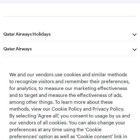
Qatar Airways Holidays
Qatar Airways
Let's Stay Connected
We and our vendors use cookies and similar methods
to recognize visitors and remember their preferences,
for analytics, to measure our marketing effectiveness
and to target and measure the effectiveness of ads,
among other things. To learn more about these
methods, view our Cookie Policy and Privacy Policy.
Best Airline in The
World's Best
World's Best
World's Best
By selecting 'Agree all', you consent to usage by us and
Middle East
Airline
Business Class
Business Class
our vendors of all cookies. You can also change your
Lounge
preferences at any time using the 'Cookie
preferences' option as well as 'Cookie consent' link in