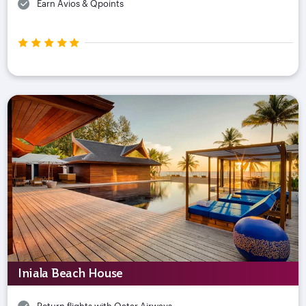
Earn Avios & Qpoints
Iniala Beach House