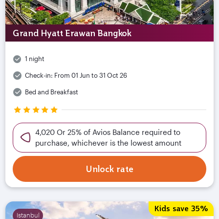
Grand Hyatt Erawan Bangkok
1 night
Check-in:
From 01 Jun to 31 Oct 26
Bed and Breakfast
4,020 Or 25% of Avios Balance required to
purchase, whichever is the lowest amount
Unlock rate
Kids save 35%
Istanbul