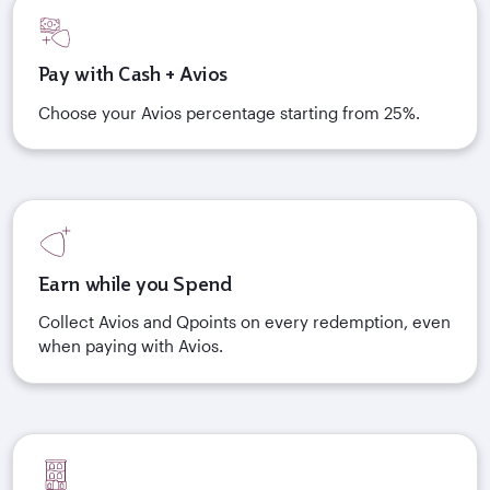
Pay with Cash + Avios
Choose your Avios percentage starting from 25%.
Earn while you Spend
Collect Avios and Qpoints on every redemption, even
when paying with Avios.