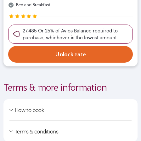
Bed and Breakfast
27,485 Or 25% of Avios Balance required to
purchase, whichever is the lowest amount
Unlock rate
Terms & more information
How to book
Terms & conditions