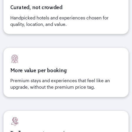
Curated, not crowded
Handpicked hotels and experiences chosen for
quality, location, and value.
More value per booking
Premium stays and experiences that feel like an
upgrade, without the premium price tag.