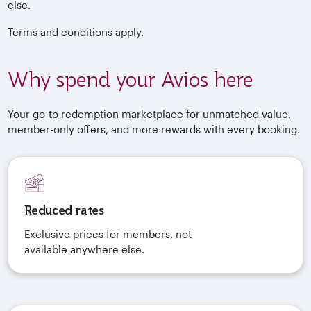
else.
Terms and conditions apply.
Why spend your Avios here
Your go-to redemption marketplace for unmatched value,
member-only offers, and more rewards with every booking.
Reduced rates
Exclusive prices for members, not
available anywhere else.