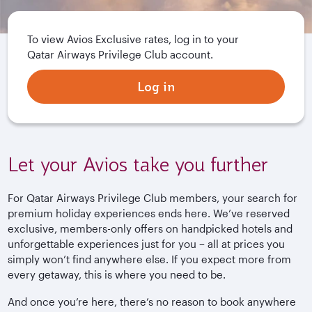
To view Avios Exclusive rates, log in to your
Qatar Airways Privilege Club account.
Log in
Let your Avios take you further
For Qatar Airways Privilege Club members, your search for
premium holiday experiences ends here. We’ve reserved
exclusive, members-only offers on handpicked hotels and
unforgettable experiences just for you – all at prices you
simply won’t find anywhere else. If you expect more from
every getaway, this is where you need to be.
And once you’re here, there’s no reason to book anywhere