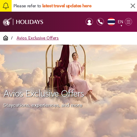
Please refer to
latest travel updates here
EN
Op
▼
Mob
Home
/
Avios Exclusive Offers
Avios Exclusive Offers
Staycations, experiences, and more