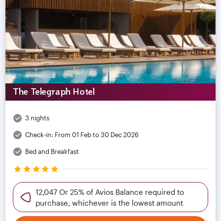
The Telegraph Hotel
3 nights
Check-in:
From 01 Feb to 30 Dec 2026
Bed and Breakfast
12,047 Or 25% of Avios Balance required to
purchase, whichever is the lowest amount