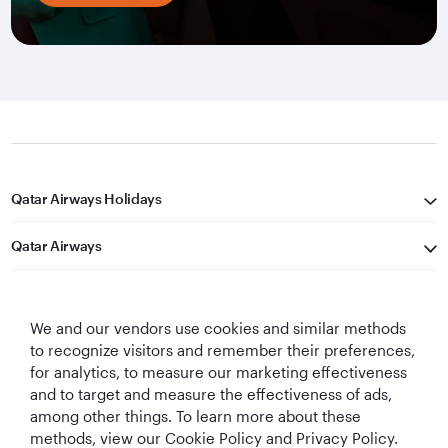
Qatar Airways Holidays
Qatar Airways
Let's Stay Connected
We and our vendors use cookies and similar methods
to recognize visitors and remember their preferences,
for analytics, to measure our marketing effectiveness
and to target and measure the effectiveness of ads,
among other things. To learn more about these
methods, view our Cookie Policy and Privacy Policy.