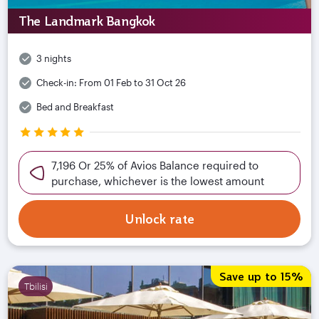
The Landmark Bangkok
3 nights
Check-in:
From 01 Feb to 31 Oct 26
Bed and Breakfast
7,196 Or 25% of Avios Balance required to
purchase, whichever is the lowest amount
Unlock rate
Save up to 15%
Tbilisi