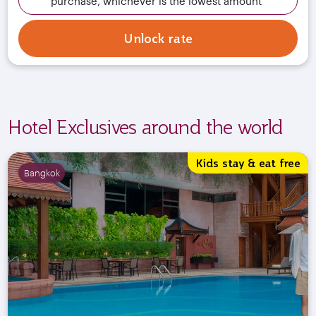
purchase, whichever is the lowest amount
Unlock rate
Hotel Exclusives around the world
Kids stay & eat free
Bangkok