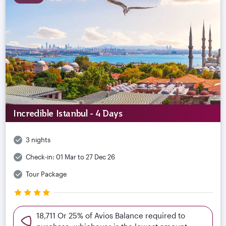
Incredible Istanbul - 4 Days
3 nights
Check-in:
01 Mar to 27 Dec 26
Tour Package
18,711 Or 25% of Avios Balance required to