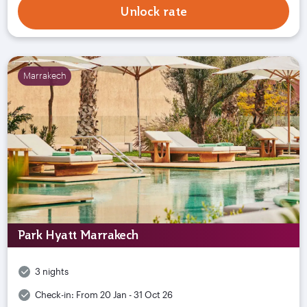
Unlock rate
Marrakech
Park Hyatt Marrakech
3 nights
Check-in:
From 20 Jan - 31 Oct 26