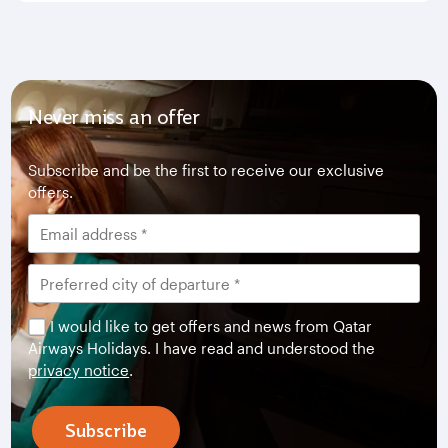
Never miss an offer
Subscribe and be the first to receive our exclusive
offers.
I would like to get offers and news from Qatar
Airways Holidays. I have read and understood the
privacy notice
.
Subscribe