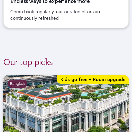
Endless ways to experience more
Come back regularly, our curated offers are
continuously refreshed
Our top picks
Kids go free + Room upgrade
Bangkok