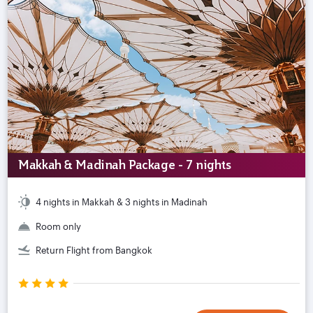
Makkah & Madinah Package - 7 nights
4 nights in Makkah & 3 nights in Madinah
Room only
Return Flight from Bangkok