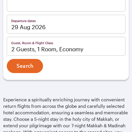
Departure dates
Guest, Room & Flight Class
2 Guests, 1 Room, Economy
Search
Experience a spiritually enriching journey with convenient
return flights from across the globe and carefully selected
hotel accommodation, ensuring a seamless and memorable
stay. Choose a 5-night stay in the holy city of Makkah, or
extend your pilgrimage with our 7-night Makkah & Madinah