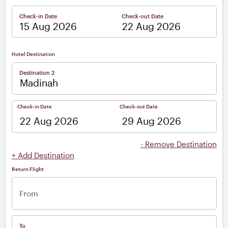
Check-in Date
Check-out Date
–
Hotel Destination
Destination 2
Check-in Date
Check-out Date
–
- Remove Destination
+ Add Destination
Return Flight
From
To