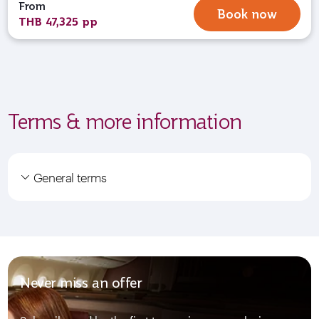
From
Book now
THB 47,325 pp
Terms & more information
General terms
Never miss an offer