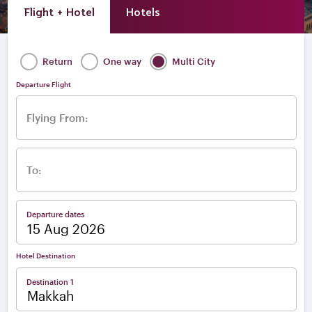
Flight + Hotel
Hotels
Return
One way
Multi City
Departure Flight
Flying From:
To:
Departure dates
Hotel Destination
Destination 1