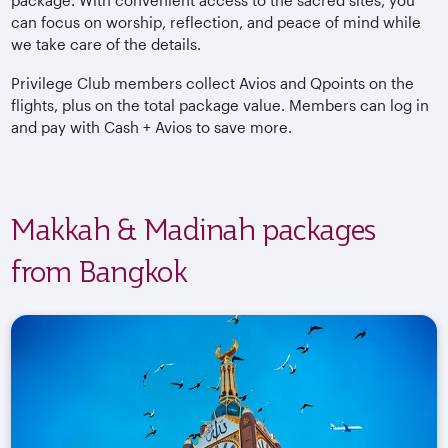
package. With convenient access to the sacred sites, you
can focus on worship, reflection, and peace of mind while
we take care of the details.
Privilege Club members collect Avios and Qpoints on the
flights, plus on the total package value. Members can log in
and pay with Cash + Avios to save more.
Makkah & Madinah packages
from Bangkok