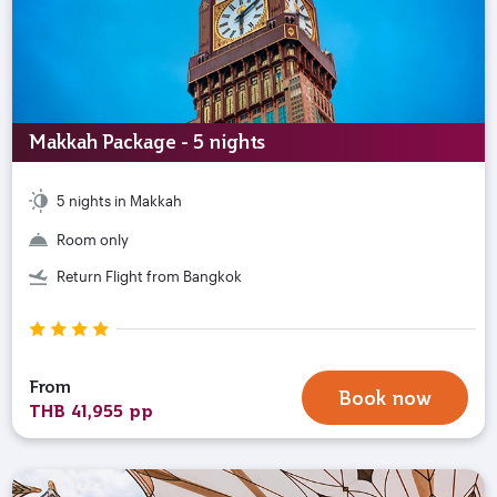
Makkah Package - 5 nights
5 nights in Makkah
Room only
Return Flight from Bangkok
From
Book now
THB 41,955 pp