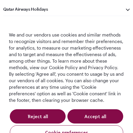
Qatar Airways Holidays
Qatar Airways
We and our vendors use cookies and similar methods
Let's Stay Connected
to recognize visitors and remember their preferences,
for analytics, to measure our marketing effectiveness
and to target and measure the effectiveness of ads,
among other things. To learn more about these
methods, view our Cookie Policy and Privacy Policy.
By selecting 'Agree all', you consent to usage by us and
our vendors of all cookies. You can also change your
Best Airline in The
World's Best
World's Best
World's Best
preferences at any time using the 'Cookie
Middle East
Airline
Business Class
Business Class
preferences' option as well as 'Cookie consent' link in
Lounge
the footer, then clearing your browser cache.
Reject all
Accept all
T&Cs
Cookie Policy
Privacy Notice
Cookie preferences