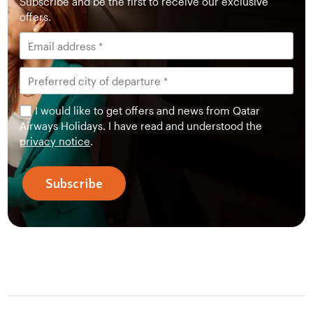
Subscribe and be the first to receive our exclusive
offers.
I would like to get offers and news from Qatar
Airways Holidays. I have read and understood the
privacy notice
.
Subscribe