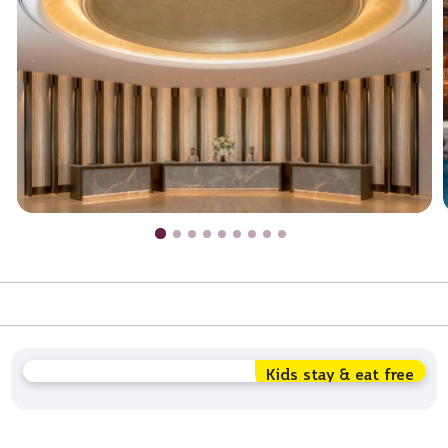
Kids stay & eat free