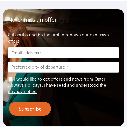
Never miss an offer
Subscribe and be the first to receive our exclusive
offers.
I would like to get offers and news from Qatar
Airways Holidays. I have read and understood the
privacy notice
.
Subscribe