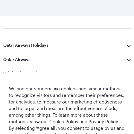
Qatar Airways Holidays
Qatar Airways
Let's Stay Connected
We and our vendors use cookies and similar methods
to recognize visitors and remember their preferences,
for analytics, to measure our marketing effectiveness
and to target and measure the effectiveness of ads,
among other things. To learn more about these
methods, view our Cookie Policy and Privacy Policy.
Best Airline in The
World's Best
World's Best
World's Best
By selecting 'Agree all', you consent to usage by us and
Middle East
Airline
Business Class
Business Class
Lounge