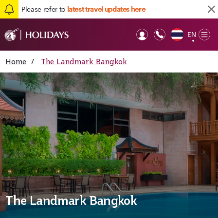
Please refer to
latest travel updates here
EN
Op
▼
Mob
Home
/
The Landmark Bangkok
The Landmark Bangkok