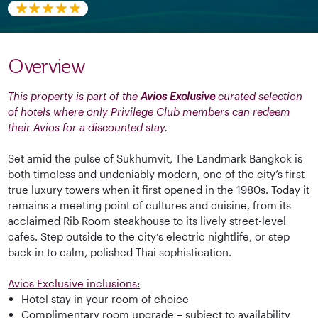
Overview
This property is part of the
Avios Exclusive
curated selection
of hotels where only Privilege Club members can redeem
their Avios for a discounted stay.
Set amid the pulse of Sukhumvit, The Landmark Bangkok is
both timeless and undeniably modern, one of the city’s first
true luxury towers when it first opened in the 1980s. Today it
remains a meeting point of cultures and cuisine, from its
acclaimed Rib Room steakhouse to its lively street-level
cafes. Step outside to the city’s electric nightlife, or step
back in to calm, polished Thai sophistication.
Avios Exclusive inclusions:
Hotel stay in your room of choice
Complimentary room upgrade – subject to availability