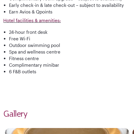
Early check-in & late check-out – subject to availability
Earn Avios & Qpoints
Hotel facilities & amenities:
24-hour front desk
Free Wi-Fi
Outdoor swimming pool
Spa and wellness centre
Fitness centre
Complimentary minibar
6 F&B outlets
Gallery