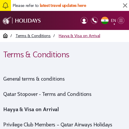
Please refer to
latest travel updates here
EN
Op
▼
Mob
Home
/
Terms & Conditions
/
Hayya & Visa on Arrival
Terms & Conditions
General terms & conditions
Qatar Stopover - Terms and Conditions
Hayya & Visa on Arrival
Privilege Club Members – Qatar Airways Holidays