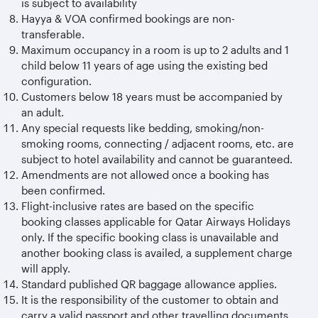
is subject to availability
Hayya & VOA confirmed bookings are non-
transferable.
Maximum occupancy in a room is up to 2 adults and 1
child below 11 years of age using the existing bed
configuration.
Customers below 18 years must be accompanied by
an adult.
Any special requests like bedding, smoking/non-
smoking rooms, connecting / adjacent rooms, etc. are
subject to hotel availability and cannot be guaranteed.
Amendments are not allowed once a booking has
been confirmed.
Flight-inclusive rates are based on the specific
booking classes applicable for Qatar Airways Holidays
only. If the specific booking class is unavailable and
another booking class is availed, a supplement charge
will apply.
Standard published QR baggage allowance applies.
It is the responsibility of the customer to obtain and
carry a valid passport and other travelling documents