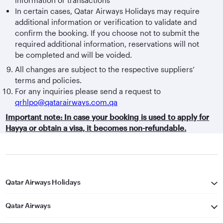
In certain cases, Qatar Airways Holidays may require
additional information or verification to validate and
confirm the booking. If you choose not to submit the
required additional information, reservations will not
be completed and will be voided.
All changes are subject to the respective suppliers’
terms and policies.
For any inquiries please send a request to
qrhlpo@qatarairways.com.qa
Important note: In case your booking is used to apply for
Hayya or obtain a visa, it becomes non-refundable.
Qatar Airways Holidays
Qatar Airways