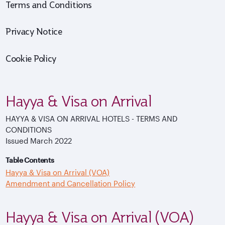
Terms and Conditions
Privacy Notice
Cookie Policy
Hayya & Visa on Arrival
HAYYA & VISA ON ARRIVAL HOTELS - TERMS AND
CONDITIONS
Issued March 2022
Table Contents
Hayya & Visa on Arrival (VOA)
Amendment and Cancellation Policy
Hayya & Visa on Arrival (VOA)