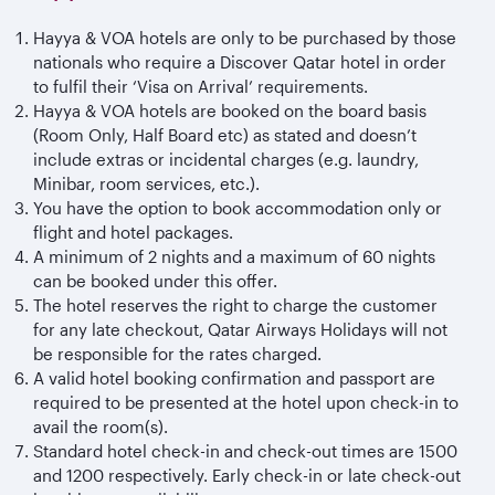
Hayya & VOA hotels are only to be purchased by those
nationals who require a Discover Qatar hotel in order
to fulfil their ‘Visa on Arrival’ requirements.
Hayya & VOA hotels are booked on the board basis
(Room Only, Half Board etc) as stated and doesn’t
include extras or incidental charges (e.g. laundry,
Minibar, room services, etc.).
You have the option to book accommodation only or
flight and hotel packages.
A minimum of 2 nights and a maximum of 60 nights
can be booked under this offer.
The hotel reserves the right to charge the customer
for any late checkout, Qatar Airways Holidays will not
be responsible for the rates charged.
A valid hotel booking confirmation and passport are
required to be presented at the hotel upon check-in to
avail the room(s).
Standard hotel check-in and check-out times are 1500
and 1200 respectively. Early check-in or late check-out