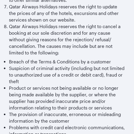
to offer similar alternatives.
Qatar Airways Holidays reserves the right to update
the prices of any of the hotels, excursions and other
services shown on our website.
Qatar Airways Holidays reserves the right to cancel a
booking at our sole discretion and for any cause
without giving reasons for the rejection/ refusal/
cancellation. The causes may include but are not
limited to the following:
Breach of the Terms & Conditions by a customer
Suspicion of criminal activity (including but not limited
to unauthorized use of a credit or debit card), fraud or
theft
Product or services not being available or no longer
being made available by the supplier, or where the
supplier has provided inaccurate price and/or
information relating to their products or services
The provision of inaccurate, erroneous or misleading
information by the customer
Problems with credit card electronic communications,
information or transactions