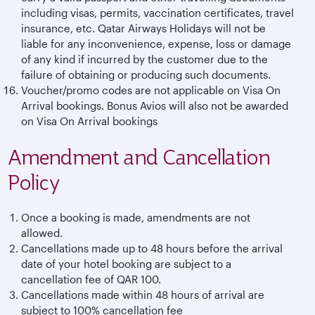
including visas, permits, vaccination certificates, travel
insurance, etc. Qatar Airways Holidays will not be
liable for any inconvenience, expense, loss or damage
of any kind if incurred by the customer due to the
failure of obtaining or producing such documents.
Voucher/promo codes are not applicable on Visa On
Arrival bookings. Bonus Avios will also not be awarded
on Visa On Arrival bookings
Amendment and Cancellation
Policy
Once a booking is made, amendments are not
allowed.
Cancellations made up to 48 hours before the arrival
date of your hotel booking are subject to a
cancellation fee of QAR 100.
Cancellations made within 48 hours of arrival are
subject to 100% cancellation fee