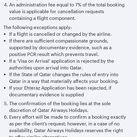
An administration fee equal to 7% of the total booking
value is applicable for cancellation requests
containing a flight component.
The following exceptions apply:
If a flight is cancelled or changed by the airline.
If there are sufficient compassionate grounds,
supported by documentary evidence, such as a
positive PCR result which prevents travel.
If a ‘Visa on Arrival’ application is rejected by the
authorities upon arrival into Qatar.
If the State of Qatar changes the rules of entry into
Qatar in a way that materially affects your booking.
If your Ehteraz Application has been rejected, if
documentary evidence is supplied
The confirmation of the booking lies at the sole
discretion of Qatar Airways Holidays.
Every effort will be made to confirm a booking exactly
as per the client’s request; however, in a case of no
availability, Qatar Airways Holidays reserves the right