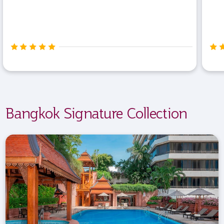
Bangkok Signature Collection