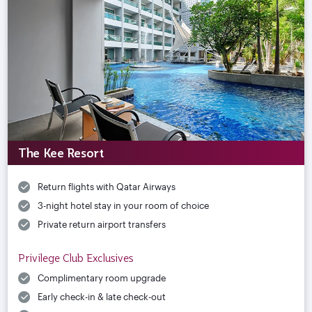
The Kee Resort
Return flights with Qatar Airways
3-night hotel stay in your room of choice
Private return airport transfers
Privilege Club Exclusives
Complimentary room upgrade
Early check-in & late check-out