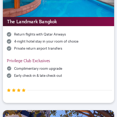
The Landmark Bangkok
Return flights with Qatar Airways
4-night hotel stay in your room of choice
Private return airport transfers
Privilege Club Exclusives
Complimentary room upgrade
Early check-in & late check-out