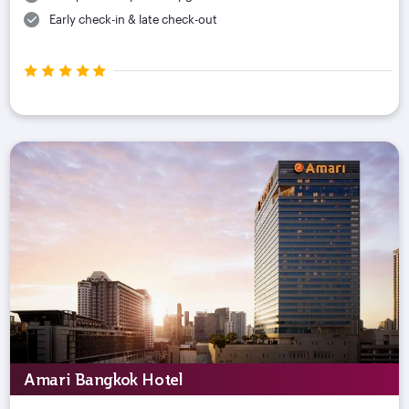
Early check-in & late check-out
Amari Bangkok Hotel