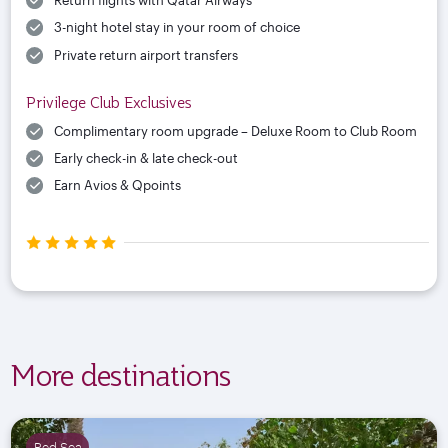
Return flights with Qatar Airways
3-night hotel stay in your room of choice
Private return airport transfers
Privilege Club Exclusives
Complimentary room upgrade – Deluxe Room to Club Room
Early check-in & late check-out
Earn Avios & Qpoints
More destinations
Red Sea