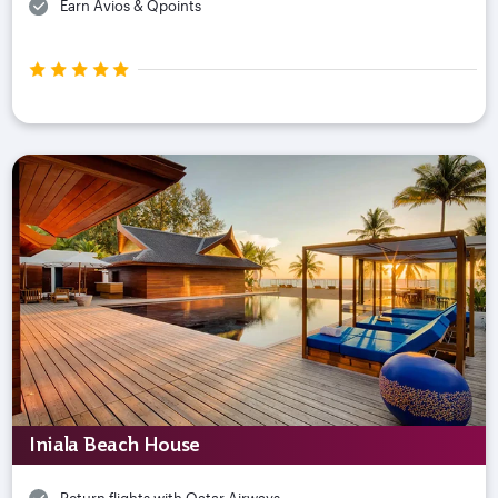
Earn Avios & Qpoints
Iniala Beach House