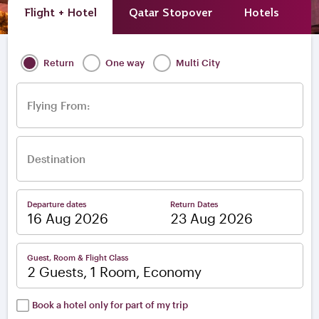
Flight + Hotel
Qatar Stopover
Hotels
A
Return
One way
Multi City
Flying From:
Destination
Departure dates
Return Dates
–
Guest, Room & Flight Class
2 Guests, 1 Room, Economy
Book a hotel only for part of my trip