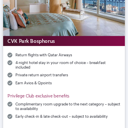
CVK Park Bosphorus
Return flights with Qatar Airways
4-night hotel stay in your room of choice – breakfast
included
Private return airport transfers
Earn Avios & Qpoints
Privilege Club exclusive benefits
Complimentary room upgrade to the next category – subject
to availability
Early check-in & late check-out – subject to availability