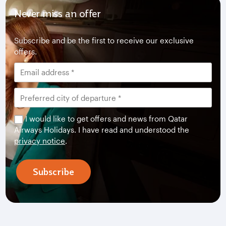
Never miss an offer
Subscribe and be the first to receive our exclusive
offers.
I would like to get offers and news from Qatar
Airways Holidays. I have read and understood the
privacy notice
.
Subscribe