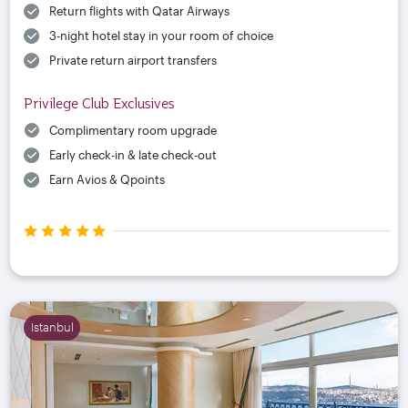
Return flights with Qatar Airways
3-night hotel stay in your room of choice
Private return airport transfers
Privilege Club Exclusives
Complimentary room upgrade
Early check-in & late check-out
Earn Avios & Qpoints
Istanbul