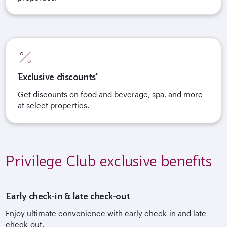
Exclusive discounts*
Get discounts on food and beverage, spa, and more
at select properties.
Privilege Club exclusive benefits
Early check-in & late check-out
Enjoy ultimate convenience with early check-in and late
check-out.