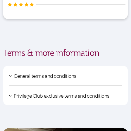
Terms & more information
General terms and conditions
Privilege Club exclusive terms and conditions