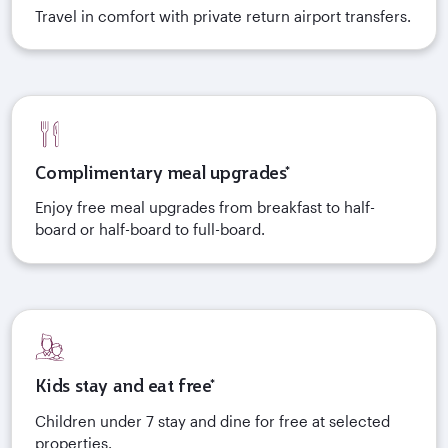
Travel in comfort with private return airport transfers.
Complimentary meal upgrades*
Enjoy free meal upgrades from breakfast to half-
board or half-board to full-board.
Kids stay and eat free*
Children under 7 stay and dine for free at selected
properties.