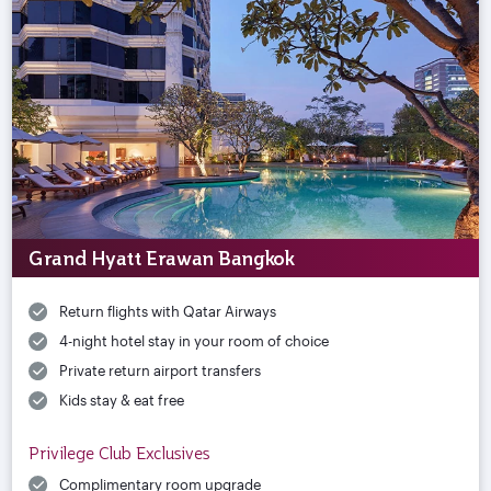
Grand Hyatt Erawan Bangkok
Return flights with Qatar Airways
4-night hotel stay in your room of choice
Private return airport transfers
Kids stay & eat free
Privilege Club Exclusives
Complimentary room upgrade