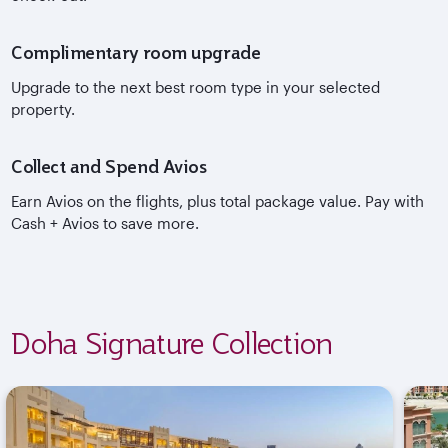
Complimentary room upgrade
Upgrade to the next best room type in your selected
property.
Collect and Spend Avios
Earn Avios on the flights, plus total package value. Pay with
Cash + Avios to save more.
Doha Signature Collection