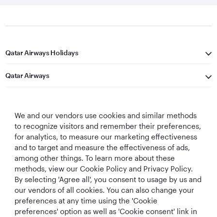
Qatar Airways Holidays
Qatar Airways
Let's Stay Connected
We and our vendors use cookies and similar methods
to recognize visitors and remember their preferences,
for analytics, to measure our marketing effectiveness
and to target and measure the effectiveness of ads,
among other things. To learn more about these
methods, view our Cookie Policy and Privacy Policy.
Best Airline in The
World's Best
World's Best
World's Best
By selecting 'Agree all', you consent to usage by us and
Middle East
Airline
Business Class
Business Class
our vendors of all cookies. You can also change your
Lounge
preferences at any time using the 'Cookie
preferences' option as well as 'Cookie consent' link in