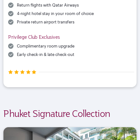
Return flights with Qatar Airways
4-night hotel stay in your room of choice
Private return airport transfers
Privilege Club Exclusives
Complimentary room upgrade
Early check-in & late check-out
Phuket Signature Collection