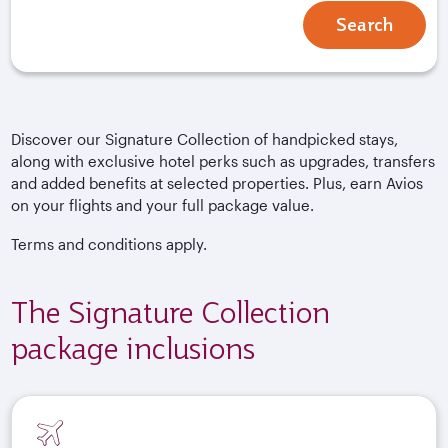
Search
Discover our Signature Collection of handpicked stays,
along with exclusive hotel perks such as upgrades, transfers
and added benefits at selected properties. Plus, earn Avios
on your flights and your full package value.
Terms and conditions apply.
The Signature Collection
package inclusions