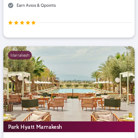
Earn Avios & Qpoints
Marrakesh
Park Hyatt Marrakesh