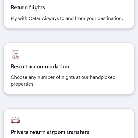
Return flights
Fly with Qatar Airways to and from your destination.
Resort accommodation
Choose any number of nights at our handpicked
properties.
Private return airport transfers