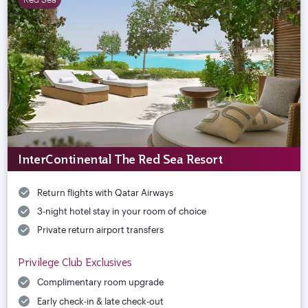
InterContinental The Red Sea Resort
Return flights with Qatar Airways
3-night hotel stay in your room of choice
Private return airport transfers
Privilege Club Exclusives
Complimentary room upgrade
Early check-in & late check-out