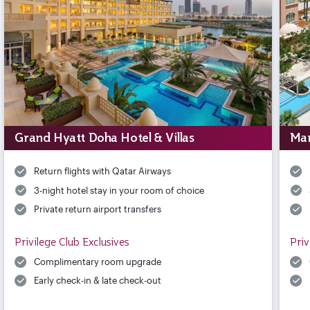
Grand Hyatt Doha Hotel & Villas
Mar
Return flights with Qatar Airways
3-night hotel stay in your room of choice
Private return airport transfers
Privilege Club Exclusives
Priv
Complimentary room upgrade
Early check-in & late check-out