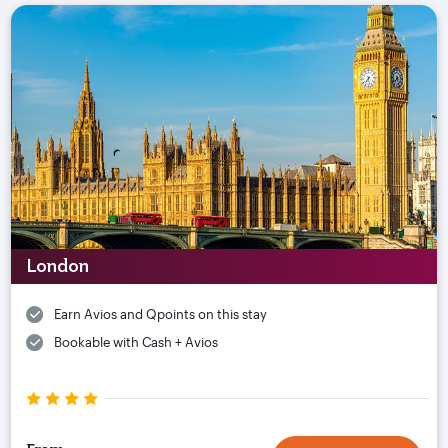
London
Earn Avios and Qpoints on this stay
Bookable with Cash + Avios