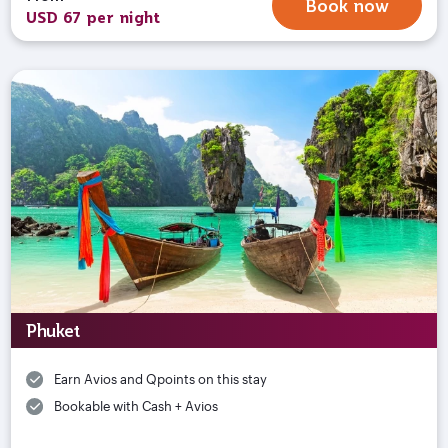
Book now
USD 67 per night
Phuket
Earn Avios and Qpoints on this stay
Bookable with Cash + Avios