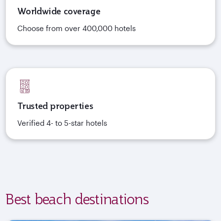
Worldwide coverage
Choose from over 400,000 hotels
Trusted properties
Verified 4- to 5-star hotels
Best beach destinations