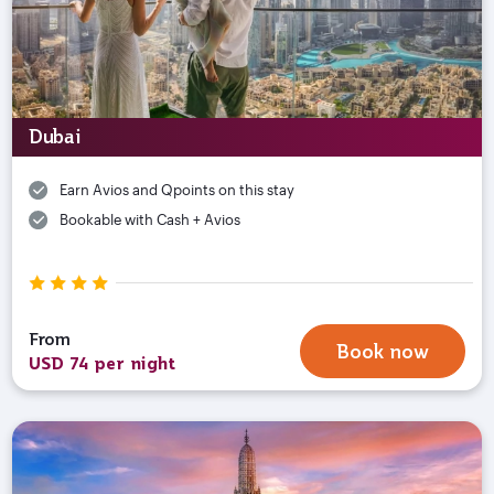
Dubai
Earn Avios and Qpoints on this stay
Bookable with Cash + Avios
From
Book now
USD 74 per night