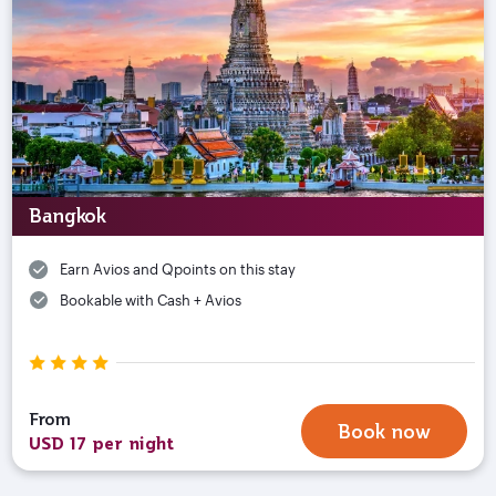
Bangkok
Earn Avios and Qpoints on this stay
Bookable with Cash + Avios
From
Book now
USD 17 per night