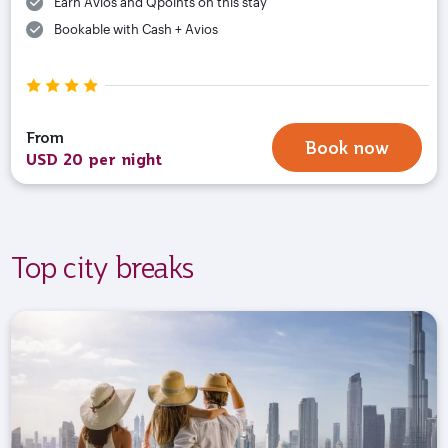
Earn Avios and Qpoints on this stay
Bookable with Cash + Avios
From
Book now
USD 20 per night
Top city breaks