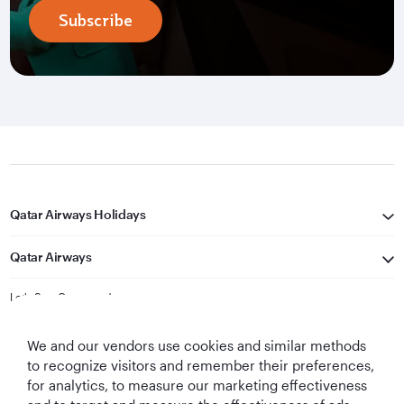
Subscribe
Qatar Airways Holidays
Qatar Airways
Let's Stay Connected
We and our vendors use cookies and similar methods
to recognize visitors and remember their preferences,
for analytics, to measure our marketing effectiveness