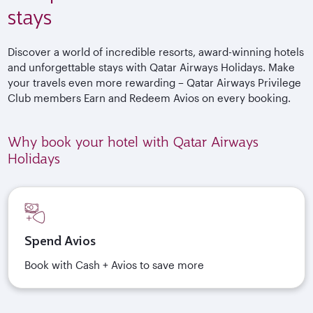
stays
Discover a world of incredible resorts, award-winning hotels
and unforgettable stays with Qatar Airways Holidays. Make
your travels even more rewarding – Qatar Airways Privilege
Club members Earn and Redeem Avios on every booking.
Why book your hotel with Qatar Airways
Holidays
Spend Avios
Book with Cash + Avios to save more