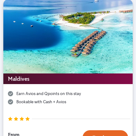
Maldives
Earn Avios and Qpoints on this stay
Bookable with Cash + Avios
From