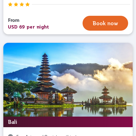
From
Book now
USD 69 per night
Bali