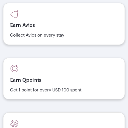
Earn Avios
Collect Avios on every stay
Earn Qpoints
Get 1 point for every USD 100 spent.