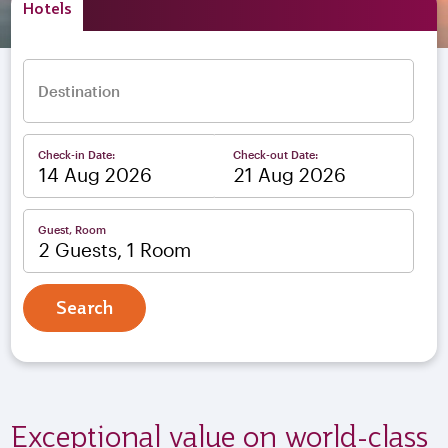
Hotels
Destination
Check-in Date:
Check-out Date:
–
Guest, Room
2 Guests, 1 Room
Search
Exceptional value on world-class