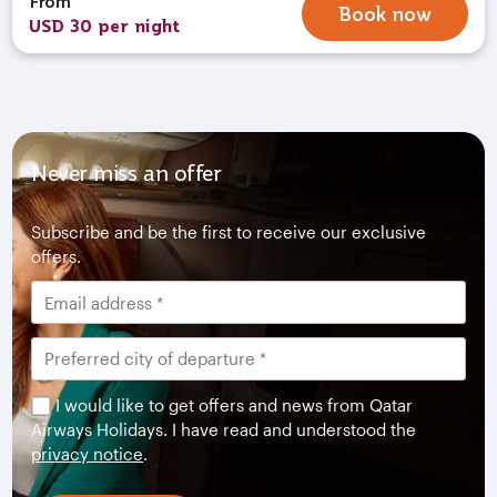
From
Book now
USD 30 per night
Never miss an offer
Subscribe and be the first to receive our exclusive
offers.
I would like to get offers and news from Qatar
Airways Holidays. I have read and understood the
privacy notice
.