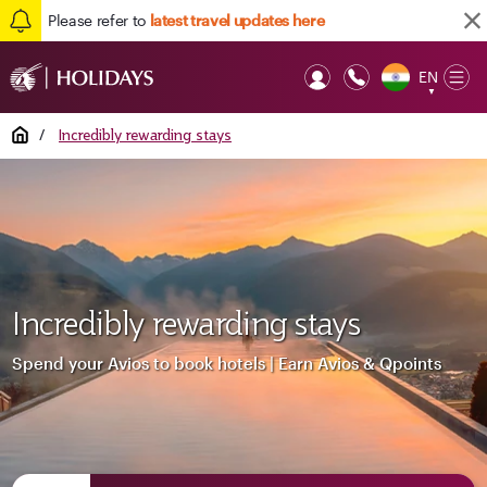
Please refer to
latest travel updates here
EN
Op
▼
Mob
Home
/
Incredibly rewarding stays
Incredibly rewarding stays
Spend your Avios to book hotels | Earn Avios & Qpoints