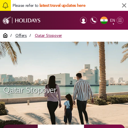
Please refer to
latest travel updates here
EN
Op
▼
Mob
Home
/
Offers
/
Qatar Stopover
Qatar Stopover