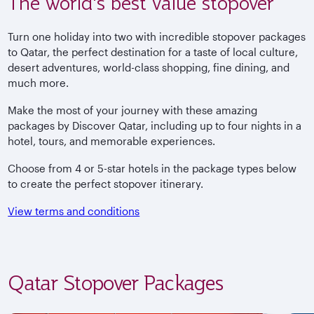
The world's best value stopover
Turn one holiday into two with incredible stopover packages
to Qatar, the perfect destination for a taste of local culture,
desert adventures, world-class shopping, fine dining, and
much more.
Make the most of your journey with these amazing
packages by Discover Qatar, including up to four nights in a
hotel, tours, and memorable experiences.
Choose from 4 or 5-star hotels in the package types below
to create the perfect stopover itinerary.
View terms and conditions
Qatar Stopover Packages