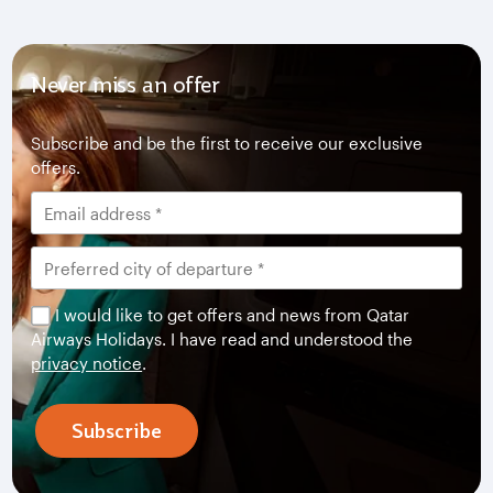
Never miss an offer
Subscribe and be the first to receive our exclusive
offers.
I would like to get offers and news from Qatar
Airways Holidays. I have read and understood the
privacy notice
.
Subscribe