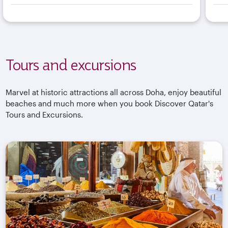
Tours and excursions
Marvel at historic attractions all across Doha, enjoy beautiful
beaches and much more when you book Discover Qatar's
Tours and Excursions.