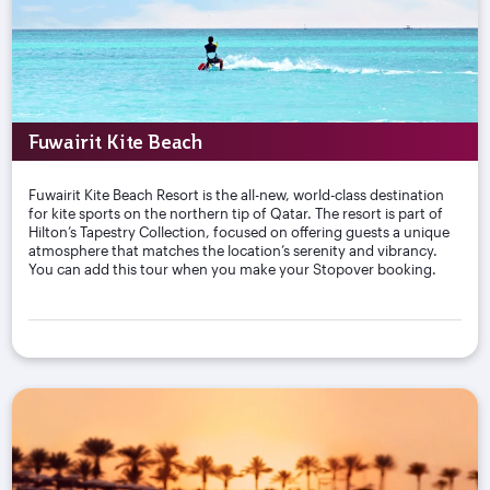
Fuwairit Kite Beach
Fuwairit Kite Beach Resort is the all-new, world-class destination
for kite sports on the northern tip of Qatar. The resort is part of
Hilton’s Tapestry Collection, focused on offering guests a unique
atmosphere that matches the location’s serenity and vibrancy.
You can add this tour when you make your Stopover booking.