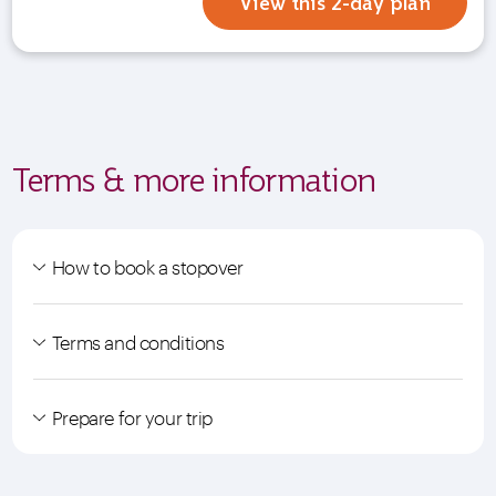
View this 2-day plan
Terms & more information
How to book a stopover
Terms and conditions
Prepare for your trip