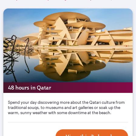
48 hours in Qatar
Spend your day discovering more about the Qatari culture from
traditional souqs, to museums and art galleries or soak up the
warm, sunny weather with some downtime at the beach.