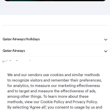
Qatar Airways Holidays
Qatar Airways
Let's Stay Connected
We and our vendors use cookies and similar methods
to recognize visitors and remember their preferences,
for analytics, to measure our marketing effectiveness
and to target and measure the effectiveness of ads,
among other things. To learn more about these
methods, view our Cookie Policy and Privacy Policy.
Best Airline in The
World's Best
World's Best
World's Best
By selecting 'Agree all', you consent to usage by us and
Middle East
Airline
Business Class
Business Class