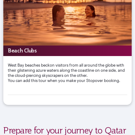
Beach Clubs
West Bay beaches beckon visitors from all around the globe with
their glistening azure waters along the coastline on one side, and
the cloud-piercing skyscrapers on the other.
You can add this tour when you make your Stopover booking.
Prepare for your journey to Qatar