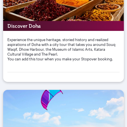
Discover Doha
Experience the unique heritage, storied history and realized
aspirations of Doha with a city tour that takes you around Souq
Waqif, Dhow Harbour, the Museum of Islamic Arts, Katara
Cultural Village and The Pearl.
You can add this tour when you make your Stopover booking.