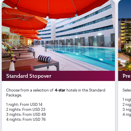
Standard Stopover
Pre
Choose from a selection of
4-star
hotels in the Standard
Sele
Package.
1 ni
1 night: From USD 14
2 ni
2 nights: From USD 23
3 ni
3 nights: From USD 49
4 ni
4 nights: From USD 76