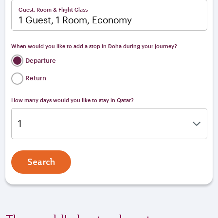
Guest, Room & Flight Class
1 Guest, 1 Room, Economy
When would you like to add a stop in Doha during your journey?
Departure
Return
How many days would you like to stay in Qatar?
Search