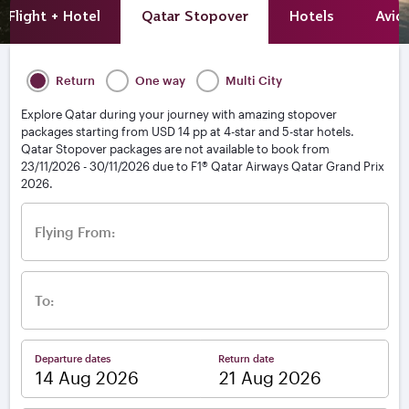
Flight + Hotel
Qatar Stopover
Hotels
Avio
Return
One way
Multi City
Explore Qatar during your journey with amazing stopover
packages starting from USD 14 pp at 4-star and 5-star hotels.
Qatar Stopover packages are not available to book from
23/11/2026 - 30/11/2026 due to F1® Qatar Airways Qatar Grand Prix
2026.
Flying From:
To:
Departure dates
Return date
–