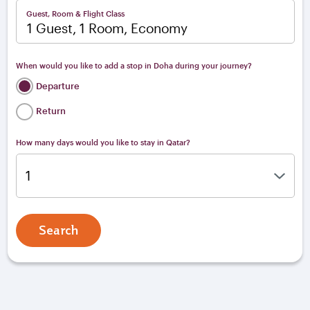
Guest, Room & Flight Class
1 Guest, 1 Room, Economy
When would you like to add a stop in Doha during your journey?
Departure
Return
How many days would you like to stay in Qatar?
Search