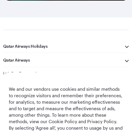
Qatar Airways Holidays
Qatar Airways
Let's Stay Connected
We and our vendors use cookies and similar methods
to recognize visitors and remember their preferences,
for analytics, to measure our marketing effectiveness
and to target and measure the effectiveness of ads,
among other things. To learn more about these
methods, view our Cookie Policy and Privacy Policy.
Best Airline in The
World's Best
World's Best
World's Best
By selecting 'Agree all', you consent to usage by us and
Middle East
Airline
Business Class
Business Class