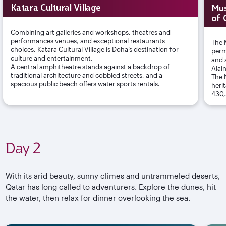
Katara Cultural Village
Mus
of 
Combining art galleries and workshops, theatres and
performances venues, and exceptional restaurants
The 
choices, Katara Cultural Village is Doha’s destination for
perm
culture and entertainment.
and 
A central amphitheatre stands against a backdrop of
Alai
traditional architecture and cobbled streets, and a
The 
spacious public beach offers water sports rentals.
heri
430,
Day 2
With its arid beauty, sunny climes and untrammeled deserts,
Qatar has long called to adventurers. Explore the dunes, hit
the water, then relax for dinner overlooking the sea.