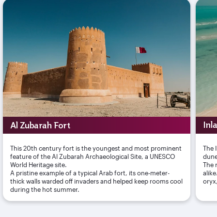
Al Zubarah Fort
Inl
This 20th century fort is the youngest and most prominent
The 
feature of the Al Zubarah Archaeological Site, a UNESCO
dune
World Heritage site.
The r
A pristine example of a typical Arab fort, its one-meter-
alik
thick walls warded off invaders and helped keep rooms cool
oryx
during the hot summer.