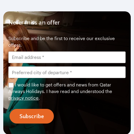
Never miss an offer
Subscribe and be the first to receive our exclusive
offers.
I would like to get offers and news from Qatar
Airways Holidays. I have read and understood the
privacy notice
.
Subscribe