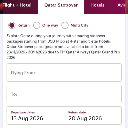
Flight + Hotel
Qatar Stopover
Hotels
Avio
Return
One way
Multi City
Explore Qatar during your journey with amazing stopover
packages starting from USD 14 pp at 4-star and 5-star hotels.
Qatar Stopover packages are not available to book from
23/11/2026 - 30/11/2026 due to F1® Qatar Airways Qatar Grand Prix
2026.
Flying From:
To:
Departure dates
Return date
–