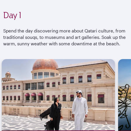
Day 1
Spend the day discovering more about Qatari culture, from
traditional souqs, to museums and art galleries. Soak up the
warm, sunny weather with some downtime at the beach.