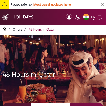
Please refer to
latest travel updates here
EN
Op
▼
Mob
Home
/
Offers
/
48 Hours in Qatar
48 Hours in Qatar