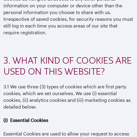
information on your computer or device other than the
personal information you choose to share with us.
Irrespective of saved cookies, for security reasons you must
still log in each time you access areas of our site that
require registration.
3. WHAT KIND OF COOKIES ARE
USED ON THIS WEBSITE?
3.1
We use three (3) types of cookies which are first party
cookies, which we set ourselves. We use (i) essential
cookies, (ii) analytics cookies and (iii) marketing cookies as
detailed below:
(i)
Essential Cookies
Essential Cookies are used to allow your request to access