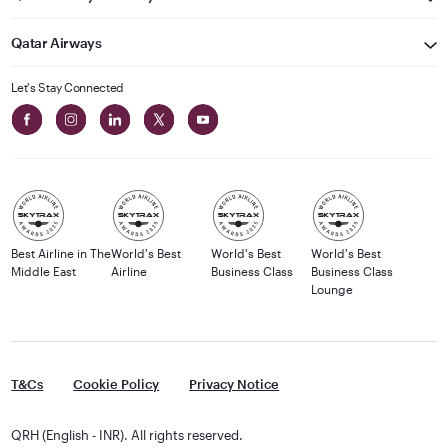
Qatar Airways
Let's Stay Connected
Best Airline in The
World's Best
World's Best
World's Best
Middle East
Airline
Business Class
Business Class
Lounge
T&Cs
Cookie Policy
Privacy Notice
QRH (English - INR). All rights reserved.