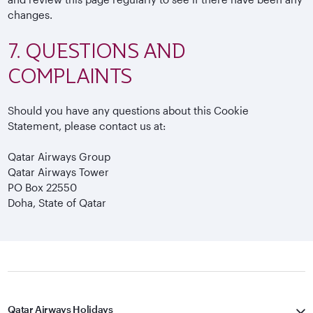
changes.
7. QUESTIONS AND
COMPLAINTS
Should you have any questions about this Cookie
Statement, please contact us at:
Qatar Airways Group
Qatar Airways Tower
PO Box 22550
Doha, State of Qatar
Qatar Airways Holidays