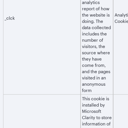
analytics
report of how
the website is
Analyt
_clck
doing. The
Cooki
data collected
includes the
number of
visitors, the
source where
they have
come from,
and the pages
visited in an
anonymous
form
This cookie is
installed by
Microsoft
Clarity to store
information of