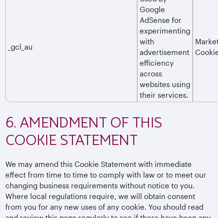
Google
AdSense for
experimenting
with
Market
_gcl_au
advertisement
Cooki
efficiency
across
websites using
their services.
6. AMENDMENT OF THIS
COOKIE STATEMENT
We may amend this Cookie Statement with immediate
effect from time to time to comply with law or to meet our
changing business requirements without notice to you.
Where local regulations require, we will obtain consent
from you for any new uses of any cookie. You should read
and review this page regularly to see if there have been any