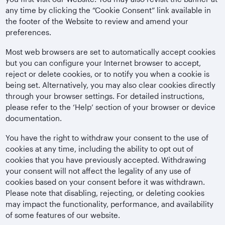
any time by clicking the “Cookie Consent” link available in
the footer of the Website to review and amend your
preferences.
Most web browsers are set to automatically accept cookies
but you can configure your Internet browser to accept,
reject or delete cookies, or to notify you when a cookie is
being set. Alternatively, you may also clear cookies directly
through your browser settings. For detailed instructions,
please refer to the ‘Help’ section of your browser or device
documentation.
You have the right to withdraw your consent to the use of
cookies at any time, including the ability to opt out of
cookies that you have previously accepted. Withdrawing
your consent will not affect the legality of any use of
cookies based on your consent before it was withdrawn.
Please note that disabling, rejecting, or deleting cookies
may impact the functionality, performance, and availability
of some features of our website.