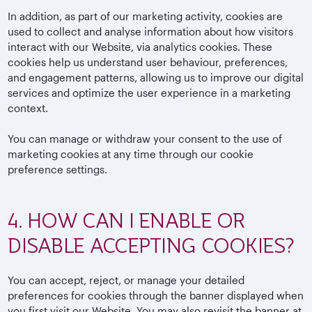
In addition, as part of our marketing activity, cookies are
used to collect and analyse information about how visitors
interact with our Website, via analytics cookies. These
cookies help us understand user behaviour, preferences,
and engagement patterns, allowing us to improve our digital
services and optimize the user experience in a marketing
context.
You can manage or withdraw your consent to the use of
marketing cookies at any time through our cookie
preference settings.
4. HOW CAN I ENABLE OR
DISABLE ACCEPTING COOKIES?
You can accept, reject, or manage your detailed
preferences for cookies through the banner displayed when
you first visit our Website. You may also revisit the banner at