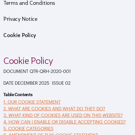
Terms and Conditions
Privacy Notice
Cookie Policy
Cookie Policy
DOCUMENT
QTR-QRH-2020-001
DATE
DECEMBER 2025 ISSUE
02
Table Contents
1. OUR COOKIE STATEMENT
2. WHAT ARE COOKIES AND WHAT DO THEY DO?
3. WHAT KIND OF COOKIES ARE USED ON THIS WEBSITE?
4. HOW CAN I ENABLE OR DISABLE ACCEPTING COOKIES?
5. COOKIE CATEGORIES