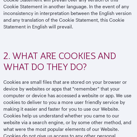
Cookie Statement in another language. In the event of any
inconsistency in interpretation between the English version
and any translation of the Cookie Statement, this Cookie
Statement in English will prevail.
2. WHAT ARE COOKIES AND
WHAT DO THEY DO?
Cookies are small files that are stored on your browser or
device by websites or apps that "remember" that your
computer or device has accessed a website or app. We use
cookies to deliver to you a more user friendly service by
making it easier and faster for you to use our Website.
Cookies help us understand whether you came to our
website via a search engine, or by some other method, and
what were the most popular elements of our Website.
Cookies do not give us access to any other personal