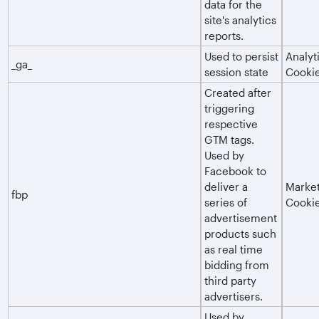
data for the
site's analytics
reports.
Used to persist
Analyt
_ga_
session state
Cooki
Created after
triggering
respective
GTM tags.
Used by
Facebook to
deliver a
Market
fbp
series of
Cooki
advertisement
products such
as real time
bidding from
third party
advertisers.
Used by