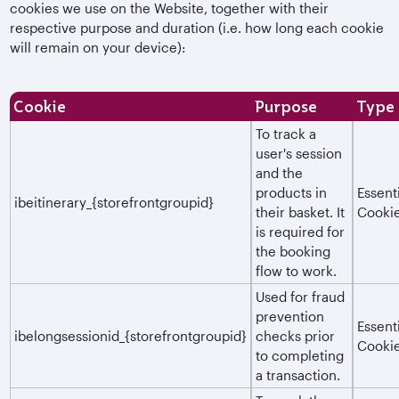
cookies we use on the Website, together with their
respective purpose and duration (i.e. how long each cookie
will remain on your device):
Cookie
Purpose
Type
To track a
user's session
and the
products in
Essent
ibeitinerary_{storefrontgroupid}
their basket. It
Cooki
is required for
the booking
flow to work.
Used for fraud
prevention
Essent
ibelongsessionid_{storefrontgroupid}
checks prior
Cooki
to completing
a transaction.