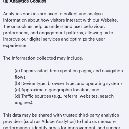
(ii)
Analytics Cookies
Analytics cookies are used to collect and analyse
information about how visitors interact with our Website.
These cookies help us understand user behaviour,
preferences, and engagement patterns, allowing us to
improve our digital services and optimize the user
experience.
The information collected may include:
(a)
Pages visited, time spent on pages, and navigation
flows;
(b)
Device type, browser type, and operating system;
(c)
Approximate geographic location; and
(d)
Traffic sources (e.g., referral websites, search
engines).
This data may be shared with trusted third-party analytics
providers (such as Adobe Analytics) to help us measure
performance, identify areas for improvement, and support