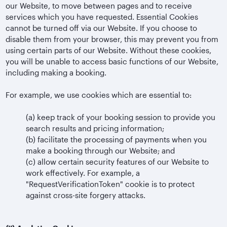
our Website, to move between pages and to receive
services which you have requested. Essential Cookies
cannot be turned off via our Website. If you choose to
disable them from your browser, this may prevent you from
using certain parts of our Website. Without these cookies,
you will be unable to access basic functions of our Website,
including making a booking.
For example, we use cookies which are essential to:
(a)
keep track of your booking session to provide you
search results and pricing information;
(b)
facilitate the processing of payments when you
make a booking through our Website; and
(c)
allow certain security features of our Website to
work effectively. For example, a
"RequestVerificationToken" cookie is to protect
against cross-site forgery attacks.