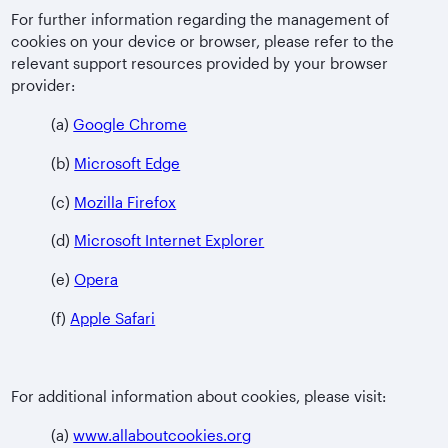
For further information regarding the management of
cookies on your device or browser, please refer to the
relevant support resources provided by your browser
provider:
(a)
Google Chrome
(b)
Microsoft Edge
(c)
Mozilla Firefox
(d)
Microsoft Internet Explorer
(e)
Opera
(f)
Apple Safari
For additional information about cookies, please visit:
(a)
www.allaboutcookies.org