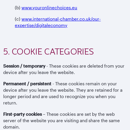
(b)
www.youronlinechoices.eu
(c)
www.international-chamber.co.uk/our-
expertise/digitaleconomy
5. COOKIE CATEGORIES
Session / temporary
- These cookies are deleted from your
device after you leave the website.
Permanent / persistent
- These cookies remain on your
device after you leave the website. They are retained for a
longer period and are used to recognize you when you
return.
First-party cookies
– These cookies are set by the web
server of the website you are visiting and share the same
domain.