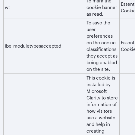
To mark the
Essent
wt
cookie banner
Cooki
as read.
To save the
user
preferences
on the cookie
Essent
ibe_moduletypesaccepted
classifications
Cooki
they accept as
being enabled
on the site.
This cookie is
installed by
Microsoft
Clarity to store
information of
how visitors
use a website
and help in
creating