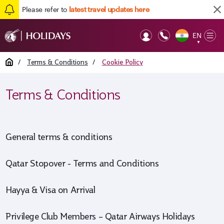
Please refer to
latest travel updates here
EN
Op
▼
Mob
Home
/
Terms & Conditions
/
Cookie Policy
Terms & Conditions
General terms & conditions
Qatar Stopover - Terms and Conditions
Hayya & Visa on Arrival
Privilege Club Members – Qatar Airways Holidays