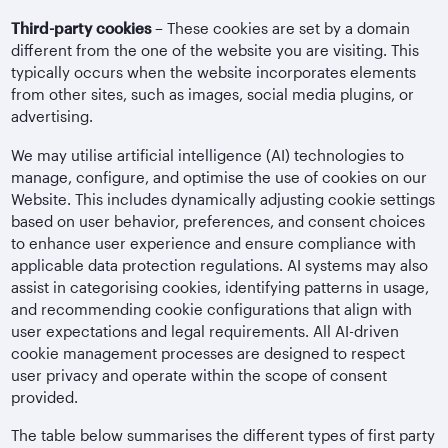
Third-party cookies
– These cookies are set by a domain
different from the one of the website you are visiting. This
typically occurs when the website incorporates elements
from other sites, such as images, social media plugins, or
advertising.
We may utilise artificial intelligence (AI) technologies to
manage, configure, and optimise the use of cookies on our
Website. This includes dynamically adjusting cookie settings
based on user behavior, preferences, and consent choices
to enhance user experience and ensure compliance with
applicable data protection regulations. AI systems may also
assist in categorising cookies, identifying patterns in usage,
and recommending cookie configurations that align with
user expectations and legal requirements. All AI-driven
cookie management processes are designed to respect
user privacy and operate within the scope of consent
provided.
The table below summarises the different types of first party