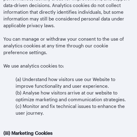
data-driven decisions. Analytics cookies do not collect
information that directly identifies individuals, but some
information may still be considered personal data under
applicable privacy laws.
You can manage or withdraw your consent to the use of
analytics cookies at any time through our cookie
preference settings.
We use analytics cookies to:
(a)
Understand how visitors use our Website to
improve functionality and user experience.
(b)
Analyse how visitors arrive at our website to
optimize marketing and communication strategies.
(c)
Monitor and fix technical issues to enhance the
user journey.
(iii)
Marketing Cookies