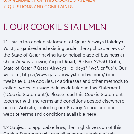
6. AMENDMENT OF THIS COOKIE STATEMENT
7. QUESTIONS AND COMPLAINTS
1. OUR COOKIE STATEMENT
1.1
This is the cookie statement of Qatar Airways Holidays
W.L.L, organised and existing under the applicable laws of
the State of Qatar having its principal place of business at
Qatar Airways Tower, Airport Road, PO Box 22550, Doha,
State of Qatar ("Qatar Airways Holidays", "we", or "us"). Our
website, https://www.qatarairwaysholidays.com/ (our
“Website”), use cookies, IP addresses and other methods to
collect website usage data as detailed in this Statement
("Cookie Statement"). Please read this Cookie Statement
together with the terms and conditions posted elsewhere
on our Website, including our Privacy Notice and our
website terms and conditions available here.
1.2
Subject to applicable laws, the English version of this
Cookie Statement will prevail over any version of this