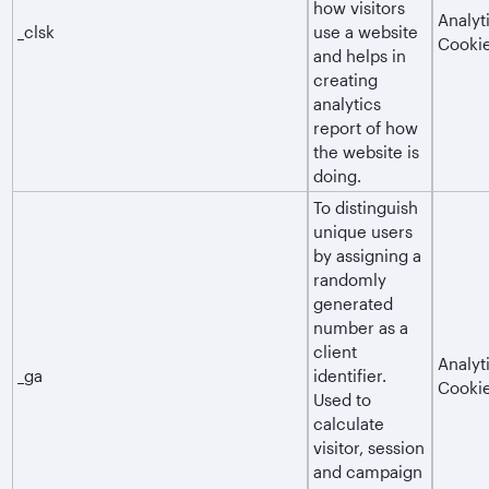
how visitors
Analyt
_clsk
use a website
Cooki
and helps in
creating
analytics
report of how
the website is
doing.
To distinguish
unique users
by assigning a
randomly
generated
number as a
client
Analyt
_ga
identifier.
Cooki
Used to
calculate
visitor, session
and campaign