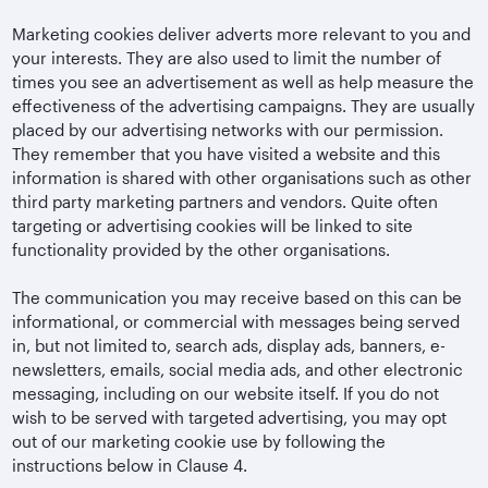
Marketing cookies deliver adverts more relevant to you and
your interests. They are also used to limit the number of
times you see an advertisement as well as help measure the
effectiveness of the advertising campaigns. They are usually
placed by our advertising networks with our permission.
They remember that you have visited a website and this
information is shared with other organisations such as other
third party marketing partners and vendors. Quite often
targeting or advertising cookies will be linked to site
functionality provided by the other organisations.
The communication you may receive based on this can be
informational, or commercial with messages being served
in, but not limited to, search ads, display ads, banners, e-
newsletters, emails, social media ads, and other electronic
messaging, including on our website itself. If you do not
wish to be served with targeted advertising, you may opt
out of our marketing cookie use by following the
instructions below in Clause 4.