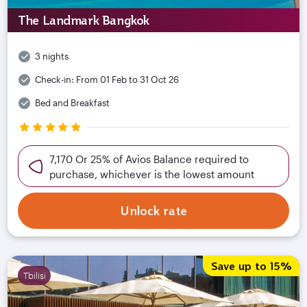
The Landmark Bangkok
3 nights
Check-in:
From 01 Feb to 31 Oct 26
Bed and Breakfast
7,170 Or 25% of Avios Balance required to
purchase, whichever is the lowest amount
Unlock rate
Save up to 15%
Tbilisi