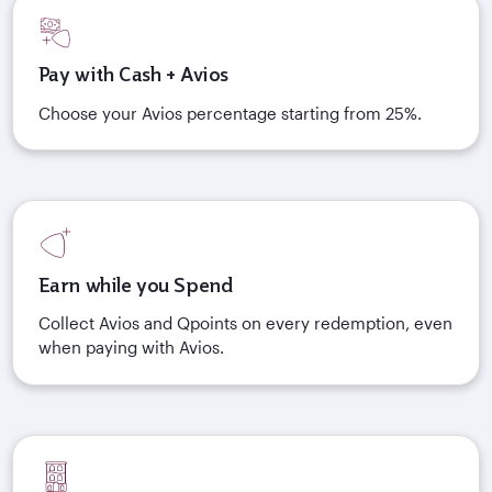
Pay with Cash + Avios
Choose your Avios percentage starting from 25%.
Earn while you Spend
Collect Avios and Qpoints on every redemption, even
when paying with Avios.