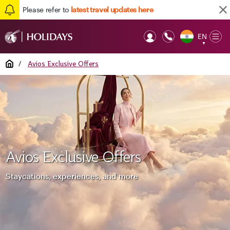
Please refer to
latest travel updates here
EN
Op
▼
Mob
Home
/
Avios Exclusive Offers
Avios Exclusive Offers
Staycations, experiences, and more