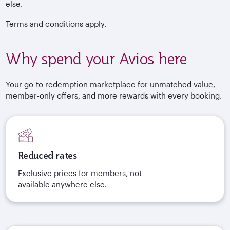
else.
Terms and conditions apply.
Why spend your Avios here
Your go-to redemption marketplace for unmatched value,
member-only offers, and more rewards with every booking.
Reduced rates
Exclusive prices for members, not
available anywhere else.