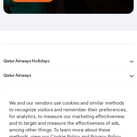
Qatar Airways Holidays
Qatar Airways
Let's Stay Connected
We and our vendors use cookies and similar methods
to recognize visitors and remember their preferences,
for analytics, to measure our marketing effectiveness
and to target and measure the effectiveness of ads,
among other things. To learn more about these
methods, view our Cookie Policy and Privacy Policy.