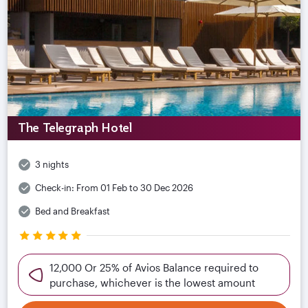
The Telegraph Hotel
3 nights
Check-in:
From 01 Feb to 30 Dec 2026
Bed and Breakfast
12,000 Or 25% of Avios Balance required to
purchase, whichever is the lowest amount