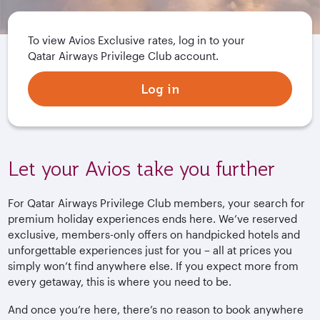
To view Avios Exclusive rates, log in to your
Qatar Airways Privilege Club account.
Log in
Let your Avios take you further
For Qatar Airways Privilege Club members, your search for
premium holiday experiences ends here. We’ve reserved
exclusive, members-only offers on handpicked hotels and
unforgettable experiences just for you – all at prices you
simply won’t find anywhere else. If you expect more from
every getaway, this is where you need to be.
And once you’re here, there’s no reason to book anywhere