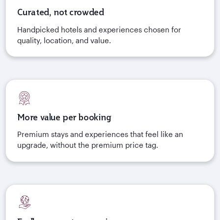
Curated, not crowded
Handpicked hotels and experiences chosen for
quality, location, and value.
More value per booking
Premium stays and experiences that feel like an
upgrade, without the premium price tag.