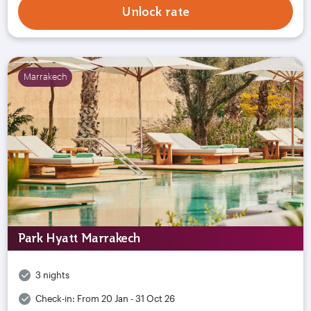
Unlock rate
Marrakech
Park Hyatt Marrakech
3 nights
Check-in:
From 20 Jan - 31 Oct 26