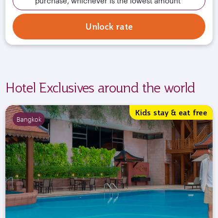
purchase, whichever is the lowest amount
Unlock rate
Hotel Exclusives around the world
Kids stay & eat free
Bangkok