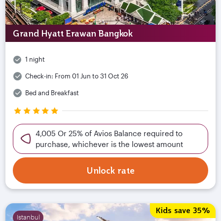
Grand Hyatt Erawan Bangkok
1 night
Check-in:
From 01 Jun to 31 Oct 26
Bed and Breakfast
4,005 Or 25% of Avios Balance required to
purchase, whichever is the lowest amount
Unlock rate
Kids save 35%
Istanbul