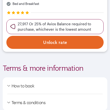
Bed and Breakfast
27,917 Or 25% of Avios Balance required to
purchase, whichever is the lowest amount
Unlock rate
Terms & more information
How to book
Terms & conditions