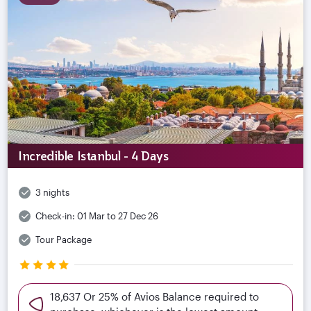
Incredible Istanbul - 4 Days
3 nights
Check-in:
01 Mar to 27 Dec 26
Tour Package
18,637 Or 25% of Avios Balance required to