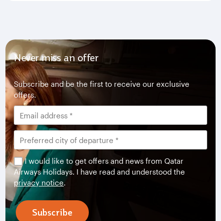
Never miss an offer
Subscribe and be the first to receive our exclusive
offers.
I would like to get offers and news from Qatar
Airways Holidays. I have read and understood the
privacy notice
.
Subscribe