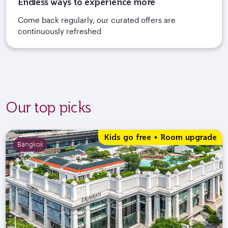
Endless ways to experience more
Come back regularly, our curated offers are
continuously refreshed
Our top picks
Kids go free + Room upgrade
Bangkok