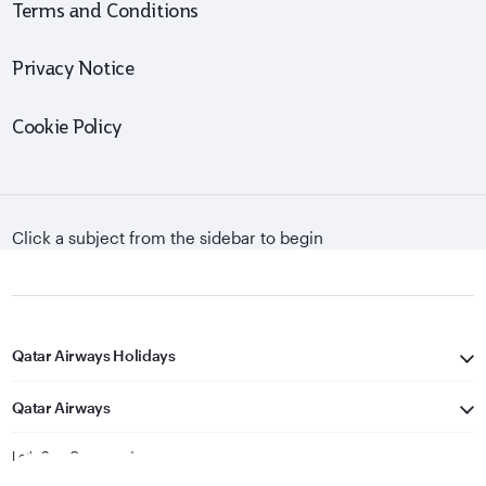
Terms and Conditions
Privacy Notice
Cookie Policy
Click a subject from the sidebar to begin
Qatar Airways Holidays
Qatar Airways
Let's Stay Connected