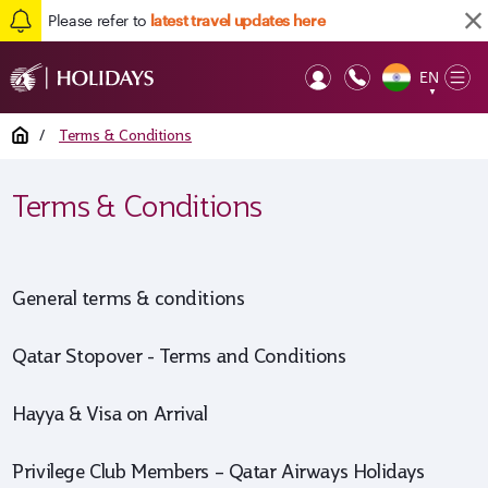
Please refer to
latest travel updates here
EN
Op
▼
Mob
Home
/
Terms & Conditions
Terms & Conditions
General terms & conditions
Qatar Stopover - Terms and Conditions
Hayya & Visa on Arrival
Privilege Club Members – Qatar Airways Holidays