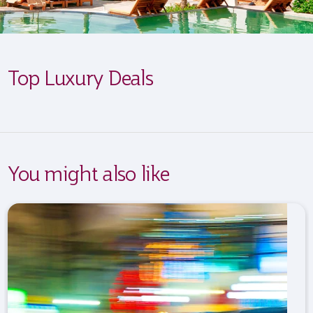
Top Luxury Deals
You might also like