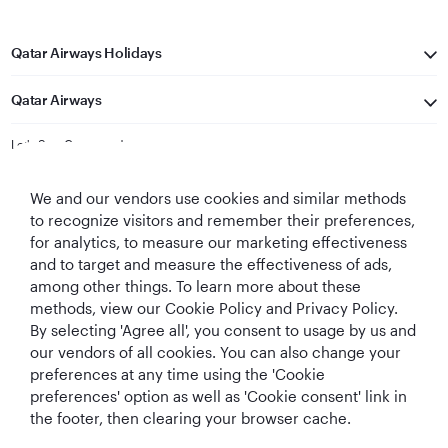
Qatar Airways Holidays
Qatar Airways
Let's Stay Connected
We and our vendors use cookies and similar methods
to recognize visitors and remember their preferences,
for analytics, to measure our marketing effectiveness
and to target and measure the effectiveness of ads,
among other things. To learn more about these
methods, view our Cookie Policy and Privacy Policy.
Best Airline in The
World's Best
World's Best
World's Best
By selecting 'Agree all', you consent to usage by us and
Middle East
Airline
Business Class
Business Class
Lounge
our vendors of all cookies. You can also change your
preferences at any time using the 'Cookie
preferences' option as well as 'Cookie consent' link in
the footer, then clearing your browser cache.
T&Cs
Cookie Policy
Privacy Notice