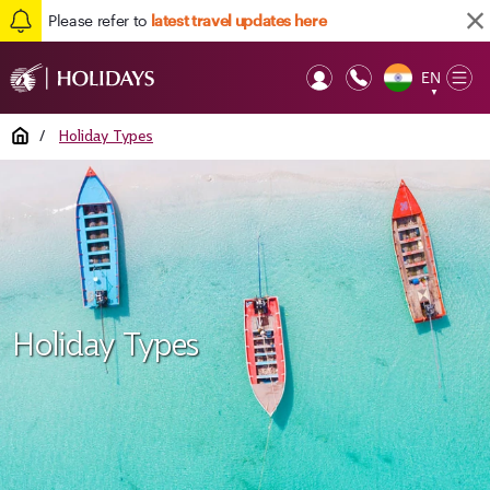
Please refer to
latest travel updates here
EN
Op
▼
Mob
Home
/
Holiday Types
Holiday Types