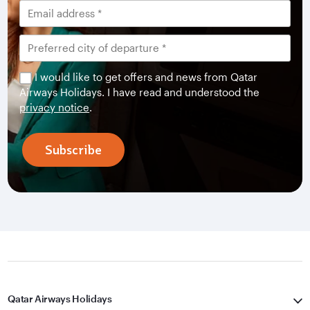
I would like to get offers and news from Qatar
Airways Holidays. I have read and understood the
privacy notice
.
Subscribe
Qatar Airways Holidays