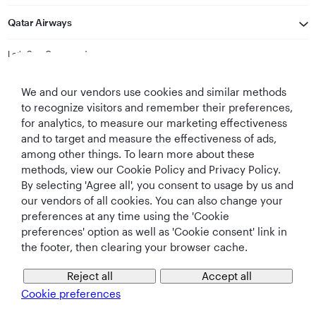
Qatar Airways
Let's Stay Connected
We and our vendors use cookies and similar methods
to recognize visitors and remember their preferences,
for analytics, to measure our marketing effectiveness
and to target and measure the effectiveness of ads,
among other things. To learn more about these
methods, view our Cookie Policy and Privacy Policy.
Best Airline in The
World's Best
World's Best
World's Best
By selecting 'Agree all', you consent to usage by us and
Middle East
Airline
Business Class
Business Class
Lounge
our vendors of all cookies. You can also change your
preferences at any time using the 'Cookie
preferences' option as well as 'Cookie consent' link in
the footer, then clearing your browser cache.
T&Cs
Cookie Policy
Privacy Notice
Reject all
Accept all
Cookie preferences
QRH (English - INR). All rights reserved.