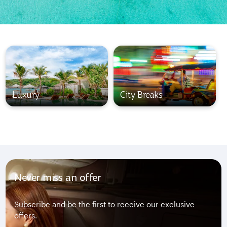
Luxury
City Breaks
Never miss an offer
Subscribe and be the first to receive our exclusive
offers.