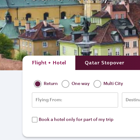
Flight + Hotel
Qatar Stopover
Return
One way
Multi City
Flying From:
Destin
Book a hotel only for part of my trip