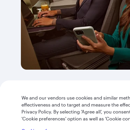
We and our vendors use cookies and similar metho
effectiveness and to target and measure the effe
Privacy Policy. By selecting 'Agree all', you cons
Qatar Airways Holidays
'Cookie preferences' option as well as 'Cookie con
About us