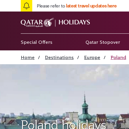
Please refer to
latest travel updates here
Special Offers
Qatar Stopover
Home
/
Destinations
/
Europe
/
Poland
Poland holidays