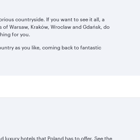
ious countryside. If you want to see it all, a
ties of Warsaw, Kraków, Wroclaw and Gdańsk, do
hing for you.
ountry as you like, coming back to fantastic
 luxury hotels that Poland has to offer. See the