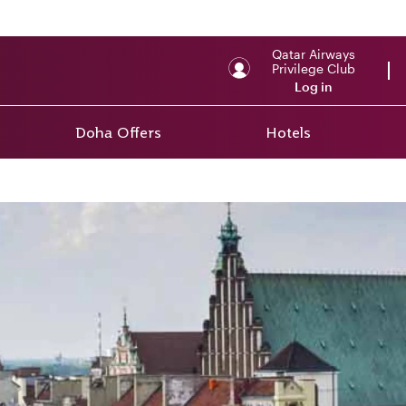
Qatar Airways
Privilege Club
Log in
Doha Offers
Hotels