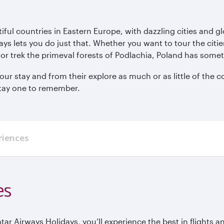
ul countries in Eastern Europe, with dazzling cities and glor
ys lets you do just that. Whether you want to tour the ci
or trek the primeval forests of Podlachia, Poland has somet
ur stay and from their explore as much or as little of the c
stay one to remember.
riences
es
 Airways Holidays, you’ll experience the best in flights and