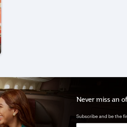
Never miss an of
Subscribe and be the fir