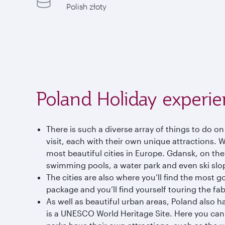
Polish złoty
Poland Holiday experie
There is such a diverse array of things to do on
visit, each with their own unique attractions. 
most beautiful cities in Europe. Gdansk, on th
swimming pools, a water park and even ski slo
The cities are also where you’ll find the most g
package and you’ll find yourself touring the fa
As well as beautiful urban areas, Poland also h
is a UNESCO World Heritage Site. Here you can