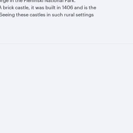
rge in the Pieninski National Park.
brick castle, it was built in 1406 and is the
Seeing these castles in such rural settings