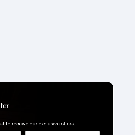
fer
st to receive our exclusive offers.