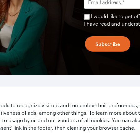
I would like to get 
I have read and unders
Subscribe
ds to recognize visitors and remember their preferences, 
ctiveness of ads, among other things. To learn more about
ent to usage by us and our vendors of all cookies. You can a
Le
Qatar Airways
sent' link in the footer, then clearing your browser cache.
About Qatar Airways