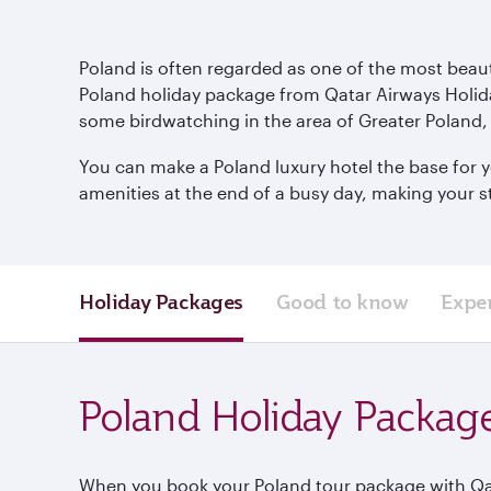
Poland is often regarded as one of the most beautif
Poland holiday package from Qatar Airways Holida
some birdwatching in the area of Greater Poland, 
You can make a Poland luxury hotel the base for yo
amenities at the end of a busy day, making your 
Holiday Packages
Good to know
Expe
Poland Holiday Packag
When you book your Poland tour package with Qatar