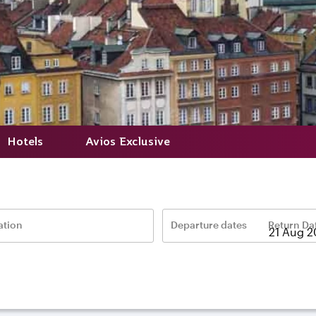
Hotels
Avios Exclusive
ation
Departure dates
Return Da
–