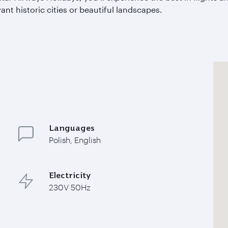
nt historic cities or beautiful landscapes.
Languages
Polish, English
Electricity
230V 50Hz