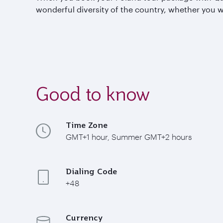
wonderful diversity of the country, whether you wa
Good to know
Time Zone
GMT+1 hour, Summer GMT+2 hours
Dialing Code
+48
Currency