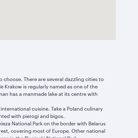
o choose. There are several dazzling cities to
ile Krakow is regularly named as one of the
znan has a manmade lake at its centre with
 international cuisine. Take a Poland culinary
nted with pierogi and bigos.
wieza National Park on the border with Belarus
est, covering most of Europe. Other national