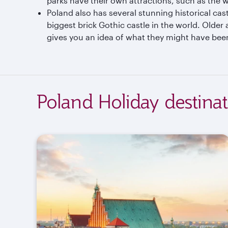
parks have their own attractions, such as the wa
Poland also has several stunning historical castl
biggest brick Gothic castle in the world. Older
gives you an idea of what they might have been
Poland Holiday destinat