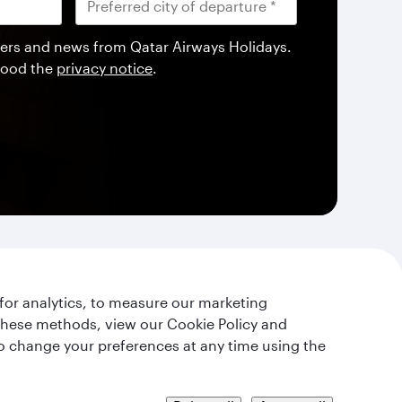
offers and news from Qatar Airways Holidays.
tood the
privacy notice
.
for analytics, to measure our marketing
 these methods, view our Cookie Policy and
lso change your preferences at any time using the
t's Stay Connected