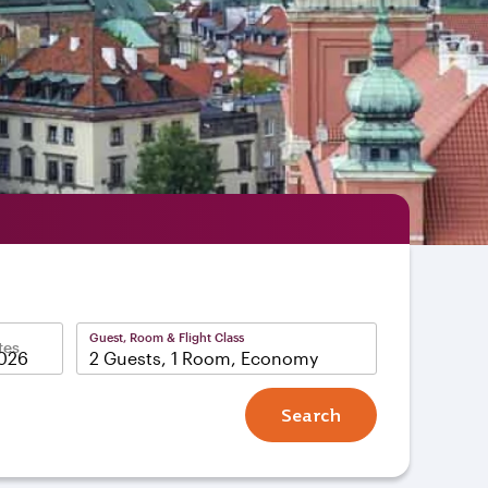
Guest, Room & Flight Class
tes
2 Guests, 1 Room, Economy
Search