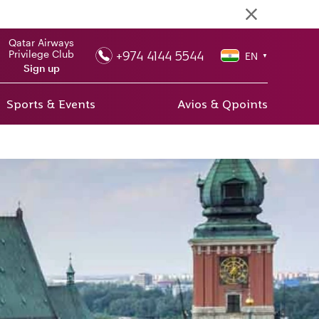
Qatar Airways
+974 4144 5544
Privilege Club
EN
▼
Sign up
Sports & Events
Avios & Qpoints