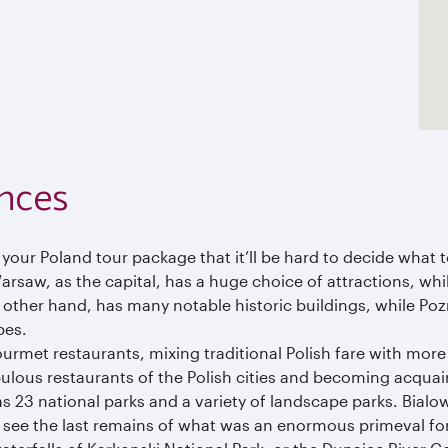
nces
 your Poland tour package that it’ll be hard to decide what t
Warsaw, as the capital, has a huge choice of attractions, wh
e other hand, has many notable historic buildings, while Po
pes.
ourmet restaurants, mixing traditional Polish fare with more
bulous restaurants of the Polish cities and becoming acquai
as 23 national parks and a variety of landscape parks. Bialo
 see the last remains of what was an enormous primeval for