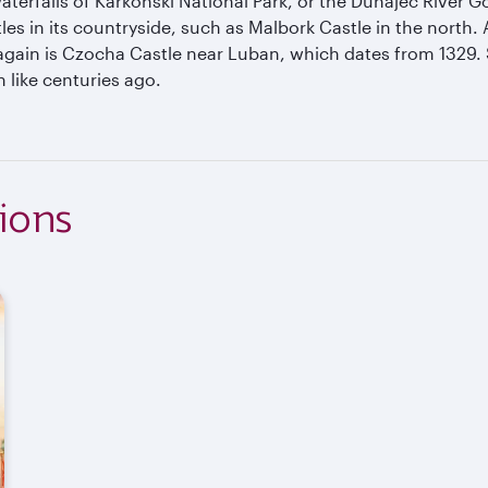
terfalls of Karkonski National Park, or the Dunajec River Go
es in its countryside, such as Malbork Castle in the north. A 
 again is Czocha Castle near Luban, which dates from 1329. 
 like centuries ago.
ions