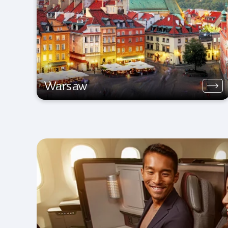
Warsaw